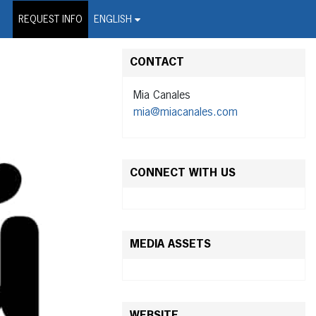
on Wire Service
REQUEST INFO
ENGLISH
CONTACT
Mia Canales
mia@miacanales.com
CONNECT WITH US
MEDIA ASSETS