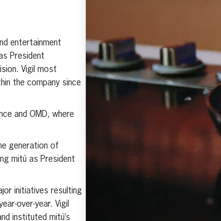
Click here to subscribe and
receive the latest industry news,
nd entertainment
professional development tips,
webinars, and more!
 as President
sion. Vigil most
ithin the company since
ssence and OMD, where
he generation of
ding mitú as President
or initiatives resulting
ear-over-year. Vigil
nd instituted mitú’s