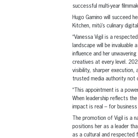
successful multi-year filmm
Hugo Gamino will succeed he
Kitchen, mitú’s culinary digit
“Vanessa Vigil is a respected
landscape will be invaluable 
influence and her unwavering
creatives at every level. 202
visibility, sharper execution
trusted media authority not o
“This appointment is a powe
When leadership reflects the
impact is real – for business
The promotion of Vigil is a 
positions her as a leader tha
as a cultural and respected f