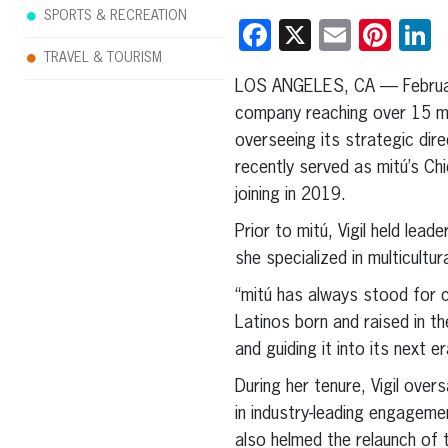
SPORTS & RECREATION
Facebook
X
Email
Pint
L
TRAVEL & TOURISM
LOS ANGELES, CA — Februa
company reaching over 15 mill
overseeing its strategic dir
recently served as mitú’s Ch
joining in 2019.
Prior to mitú, Vigil held le
she specialized in multicult
“mitú has always stood for c
Latinos born and raised in th
and guiding it into its next er
During her tenure, Vigil over
in industry-leading engagemen
also helmed the relaunch of t