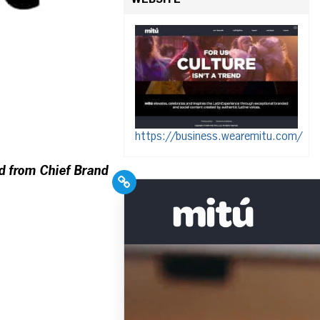
WEBSITE
https://business.wearemitu.com/
d from Chief Brand
PR Pros: Unleash your
Hispanic PR excellence
with our Trade Journal
+ Weekly Newsletter!