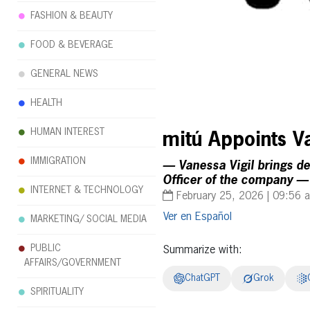
FASHION & BEAUTY
FOOD & BEVERAGE
GENERAL NEWS
HEALTH
HUMAN INTEREST
mitú Appoints Va
IMMIGRATION
— Vanessa Vigil brings d
Officer of the company —
INTERNET & TECHNOLOGY
February 25, 2026 | 09:56 
Español
MARKETING/ SOCIAL MEDIA
PUBLIC
Summarize with:
AFFAIRS/GOVERNMENT
ChatGPT
Grok
SPIRITUALITY