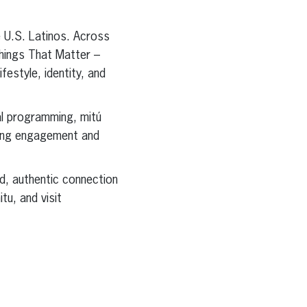
ve U.S. Latinos. Across
Things That Matter –
estyle, identity, and
ial programming, mitú
ading engagement and
ed, authentic connection
tu, and visit