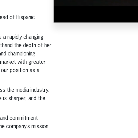
ead of Hispanic
e a rapidly changing
sthand the depth of her
 and championing
e market with greater
 our position as a
s the media industry.
 is sharper, and the
on and commitment
 the company’s mission