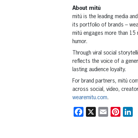
About mitú
mitú is the leading media and
its portfolio of brands – w
mitú engages more than 15 mil
humor.
Through viral social storytell
reflects the voice of a gene
lasting audience loyalty.
For brand partners, mitú comb
across social, video, creato
wearemitu.com
.
Facebook
X
Email
Pint
L