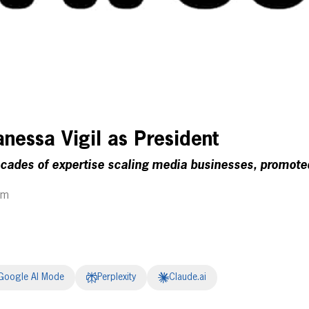
nessa Vigil as President
ecades of expertise scaling media businesses, promote
am
Google AI Mode
Perplexity
Claude.ai