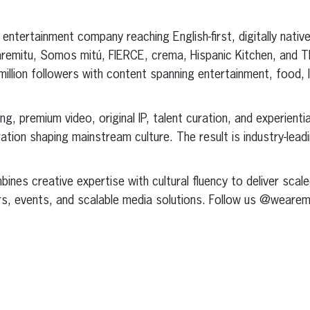
 entertainment company reaching English-first, digitally nati
earemitu, Somos mitú, FIERCE, crema, Hispanic Kitchen, and 
lion followers with content spanning entertainment, food, lif
ing, premium video, original IP, talent curation, and experient
ration shaping mainstream culture. The result is industry-le
ines creative expertise with cultural fluency to deliver scal
rs, events, and scalable media solutions. Follow us @wearemi
erest
inkedIn