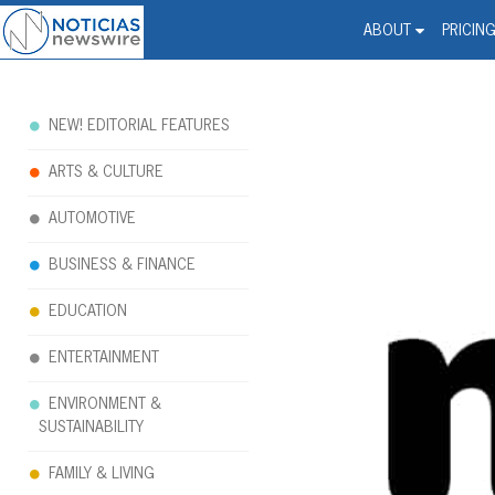
Noticias Newswire - Hi
The world changed. Your 
ABOUT
PRICIN
NEW! EDITORIAL FEATURES
ARTS & CULTURE
AUTOMOTIVE
BUSINESS & FINANCE
EDUCATION
ENTERTAINMENT
ENVIRONMENT &
SUSTAINABILITY
FAMILY & LIVING