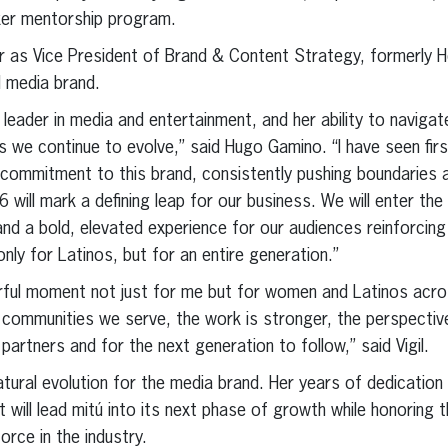
aker mentorship program.
r as Vice President of Brand & Content Strategy, formerly H
al media brand.
 leader in media and entertainment, and her ability to navigat
as we continue to evolve,” said Hugo Gamino. “I have seen fir
 commitment to this brand, consistently pushing boundaries
6 will mark a defining leap for our business. We will enter th
, and a bold, elevated experience for our audiences reinforcing
nly for Latinos, but for an entire generation.”
rful moment not just for me but for women and Latinos acros
 communities we serve, the work is stronger, the perspective
 partners and for the next generation to follow,” said Vigil.
natural evolution for the media brand. Her years of dedicati
t will lead mitú into its next phase of growth while honoring
orce in the industry.