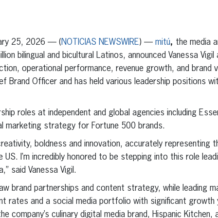
erest
inkedIn
ry 25, 2026 — (
NOTICIAS NEWSWIRE
) —
mitú
,
the media a
ion bilingual and bicultural Latinos, announced Vanessa Vigil
ection, operational performance, revenue growth, and brand vi
ief Brand Officer and has held various leadership positions w
adership roles at independent and global agencies including E
ural marketing strategy for Fortune 500 brands.
reativity, boldness and innovation, accurately representing t
e US. I’m incredibly honored to be stepping into this role lea
a,” said Vanessa Vigil.
saw brand partnerships and content strategy, while leading maj
t rates and a social media portfolio with significant growth y
he company’s culinary digital media brand, Hispanic Kitchen, a