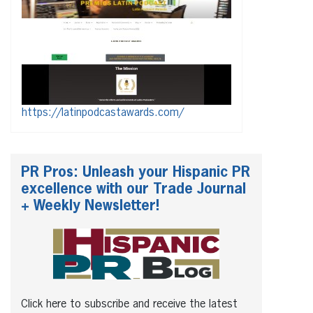
https://latinpodcastawards.com/
PR Pros: Unleash your Hispanic PR
excellence with our Trade Journal
+ Weekly Newsletter!
Click here to subscribe and receive the latest