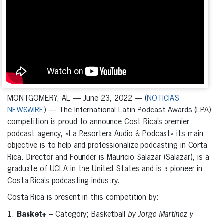
MONTGOMERY, AL — June 23, 2022 — (
NOTICIAS
NEWSWIRE
) — The International Latin Podcast Awards (LPA)
competition is proud to announce Cost Rica’s premier
podcast agency, «La Resortera Audio & Podcast» its main
objective is to help and professionalize podcasting in Corta
Rica. Director and Founder is Mauricio Salazar (Salazar), is a
graduate of UCLA in the United States and is a pioneer in
Costa Rica’s podcasting industry.
Costa Rica is present in this competition by:
1.
Basket+
– Category; Basketball
by Jorge Martínez y