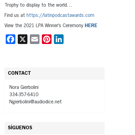
Trophy to display to the world…
Find us at
https://latinpodcastawards.com
View the 2021 LPA Winner’s Ceremony
HERE
Facebook
X
Email
Pinterest
LinkedIn
CONTACT
Nora Gierbolini
334-357-6410
Ngierbolini@audiodice.net
SÍGUENOS