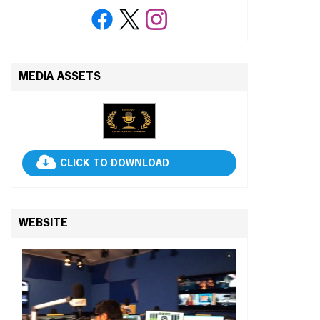
MEDIA ASSETS
CLICK TO DOWNLOAD
WEBSITE