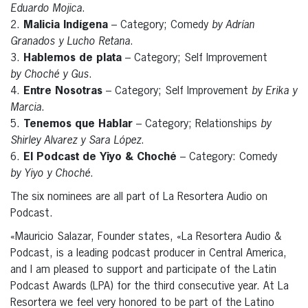
Eduardo Mojica
.
2.
Malicia Indígena
– Category; Comedy
by Adrían
Granados y Lucho Retana
.
3.
Hablemos de plata
– Category; Self Improvement
by Choché y Gus
.
4.
Entre Nosotras
– Category; Self Improvement
by Erika y
Marcia
.
5.
Tenemos que Hablar
– Category; Relationships
by
Shirley Alvarez y Sara López
.
6.
El Podcast de Yiyo & Choché
– Category: Comedy
by Yiyo y Choché
.
The six nominees are all part of La Resortera Audio on
Podcast.
«Mauricio Salazar, Founder states, «La Resortera Audio &
Podcast, is a leading podcast producer in Central America,
and I am pleased to support and participate of the Latin
Podcast Awards (LPA) for the third consecutive year. At La
Resortera we feel very honored to be part of the Latino