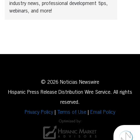
industry news, professional development tips,
webinars, and more!
© 2026 Noticias Newswire
Hispanic Press Release Distribution Wire Service. All rights
reserved.
Privacy Policy
|
Terms of Use
|
Email Policy