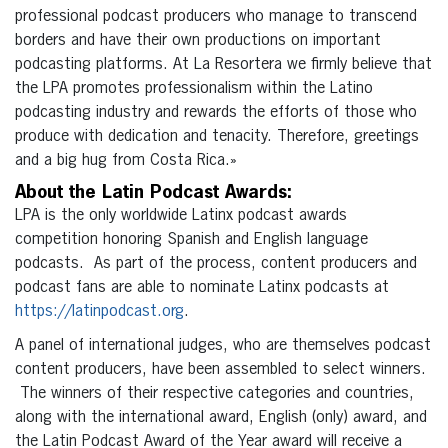
professional podcast producers who manage to transcend
borders and have their own productions on important
podcasting platforms. At La Resortera we firmly believe that
the LPA promotes professionalism within the Latino
podcasting industry and rewards the efforts of those who
produce with dedication and tenacity. Therefore, greetings
and a big hug from Costa Rica.»
About the Latin Podcast Awards:
LPA is the only worldwide Latinx podcast awards
competition honoring Spanish and English language
podcasts. As part of the process, content producers and
podcast fans are able to nominate Latinx podcasts at
https://latinpodcast.org
.
A panel of international judges, who are themselves podcast
content producers, have been assembled to select winners.
The winners of their respective categories and countries,
along with the international award, English (only) award, and
the Latin Podcast Award of the Year award will receive a