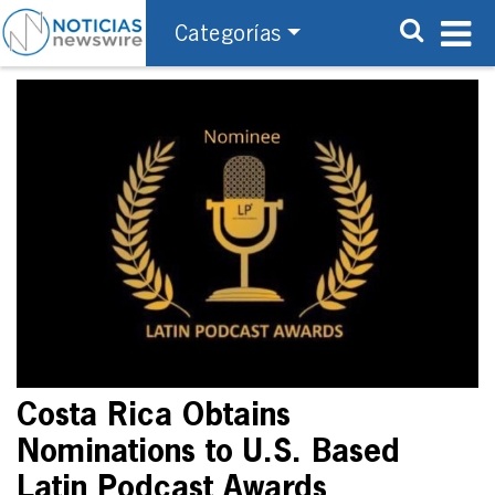
Categorías
Costa Rica Obtains
Nominations to U.S. Based
Latin Podcast Awards