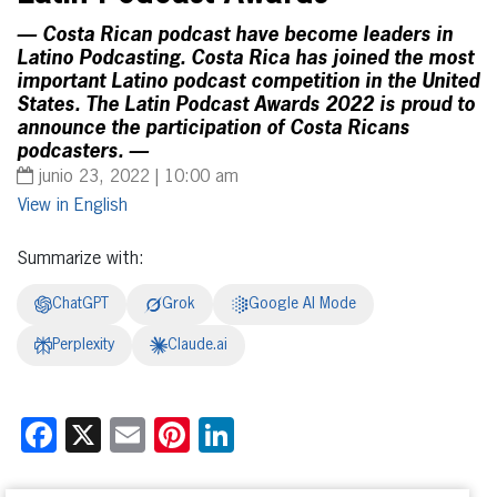
— Costa Rican podcast have become leaders in
Latino Podcasting. Costa Rica has joined the most
important Latino podcast competition in the United
States. The Latin Podcast Awards 2022 is proud to
announce the participation of Costa Ricans
podcasters. —
junio 23, 2022 | 10:00 am
English
Summarize with:
ChatGPT
Grok
Google AI Mode
Perplexity
Claude.ai
Facebook
X
Email
Pinterest
LinkedIn