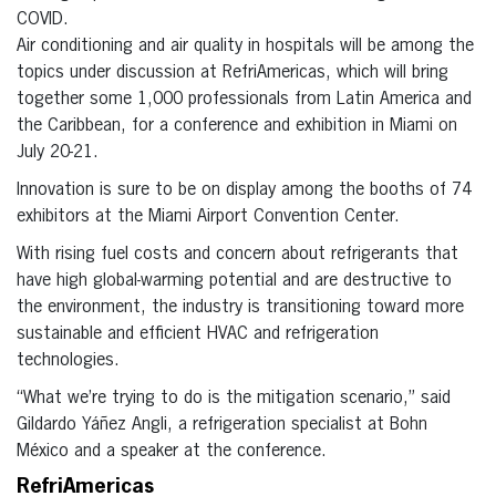
COVID.
Air conditioning and air quality in hospitals will be among the
topics under discussion at RefriAmericas, which will bring
together some 1,000 professionals from Latin America and
the Caribbean, for a conference and exhibition in Miami on
July 20-21.
Innovation is sure to be on display among the booths of 74
exhibitors at the Miami Airport Convention Center.
With rising fuel costs and concern about refrigerants that
have high global-warming potential and are destructive to
the environment, the industry is transitioning toward more
sustainable and efficient HVAC and refrigeration
technologies.
“What we’re trying to do is the mitigation scenario,” said
Gildardo Yáñez Angli, a refrigeration specialist at Bohn
México and a speaker at the conference.
RefriAmericas