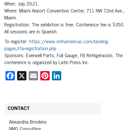
When: July 20-21.
Where: Miami Airport Convention Center, 711 NW 72nd Ave.,
Miami.
Registration: The exhibition is free. Conference fee is $350.
All sessions are in Spanish.
To register:
https://www.refriamericas.com/landing-
pages/rfa-registration.php
Sponsors: Everwell Parts, Full Gauge, FB Refrigeración. The
conference is organized by Latin Press Inc.
Facebook
X
Email
Pinterest
LinkedIn
CONTACT
Alexandria Brookins
NMG Consulting