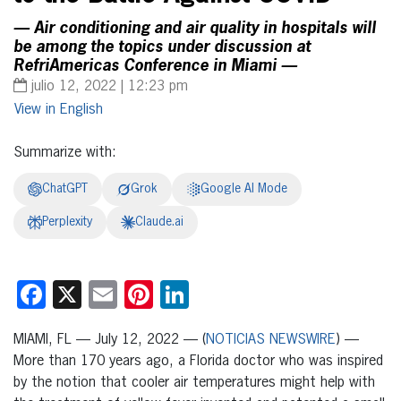
— Air conditioning and air quality in hospitals will
be among the topics under discussion at
RefriAmericas Conference in Miami —
julio 12, 2022 | 12:23 pm
English
Summarize with:
ChatGPT
Grok
Google AI Mode
Perplexity
Claude.ai
Facebook
X
Email
Pinterest
LinkedIn
MIAMI, FL — July 12, 2022 — (
NOTICIAS NEWSWIRE
) —
More than 170 years ago, a Florida doctor who was inspired
by the notion that cooler air temperatures might help with