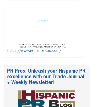
https://www.refriamericas.com/
PR Pros: Unleash your Hispanic PR
excellence with our Trade Journal
+ Weekly Newsletter!