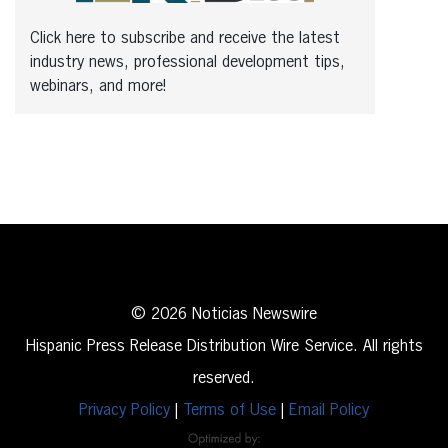
Click here to subscribe and receive the latest
industry news, professional development tips,
webinars, and more!
© 2026 Noticias Newswire
Hispanic Press Release Distribution Wire Service. All rights
reserved.
Privacy Policy
|
Terms of Use
|
Email Policy