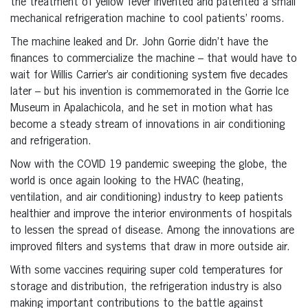
the treatment of yellow fever invented and patented a small
mechanical refrigeration machine to cool patients’ rooms.
The machine leaked and Dr. John Gorrie didn’t have the
finances to commercialize the machine – that would have to
wait for Willis Carrier’s air conditioning system five decades
later – but his invention is commemorated in the Gorrie Ice
Museum in Apalachicola, and he set in motion what has
become a steady stream of innovations in air conditioning
and refrigeration.
Now with the COVID 19 pandemic sweeping the globe, the
world is once again looking to the HVAC (heating,
ventilation, and air conditioning) industry to keep patients
healthier and improve the interior environments of hospitals
to lessen the spread of disease. Among the innovations are
improved filters and systems that draw in more outside air.
With some vaccines requiring super cold temperatures for
storage and distribution, the refrigeration industry is also
making important contributions to the battle against