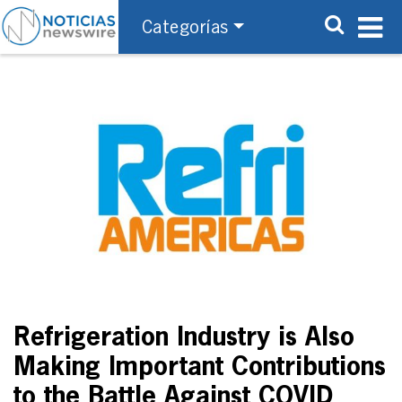
Categorías
Refrigeration Industry is Also
Making Important Contributions
to the Battle Against COVID