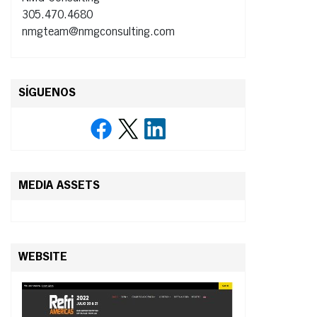
305.470.4680
nmgteam@nmgconsulting.com
SÍGUENOS
MEDIA ASSETS
WEBSITE