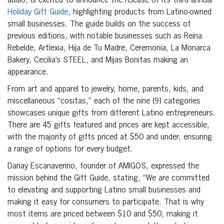
audio, is excited to announce the release of its third annual
Holiday Gift Guide
, highlighting products from Latino-owned
small businesses. The guide builds on the success of
previous editions, with notable businesses such as Reina
Rebelde, Artlexia, Hija de Tu Madre, Ceremonia, La Monarca
Bakery, Cecilia’s STEEL, and Mijas Bonitas making an
appearance.
From art and apparel to jewelry, home, parents, kids, and
miscellaneous “cositas,” each of the nine (9) categories
showcases unique gifts from different Latino entrepreneurs.
There are 45 gifts featured and prices are kept accessible,
with the majority of gifts priced at $50 and under, ensuring
a range of options for every budget.
Danay Escanaverino, founder of AMIGOS, expressed the
mission behind the Gift Guide, stating, “We are committed
to elevating and supporting Latino small businesses and
making it easy for consumers to participate. That is why
most items are priced between $10 and $50, making it