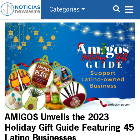
Categories
AMIGOS Unveils the 2023
Holiday Gift Guide Featuring 45
Latino Businesses