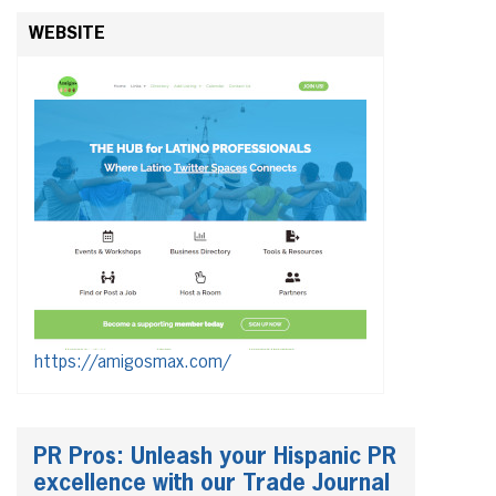
WEBSITE
https://amigosmax.com/
PR Pros: Unleash your Hispanic PR
excellence with our Trade Journal