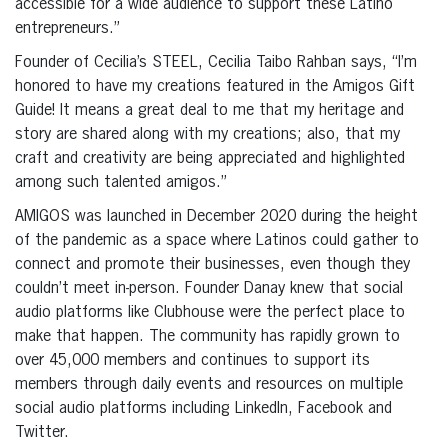
accessible for a wide audience to support these Latino
entrepreneurs.”
Founder of Cecilia’s STEEL, Cecilia Taibo Rahban says, “I’m
honored to have my creations featured in the Amigos Gift
Guide! It means a great deal to me that my heritage and
story are shared along with my creations; also, that my
craft and creativity are being appreciated and highlighted
among such talented amigos.”
AMIGOS was launched in December 2020 during the height
of the pandemic as a space where Latinos could gather to
connect and promote their businesses, even though they
couldn’t meet in-person. Founder Danay knew that social
audio platforms like Clubhouse were the perfect place to
make that happen. The community has rapidly grown to
over 45,000 members and continues to support its
members through daily events and resources on multiple
social audio platforms including LinkedIn, Facebook and
Twitter.