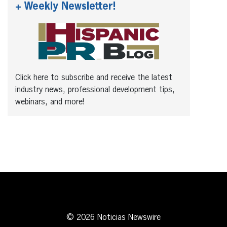
+ Weekly Newsletter!
Click here to subscribe and receive the latest
industry news, professional development tips,
webinars, and more!
© 2026 Noticias Newswire