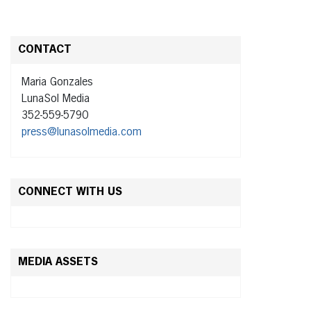
CONTACT
Maria Gonzales
LunaSol Media
352-559-5790
press@lunasolmedia.com
CONNECT WITH US
MEDIA ASSETS