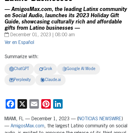
— AmigosMax.com, the leading Latinx community
on Social Audio, launches its 2023 Holiday Gift
Guide, showcasing culturally rich and affordable
gifts from Latino businesses —
December 01, 2023 | 08:00 am
Español
Summarize with:
ChatGPT
Grok
Google AI Mode
Perplexity
Claude.ai
Facebook
X
Email
Pinterest
LinkedIn
MIAMI, FL — December 1, 2023 — (
NOTICIAS NEWSWIRE
)
—
AmigosMax.com
, the largest Latino community on social