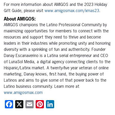
For more information about AMIGOS and the 2023 Holiday
Gift Guide, please visit
www.amigosmax.com/xmas23
.
About AMIGOS:
AMIGOS champions the Latino Professional Community by
maximizing opportunities for members to connect with the
resources and support they need to thrive and become
leaders in their industries while promoting unity and honoring
diversity with a sprinkling of fun and authenticity. Founder
Danay Escanaverino is a Latina serial entrepreneur and CEO
of LunaSol Media, a digital agency connecting clients to the
Hispanic/Latinx market. A twenty-five year veteran of online
marketing, Danay knows, first hand, the buying power of
Latinos and aims to give some of that power back to the
Latino business community. Learn more at
www.amigosmax.com
Facebook
X
Email
Pinterest
LinkedIn