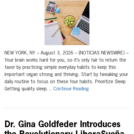
NEW YORK, NY – August 3, 2026 – (NOTICIAS NEWSWIRE) –
Your brain works hard for you, so it’s only fair to return the
favor by practicing simple everyday habits to keep this
important organ strong and thriving. Start by tweaking your
daily routine to focus on these four habits. Prioritize Sleep
Getting quality sleep…
Continue Reading
Dr. Gina Goldfeder Introduces