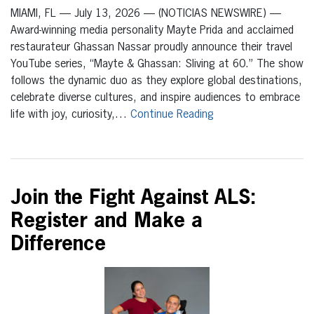
MIAMI, FL — July 13, 2026 — (NOTICIAS NEWSWIRE) —
Award-winning media personality Mayte Prida and acclaimed
restaurateur Ghassan Nassar proudly announce their travel
YouTube series, “Mayte & Ghassan: Sliving at 60.” The show
follows the dynamic duo as they explore global destinations,
celebrate diverse cultures, and inspire audiences to embrace
life with joy, curiosity,…
Continue Reading
Join the Fight Against ALS:
Register and Make a
Difference