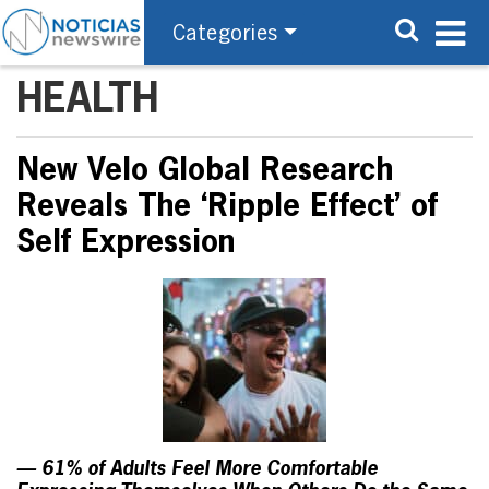
Categories
HEALTH
New Velo Global Research
Reveals The ‘Ripple Effect’ of
Self Expression
— 61% of Adults Feel More Comfortable