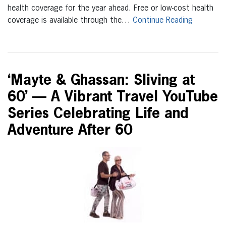
health coverage for the year ahead. Free or low-cost health
coverage is available through the…
Continue Reading
‘Mayte & Ghassan: Sliving at
60’ — A Vibrant Travel YouTube
Series Celebrating Life and
Adventure After 60