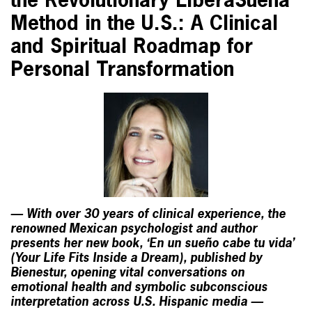
the Revolutionary LiberaSueña
Method in the U.S.: A Clinical
and Spiritual Roadmap for
Personal Transformation
— With over 30 years of clinical experience, the
renowned Mexican psychologist and author
presents her new book, ‘En un sueño cabe tu vida’
(Your Life Fits Inside a Dream), published by
Bienestur, opening vital conversations on
emotional health and symbolic subconscious
interpretation across U.S. Hispanic media —