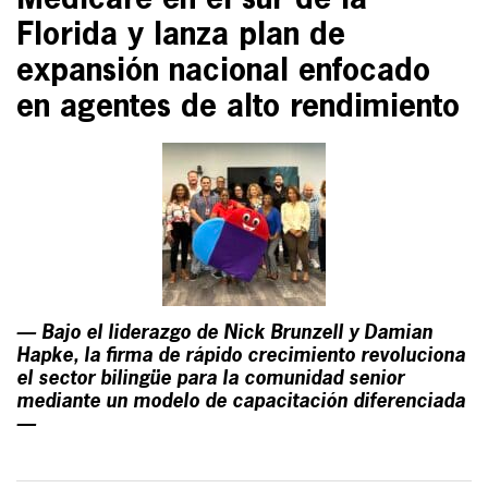
Medicare en el sur de la
Florida y lanza plan de
expansión nacional enfocado
en agentes de alto rendimiento
— Bajo el liderazgo de Nick Brunzell y Damian
Hapke, la firma de rápido crecimiento revoluciona
el sector bilingüe para la comunidad senior
mediante un modelo de capacitación diferenciada
—