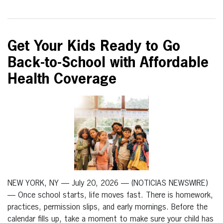
Get Your Kids Ready to Go
Back-to-School with Affordable
Health Coverage
NEW YORK, NY — July 20, 2026 — (NOTICIAS NEWSWIRE)
— Once school starts, life moves fast. There is homework,
practices, permission slips, and early mornings. Before the
calendar fills up, take a moment to make sure your child has