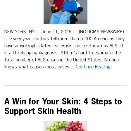
NEW YORK, NY — June 11, 2026 — (NOTICIAS NEWSWIRE)
— Every year, doctors tell more than 5,000 Americans they
have amyotrophic lateral sclerosis, better known as ALS. It
is a life-changing diagnosis. Still, it’s hard to estimate the
total number of ALS cases in the United States. No one
knows what causes most cases…
Continue Reading
A Win for Your Skin: 4 Steps to
Support Skin Health