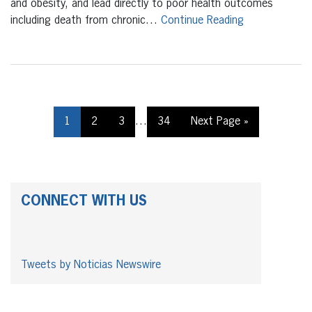
and obesity, and lead directly to poor health outcomes
including death from chronic…
Continue Reading
1
2
3
…
34
Next Page »
CONNECT WITH US
Tweets by Noticias Newswire