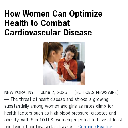
How Women Can Optimize
Health to Combat
Cardiovascular Disease
NEW YORK, NY — June 2, 2026 — (NOTICIAS NEWSWIRE)
— The threat of heart disease and stroke is growing
substantially among women and girls as rates climb for
health factors such as high blood pressure, diabetes and
obesity, with 6 in 10 U.S. women projected to have at least
one type of cardiovascular disease…
Continue Reading