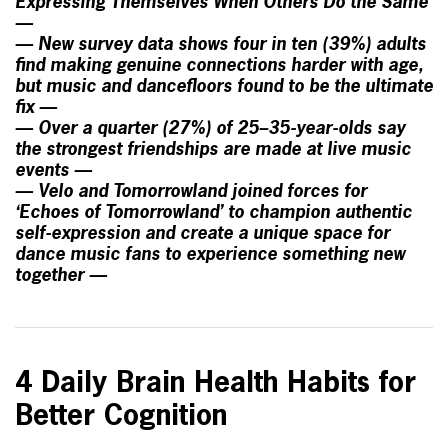
Expressing Themselves When Others Do the Same
—
— New survey data shows four in ten (39%) adults
find making genuine connections harder with age,
but music and dancefloors found to be the ultimate
fix —
— Over a quarter (27%) of 25–35-year-olds say
the strongest friendships are made at live music
events —
— Velo and Tomorrowland joined forces for
‘Echoes of Tomorrowland’ to champion authentic
self-expression and create a unique space for
dance music fans to experience something new
together —
4 Daily Brain Health Habits for
Better Cognition