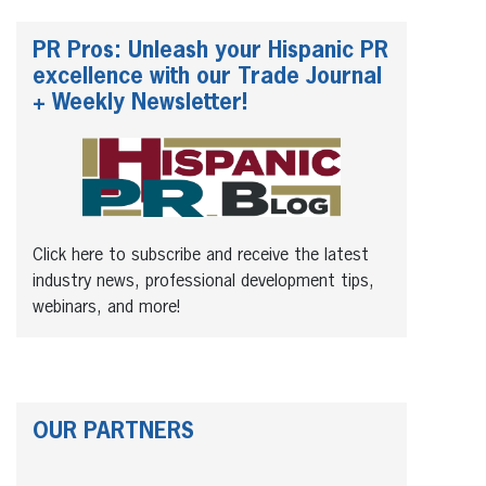
PR Pros: Unleash your Hispanic PR
excellence with our Trade Journal
+ Weekly Newsletter!
Click here to subscribe and receive the latest
industry news, professional development tips,
webinars, and more!
OUR PARTNERS