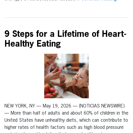
9 Steps for a Lifetime of Heart-
Healthy Eating
NEW YORK, NY — May 19, 2026 — (NOTICIAS NEWSWIRE)
— More than half of adults and about 60% of children in the
United States have unhealthy diets, which can contribute to
higher rates of health factors such as high blood pressure