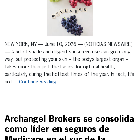
NEW YORK, NY — June 10, 2026 — (NOTICIAS NEWSWIRE)
— A bit of shade and diligent sunscreen use can go a long
way, but protecting your skin – the body’s largest organ –
takes more than just the basics for optimal health,
particularly during the hottest times of the year. In fact, it’s
not…
Continue Reading
Archangel Brokers se consolida
como líder en seguros de