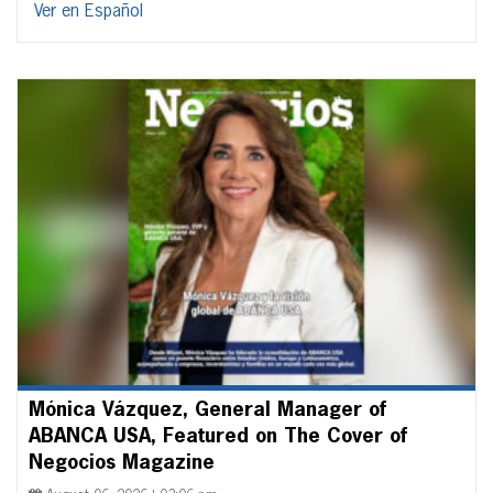
Ver en Español
Mónica Vázquez, General Manager of
ABANCA USA, Featured on The Cover of
Negocios Magazine