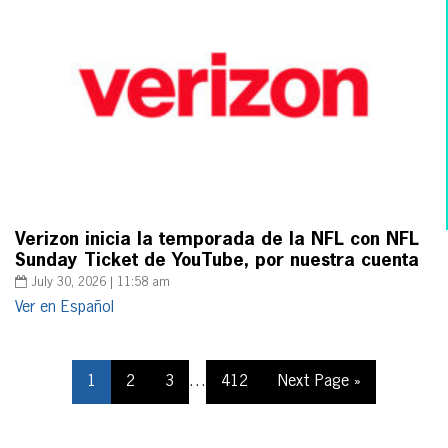
Verizon inicia la temporada de la NFL con NFL
Sunday Ticket de YouTube, por nuestra cuenta
July 30, 2026 | 11:58 am
Ver en Español
1
2
3
…
412
Next Page »