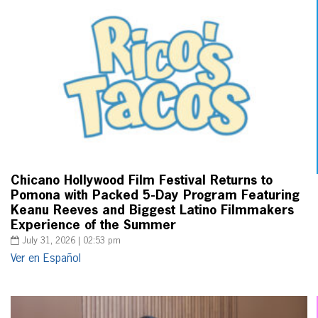
Chicano Hollywood Film Festival Returns to
Pomona with Packed 5-Day Program Featuring
Keanu Reeves and Biggest Latino Filmmakers
Experience of the Summer
July 31, 2026 | 02:53 pm
Ver en Español