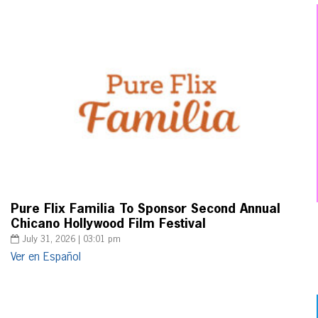
Pure Flix Familia To Sponsor Second Annual
Chicano Hollywood Film Festival
July 31, 2026 | 03:01 pm
Ver en Español