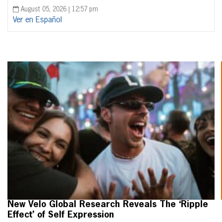
August 05, 2026 | 12:57 pm
Ver en Español
New Velo Global Research Reveals The ‘Ripple
Effect’ of Self Expression