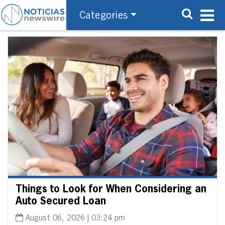
Categories
Things to Look for When Considering an
Auto Secured Loan
August 06, 2026 | 03:24 pm