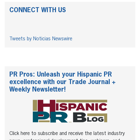
CONNECT WITH US
Tweets by Noticias Newswire
PR Pros: Unleash your Hispanic PR
excellence with our Trade Journal +
Weekly Newsletter!
Click here to subscribe and receive the latest industry