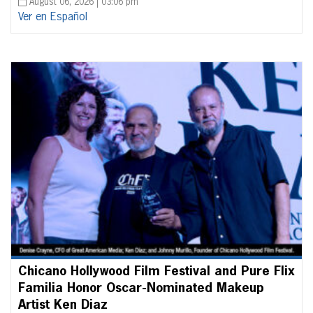
August 06, 2026 | 03:06 pm
Ver en Español
Chicano Hollywood Film Festival and Pure Flix
Familia Honor Oscar-Nominated Makeup
Artist Ken Diaz