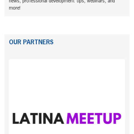
news, professional development tips, webinars, and
more!
OUR PARTNERS