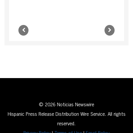
© 2026 Noticias Newswire
Hispanic Press Release Distribution Wire Service. All rights
reserved.