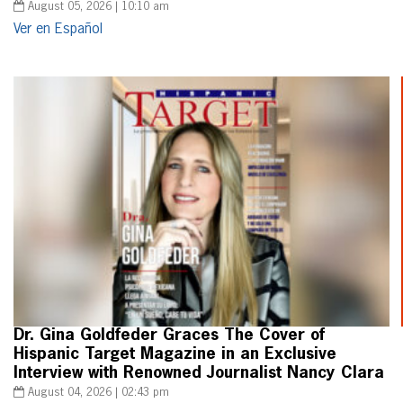
August 05, 2026 | 10:10 am
Ver en Español
Dr. Gina Goldfeder Graces The Cover of
Hispanic Target Magazine in an Exclusive
Interview with Renowned Journalist Nancy Clara
August 04, 2026 | 02:43 pm