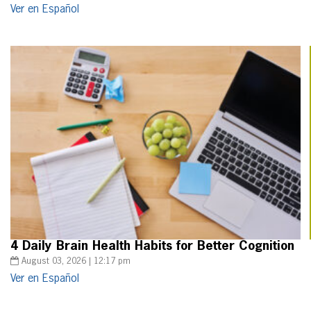
Ver en Español
4 Daily Brain Health Habits for Better Cognition
August 03, 2026 | 12:17 pm
Ver en Español