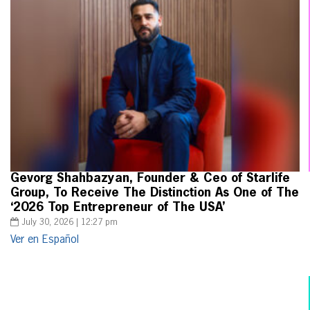
Gevorg Shahbazyan, Founder & Ceo of Starlife
Group, To Receive The Distinction As One of The
‘2026 Top Entrepreneur of The USA’
July 30, 2026 | 12:27 pm
Ver en Español