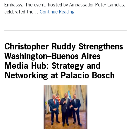
Embassy. The event, hosted by Ambassador Peter Lamelas,
celebrated the…
Continue Reading
Christopher Ruddy Strengthens
Washington–Buenos Aires
Media Hub: Strategy and
Networking at Palacio Bosch