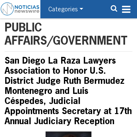
Categories
PUBLIC
AFFAIRS/GOVERNMENT
San Diego La Raza Lawyers
Association to Honor U.S.
District Judge Ruth Bermudez
Montenegro and Luis
Céspedes, Judicial
Appointments Secretary at 17th
Annual Judiciary Reception