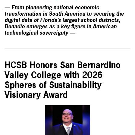
— From pioneering national economic
transformation in South America to securing the
digital data of Florida’s largest school districts,
Donadío emerges as a key figure in American
technological sovereignty —
HCSB Honors San Bernardino
Valley College with 2026
Spheres of Sustainability
Visionary Award