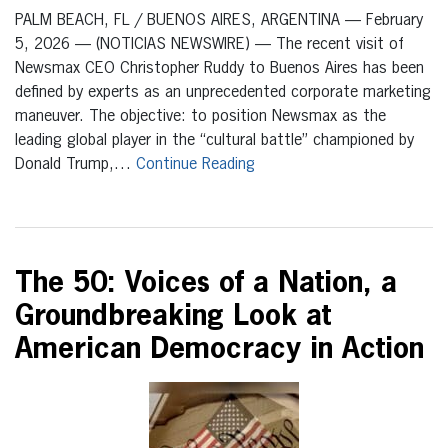
PALM BEACH, FL / BUENOS AIRES, ARGENTINA — February
5, 2026 — (NOTICIAS NEWSWIRE) — The recent visit of
Newsmax CEO Christopher Ruddy to Buenos Aires has been
defined by experts as an unprecedented corporate marketing
maneuver. The objective: to position Newsmax as the
leading global player in the “cultural battle” championed by
Donald Trump,…
Continue Reading
The 50: Voices of a Nation, a
Groundbreaking Look at
American Democracy in Action