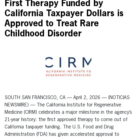
First Therapy Funded by
California Taxpayer Dollars is
Approved to Treat Rare
Childhood Disorder
SOUTH SAN FRANCISCO, CA — April 2, 2026 — (NOTICIAS
NEWSWIRE) — The California Institute for Regenerative
Medicine (CIRM) celebrates a major milestone in the agency’s
21-year history: the first approved therapy to come out of
California taxpayer funding. The U.S. Food and Drug
Administration (FDA) has given accelerated approval to