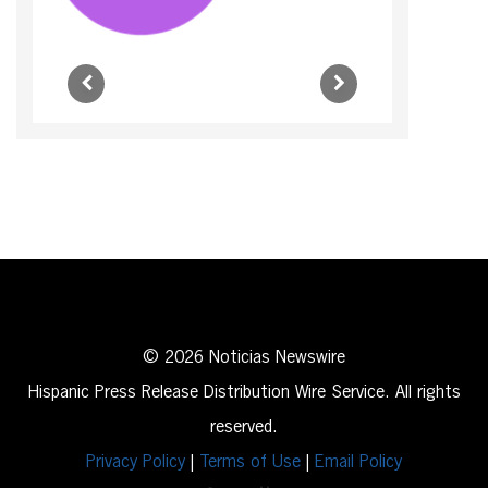
© 2026 Noticias Newswire
Hispanic Press Release Distribution Wire Service. All rights
reserved.
Privacy Policy
|
Terms of Use
|
Email Policy