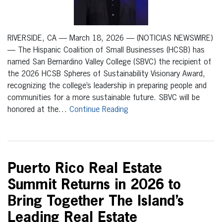
RIVERSIDE, CA — March 18, 2026 — (NOTICIAS NEWSWIRE)
— The Hispanic Coalition of Small Businesses (HCSB) has
named San Bernardino Valley College (SBVC) the recipient of
the 2026 HCSB Spheres of Sustainability Visionary Award,
recognizing the college’s leadership in preparing people and
communities for a more sustainable future. SBVC will be
honored at the…
Continue Reading
Puerto Rico Real Estate
Summit Returns in 2026 to
Bring Together The Island’s
Leading Real Estate