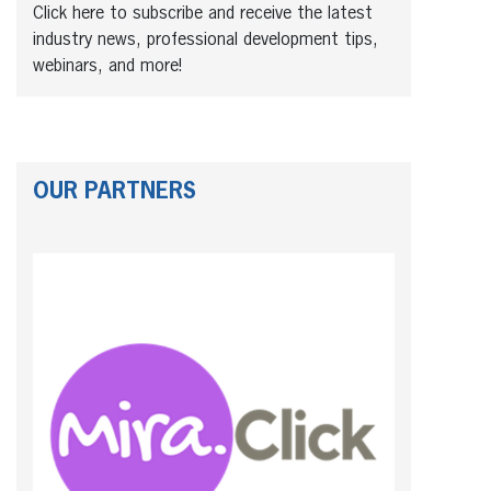
Click here to subscribe and receive the latest
industry news, professional development tips,
webinars, and more!
OUR PARTNERS