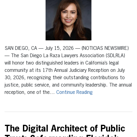
SAN DIEGO, CA — July 15, 2026 — (NOTICIAS NEWSWIRE)
— The San Diego La Raza Lawyers Association (SDLRLA)
will honor two distinguished leaders in California’s legal
community at its 17th Annual Judiciary Reception on July
30, 2026, recognizing their outstanding contributions to
justice, public service, and community leadership. The annual
reception, one of the…
Continue Reading
The Digital Architect of Public