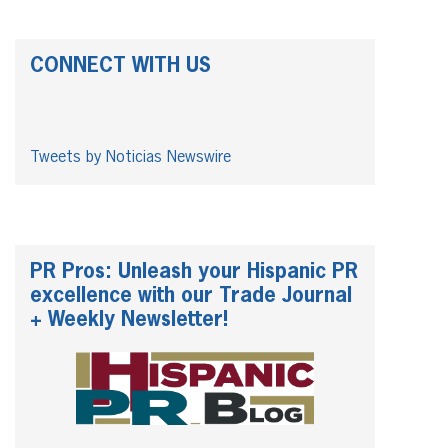
CONNECT WITH US
Tweets by Noticias Newswire
PR Pros: Unleash your Hispanic PR
excellence with our Trade Journal
+ Weekly Newsletter!