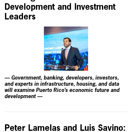
Development and Investment
Leaders
— Government, banking, developers, investors,
and experts in infrastructure, housing, and data
will examine Puerto Rico’s economic future and
development —
Peter Lamelas and Luis Savino: