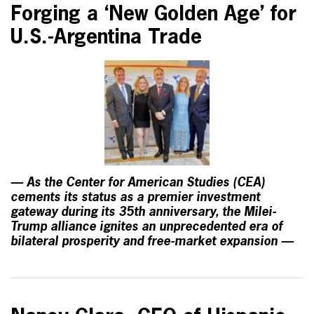
Forging a ‘New Golden Age’ for
U.S.-Argentina Trade
— As the Center for American Studies (CEA)
cements its status as a premier investment
gateway during its 35th anniversary, the Milei-
Trump alliance ignites an unprecedented era of
bilateral prosperity and free-market expansion —