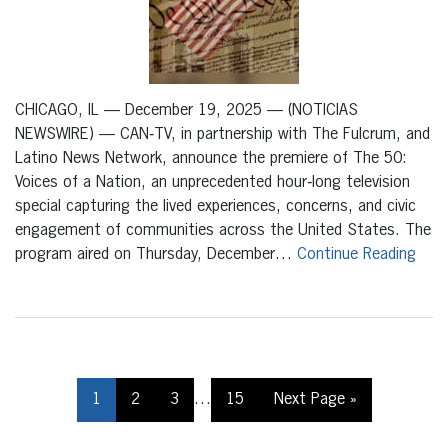
CHICAGO, IL — December 19, 2025 — (NOTICIAS
NEWSWIRE) — CAN‑TV, in partnership with The Fulcrum, and
Latino News Network, announce the premiere of The 50:
Voices of a Nation, an unprecedented hour‑long television
special capturing the lived experiences, concerns, and civic
engagement of communities across the United States. The
program aired on Thursday, December…
Continue Reading
1
2
3
…
15
Next Page »