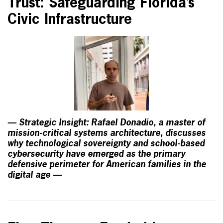
Trust: Safeguarding Florida’s
Civic Infrastructure
— Strategic Insight: Rafael Donadío, a master of
mission-critical systems architecture, discusses
why technological sovereignty and school-based
cybersecurity have emerged as the primary
defensive perimeter for American families in the
digital age —