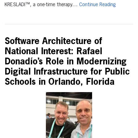
KRESLADI™, a one-time therapy…
Continue Reading
Software Architecture of
National Interest: Rafael
Donadío’s Role in Modernizing
Digital Infrastructure for Public
Schools in Orlando, Florida