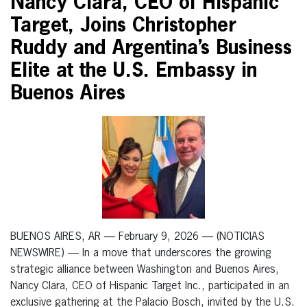
Nancy Clara, CEO of Hispanic
Target, Joins Christopher
Ruddy and Argentina’s Business
Elite at the U.S. Embassy in
Buenos Aires
BUENOS AIRES, AR — February 9, 2026 — (NOTICIAS
NEWSWIRE) — In a move that underscores the growing
strategic alliance between Washington and Buenos Aires,
Nancy Clara, CEO of Hispanic Target Inc., participated in an
exclusive gathering at the Palacio Bosch, invited by the U.S.