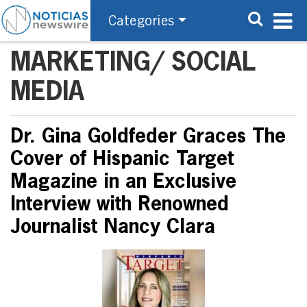
Categories
MARKETING/ SOCIAL
MEDIA
Dr. Gina Goldfeder Graces The
Cover of Hispanic Target
Magazine in an Exclusive
Interview with Renowned
Journalist Nancy Clara