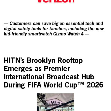
— Customers can save big on essential tech and
digital safety tools for families, including the new
kid-friendly smartwatch Gizmo Watch 4 —
HITN’s Brooklyn Rooftop
Emerges as Premier
International Broadcast Hub
During FIFA World Cup™ 2026