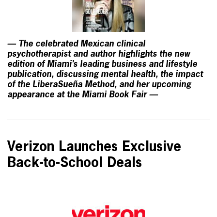
— The celebrated Mexican clinical
psychotherapist and author highlights the new
edition of Miami’s leading business and lifestyle
publication, discussing mental health, the impact
of the LiberaSueña Method, and her upcoming
appearance at the Miami Book Fair —
Verizon Launches Exclusive
Back-to-School Deals