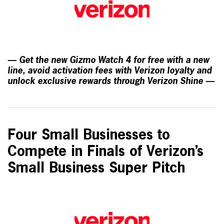
— Get the new Gizmo Watch 4 for free with a new
line, avoid activation fees with Verizon loyalty and
unlock exclusive rewards through Verizon Shine —
Four Small Businesses to
Compete in Finals of Verizon’s
Small Business Super Pitch