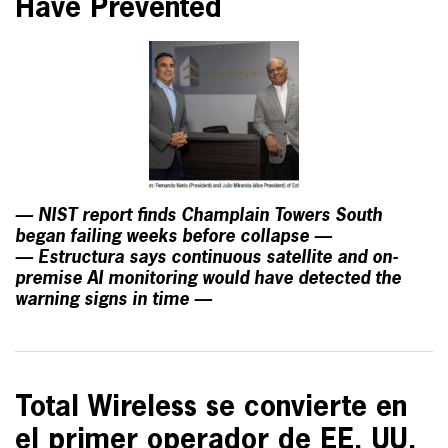
Have Prevented
— NIST report finds Champlain Towers South
began failing weeks before collapse —
— Estructura says continuous satellite and on-
premise AI monitoring would have detected the
warning signs in time —
Total Wireless se convierte en
el primer operador de EE. UU.