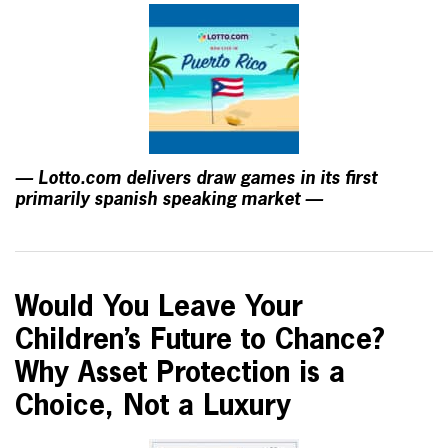
— Lotto.com delivers draw games in its first
primarily spanish speaking market —
Would You Leave Your
Children’s Future to Chance?
Why Asset Protection is a
Choice, Not a Luxury