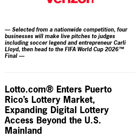
— Selected from a nationwide competition, four
businesses will make live pitches to judges
including soccer legend and entrepreneur Carli
Lloyd, then head to the FIFA World Cup 2026™
Final —
Lotto.com® Enters Puerto
Rico’s Lottery Market,
Expanding Digital Lottery
Access Beyond the U.S.
Mainland