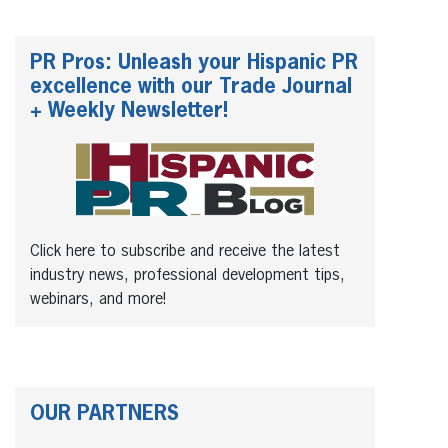
PR Pros: Unleash your Hispanic PR
excellence with our Trade Journal
+ Weekly Newsletter!
Click here to subscribe and receive the latest
industry news, professional development tips,
webinars, and more!
OUR PARTNERS