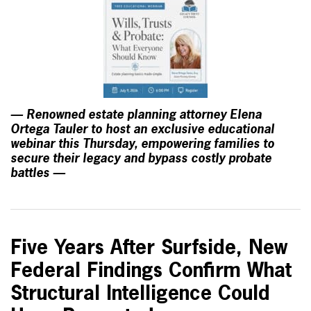
— Renowned estate planning attorney Elena
Ortega Tauler to host an exclusive educational
webinar this Thursday, empowering families to
secure their legacy and bypass costly probate
battles —
Five Years After Surfside, New
Federal Findings Confirm What
Structural Intelligence Could