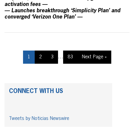
activation fees —
— Launches breakthrough ‘Simplicity Plan’ and
converged ‘Verizon One Plan’ —
1
2
3
…
83
Next Page »
CONNECT WITH US
Tweets by Noticias Newswire