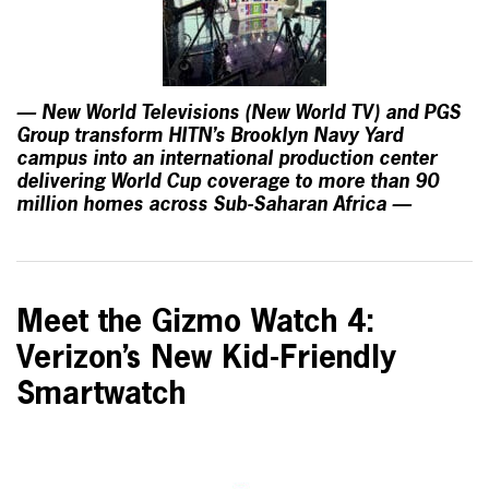
— New World Televisions (New World TV) and PGS
Group transform HITN’s Brooklyn Navy Yard
campus into an international production center
delivering World Cup coverage to more than 90
million homes across Sub-Saharan Africa —
Meet the Gizmo Watch 4:
Verizon’s New Kid-Friendly
Smartwatch