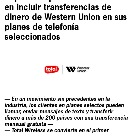
en incluir transferencias de
dinero de Western Union en sus
planes de telefonía
seleccionados
— En un movimiento sin precedentes en la
industria, los clientes en planes selectos pueden
llamar, enviar mensajes de texto y transferir
dinero a más de 200 países con una transferencia
mensual gratuita —
— Total Wireless se convierte en el primer