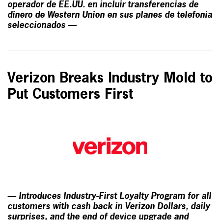
operador de EE.UU. en incluir transferencias de
dinero de Western Union en sus planes de telefonía
seleccionados —
Verizon Breaks Industry Mold to
Put Customers First
— Introduces Industry-First Loyalty Program for all
customers with cash back in Verizon Dollars, daily
surprises, and the end of device upgrade and