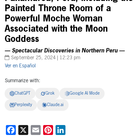
Painted Throne Room of a
Powerful Moche Woman
Associated with the Moon
Goddess
— Spectacular Discoveries in Northern Peru —
September 25, 2024 | 12:23 pm
Español
Summarize with:
ChatGPT
Grok
Google AI Mode
Perplexity
Claude.ai
Facebook
X
Email
Pinterest
LinkedIn