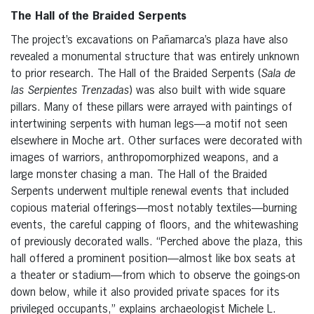
The Hall of the Braided Serpents
The project’s excavations on Pañamarca’s plaza have also
revealed a monumental structure that was entirely unknown
to prior research. The Hall of the Braided Serpents (
Sala de
las Serpientes Trenzadas
) was also built with wide square
pillars. Many of these pillars were arrayed with paintings of
intertwining serpents with human legs—a motif not seen
elsewhere in Moche art. Other surfaces were decorated with
images of warriors, anthropomorphized weapons, and a
large monster chasing a man. The Hall of the Braided
Serpents underwent multiple renewal events that included
copious material offerings—most notably textiles—burning
events, the careful capping of floors, and the whitewashing
of previously decorated walls. “Perched above the plaza, this
hall offered a prominent position—almost like box seats at
a theater or stadium—from which to observe the goings-on
down below, while it also provided private spaces for its
privileged occupants,” explains archaeologist Michele L.