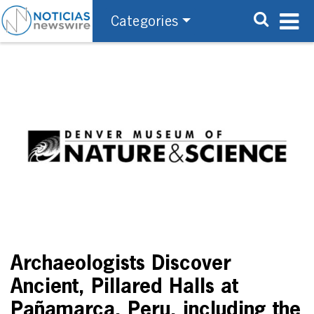
Categories
Archaeologists Discover
Ancient, Pillared Halls at
Pañamarca, Peru, including the