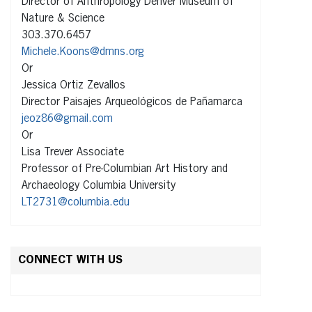
Director of Anthropology Denver Museum of
Nature & Science
303.370.6457
Michele.Koons@dmns.org
Or
Jessica Ortiz Zevallos
Director Paisajes Arqueológicos de Pañamarca
jeoz86@gmail.com
Or
Lisa Trever Associate
Professor of Pre-Columbian Art History and
Archaeology Columbia University
LT2731@columbia.edu
CONNECT WITH US