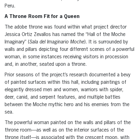
Peru.
A Throne Room Fit for a Queen
The adobe throne was found within what project director
Jessica Ortiz Zevallos has named the “Hall of the Moche
Imaginary” (
Sala del Imaginario Moche
). It is surrounded by
walls and pillars depicting four different scenes of a powerful
woman, in some instances receiving visitors in procession
and, in another, seated upon a throne.
Prior seasons of the project’s research documented a bevy
of painted surfaces within this hall, including paintings of
elegantly dressed men and women, warriors with spider,
deer, canid, and serpent features, and multiple battles
between the Moche mythic hero and his enemies from the
sea.
The powerful woman painted on the walls and pillars of the
throne room—as well as on the interior surfaces of the
throne itself—is associated with the crescent moon, with