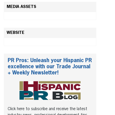
MEDIA ASSETS
WEBSITE
PR Pros: Unleash your Hispanic PR
excellence with our Trade Journal
+ Weekly Newsletter!
Click here to subscribe and receive the latest