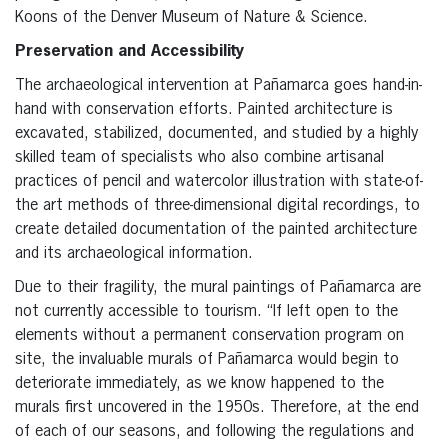
Koons of the Denver Museum of Nature & Science.
Preservation and Accessibility
The archaeological intervention at Pañamarca goes hand-in-
hand with conservation efforts. Painted architecture is
excavated, stabilized, documented, and studied by a highly
skilled team of specialists who also combine artisanal
practices of pencil and watercolor illustration with state-of-
the art methods of three-dimensional digital recordings, to
create detailed documentation of the painted architecture
and its archaeological information.
Due to their fragility, the mural paintings of Pañamarca are
not currently accessible to tourism. “If left open to the
elements without a permanent conservation program on
site, the invaluable murals of Pañamarca would begin to
deteriorate immediately, as we know happened to the
murals first uncovered in the 1950s. Therefore, at the end
of each of our seasons, and following the regulations and