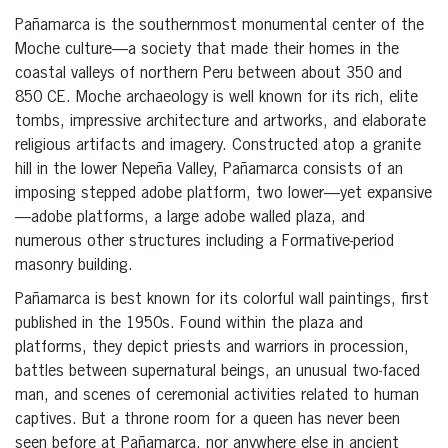
Pañamarca is the southernmost monumental center of the
Moche culture—a society that made their homes in the
coastal valleys of northern Peru between about 350 and
850 CE. Moche archaeology is well known for its rich, elite
tombs, impressive architecture and artworks, and elaborate
religious artifacts and imagery. Constructed atop a granite
hill in the lower Nepeña Valley, Pañamarca consists of an
imposing stepped adobe platform, two lower—yet expansive
—adobe platforms, a large adobe walled plaza, and
numerous other structures including a Formative-period
masonry building.
Pañamarca is best known for its colorful wall paintings, first
published in the 1950s. Found within the plaza and
platforms, they depict priests and warriors in procession,
battles between supernatural beings, an unusual two-faced
man, and scenes of ceremonial activities related to human
captives. But a throne room for a queen has never been
seen before at Pañamarca, nor anywhere else in ancient