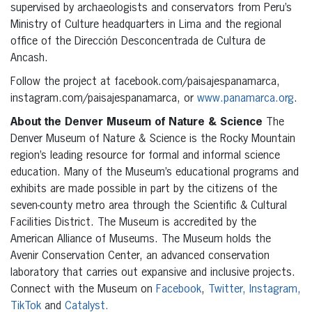
supervised by archaeologists and conservators from Peru’s
Ministry of Culture headquarters in Lima and the regional
office of the Dirección Desconcentrada de Cultura de
Ancash.
Follow the project at facebook.com/paisajespanamarca,
instagram.com/paisajespanamarca, or
www.panamarca.org
.
About the Denver Museum of Nature & Science
The
Denver Museum of Nature & Science is the Rocky Mountain
region’s leading resource for formal and informal science
education. Many of the Museum’s educational programs and
exhibits are made possible in part by the citizens of the
seven-county metro area through the Scientific & Cultural
Facilities District. The Museum is accredited by the
American Alliance of Museums. The Museum holds the
Avenir Conservation Center, an advanced conservation
laboratory that carries out expansive and inclusive projects.
Connect with the Museum on
Facebook
,
Twitter,
Instagram,
TikTok
and
Catalyst.