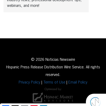
industry news, professional development tips,
webinars, and more!
© 2026 Noticias Newswire
Hispanic Press Release Distribution Wire Service. All rights
reserved.
Privacy Policy
|
Terms of Use
|
Email Policy