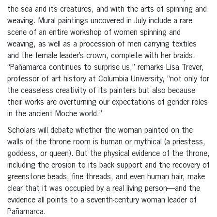
the sea and its creatures, and with the arts of spinning and
weaving. Mural paintings uncovered in July include a rare
scene of an entire workshop of women spinning and
weaving, as well as a procession of men carrying textiles
and the female leader’s crown, complete with her braids.
“Pañamarca continues to surprise us,” remarks Lisa Trever,
professor of art history at Columbia University, “not only for
the ceaseless creativity of its painters but also because
their works are overturning our expectations of gender roles
in the ancient Moche world.”
Scholars will debate whether the woman painted on the
walls of the throne room is human or mythical (a priestess,
goddess, or queen). But the physical evidence of the throne,
including the erosion to its back support and the recovery of
greenstone beads, fine threads, and even human hair, make
clear that it was occupied by a real living person—and the
evidence all points to a seventh-century woman leader of
Pañamarca.