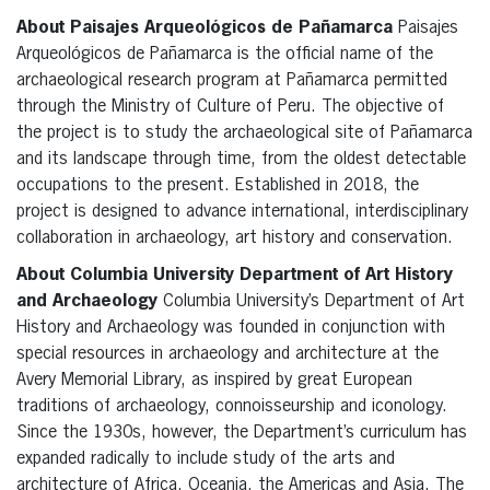
About Paisajes Arqueológicos de Pañamarca
Paisajes
Arqueológicos de Pañamarca is the official name of the
archaeological research program at Pañamarca permitted
through the Ministry of Culture of Peru. The objective of
the project is to study the archaeological site of Pañamarca
and its landscape through time, from the oldest detectable
occupations to the present. Established in 2018, the
project is designed to advance international, interdisciplinary
collaboration in archaeology, art history and conservation.
About Columbia University Department of Art History
and Archaeology
Columbia University’s Department of Art
History and Archaeology was founded in conjunction with
special resources in archaeology and architecture at the
Avery Memorial Library, as inspired by great European
traditions of archaeology, connoisseurship and iconology.
Since the 1930s, however, the Department’s curriculum has
expanded radically to include study of the arts and
architecture of Africa, Oceania, the Americas and Asia. The