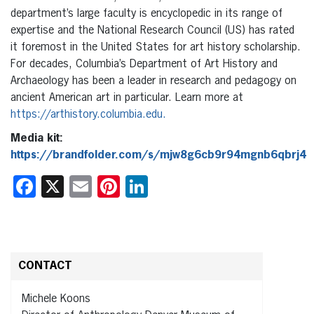
department’s large faculty is encyclopedic in its range of
expertise and the National Research Council (US) has rated
it foremost in the United States for art history scholarship.
For decades, Columbia’s Department of Art History and
Archaeology has been a leader in research and pedagogy on
ancient American art in particular. Learn more at
https://arthistory.columbia.edu
.
Media kit:
https://brandfolder.com/s/mjw8g6cb9r94mgnb6qbrj4
Facebook
X
Email
Pinterest
LinkedIn
CONTACT
Michele Koons