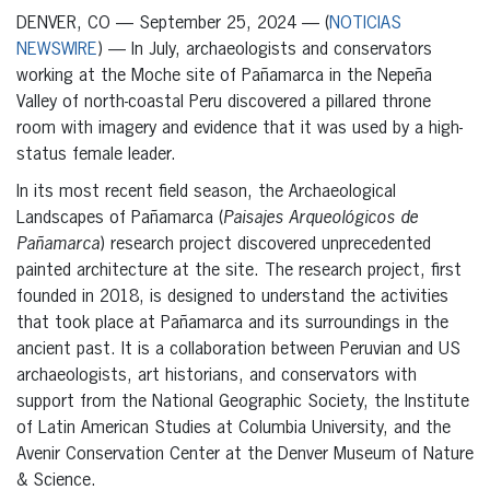
DENVER, CO — September 25, 2024 — (
NOTICIAS
NEWSWIRE
) — In July, archaeologists and conservators
working at the Moche site of Pañamarca in the Nepeña
Valley of north-coastal Peru discovered a pillared throne
room with imagery and evidence that it was used by a high-
status female leader.
In its most recent field season, the Archaeological
Landscapes of Pañamarca (
Paisajes Arqueológicos de
Pañamarca
) research project discovered unprecedented
painted architecture at the site. The research project, first
founded in 2018, is designed to understand the activities
that took place at Pañamarca and its surroundings in the
ancient past. It is a collaboration between Peruvian and US
archaeologists, art historians, and conservators with
support from the National Geographic Society, the Institute
of Latin American Studies at Columbia University, and the
Avenir Conservation Center at the Denver Museum of Nature
& Science.