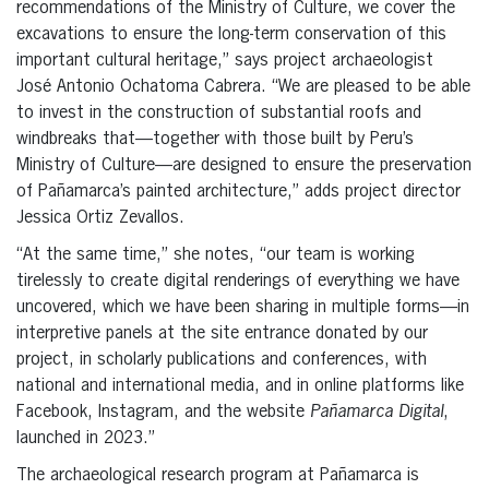
recommendations of the Ministry of Culture, we cover the
excavations to ensure the long-term conservation of this
important cultural heritage,” says project archaeologist
José Antonio Ochatoma Cabrera. “We are pleased to be able
to invest in the construction of substantial roofs and
windbreaks that—together with those built by Peru’s
Ministry of Culture—are designed to ensure the preservation
of Pañamarca’s painted architecture,” adds project director
Jessica Ortiz Zevallos.
“At the same time,” she notes, “our team is working
tirelessly to create digital renderings of everything we have
uncovered, which we have been sharing in multiple forms—in
interpretive panels at the site entrance donated by our
project, in scholarly publications and conferences, with
national and international media, and in online platforms like
Facebook, Instagram, and the website
Pañamarca Digital
,
launched in 2023.”
The archaeological research program at Pañamarca is