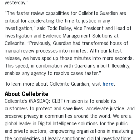
yesterday.”
“The faster review capabilities for Cellebrite Guardian are
critical for accelerating the time to justice in any
investigation,” said Todd Bailey, Vice President and Head of
Investigation and Evidence Management Solutions at
Cellebrite. “Previously, Guardian had transformed hours of
manual review processes into minutes. With our latest
release, we have sped up those minutes into mere seconds.
This speed, in combination with Guardian’s inbuilt flexibility,
enables any agency to resolve cases faster.”
To learn more about Cellebrite Guardian, visit
here
.
About Cellebrite
Cellebrite’s (NASDAQ: CLBT) mission is to enable its
customers to protect and save lives, accelerate justice, and
preserve privacy in communities around the world. We are a
global leader in Digital Intelligence solutions for the public
and private sectors, empowering organizations in mastering
the complexities of legally sanctioned digital investigations