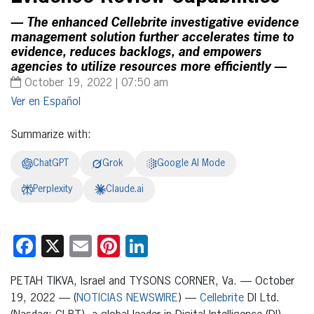
— The enhanced Cellebrite investigative evidence
management solution further accelerates time to
evidence, reduces backlogs, and empowers
agencies to utilize resources more efficiently —
October 19, 2022 | 07:50 am
Español
Summarize with:
ChatGPT
Grok
Google AI Mode
Perplexity
Claude.ai
Facebook
X
Email
Pinterest
LinkedIn
PETAH TIKVA, Israel and TYSONS CORNER, Va. — October
19, 2022 — (
NOTICIAS NEWSWIRE
) —
Cellebrite
DI Ltd.