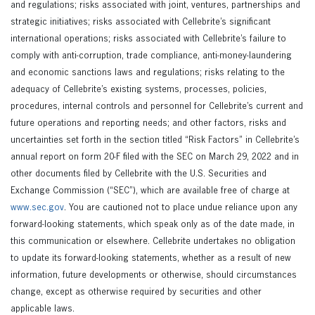
and regulations; risks associated with joint, ventures, partnerships and
strategic initiatives; risks associated with Cellebrite’s significant
international operations; risks associated with Cellebrite’s failure to
comply with anti-corruption, trade compliance, anti-money-laundering
and economic sanctions laws and regulations; risks relating to the
adequacy of Cellebrite’s existing systems, processes, policies,
procedures, internal controls and personnel for Cellebrite’s current and
future operations and reporting needs; and other factors, risks and
uncertainties set forth in the section titled “Risk Factors” in Cellebrite’s
annual report on form 20-F filed with the SEC on March 29, 2022 and in
other documents filed by Cellebrite with the U.S. Securities and
Exchange Commission (“SEC”), which are available free of charge at
www.sec.gov
. You are cautioned not to place undue reliance upon any
forward-looking statements, which speak only as of the date made, in
this communication or elsewhere. Cellebrite undertakes no obligation
to update its forward-looking statements, whether as a result of new
information, future developments or otherwise, should circumstances
change, except as otherwise required by securities and other
applicable laws.