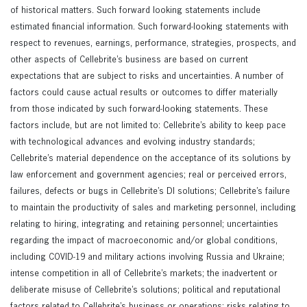
of historical matters. Such forward looking statements include
estimated financial information. Such forward-looking statements with
respect to revenues, earnings, performance, strategies, prospects, and
other aspects of Cellebrite’s business are based on current
expectations that are subject to risks and uncertainties. A number of
factors could cause actual results or outcomes to differ materially
from those indicated by such forward-looking statements. These
factors include, but are not limited to: Cellebrite’s ability to keep pace
with technological advances and evolving industry standards;
Cellebrite’s material dependence on the acceptance of its solutions by
law enforcement and government agencies; real or perceived errors,
failures, defects or bugs in Cellebrite’s DI solutions; Cellebrite’s failure
to maintain the productivity of sales and marketing personnel, including
relating to hiring, integrating and retaining personnel; uncertainties
regarding the impact of macroeconomic and/or global conditions,
including COVID-19 and military actions involving Russia and Ukraine;
intense competition in all of Cellebrite’s markets; the inadvertent or
deliberate misuse of Cellebrite’s solutions; political and reputational
factors related to Cellebrite’s business or operations; risks relating to