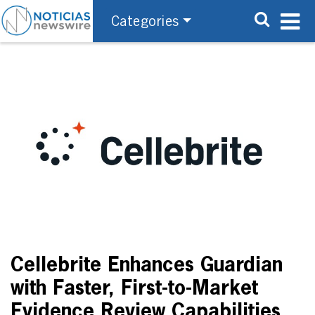
Categories
Cellebrite Enhances Guardian
with Faster, First-to-Market
Evidence Review Capabilities