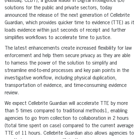
(Nasdaq: CLBT), a global leader in Digital Intelligence (DI)
solutions for the public and private sectors, today
announced the release of the next generation of Cellebrite
Guardian, which provides quicker time to evidence (TTE) as it
loads evidence within just seconds of receipt and further
simplifies workflows to accelerate time to justice.
The latest enhancements create increased flexibility for law
enforcement and help them secure privacy as they are able
to harness the power of the solution to simplify and
streamline end-to-end processes and key pain points in the
investigative workflow, including physical duplication,
transportation of evidence, and time-consuming evidence
review.
We expect Cellebrite Guardian will accelerate TTE by more
than 5 times compared to traditional methods1, enabling
agencies to go from collection to collaboration in 2 hours
(total time spent on case) compared to the current average
TTE of 11 hours. Cellebrite Guardian also allows agencies to