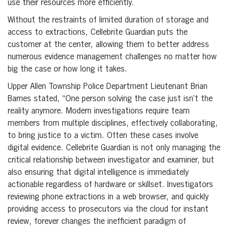
use their resources more efficiently.
Without the restraints of limited duration of storage and
access to extractions, Cellebrite Guardian puts the
customer at the center, allowing them to better address
numerous evidence management challenges no matter how
big the case or how long it takes.
Upper Allen Township Police Department Lieutenant Brian
Barnes stated, “One person solving the case just isn’t the
reality anymore. Modern investigations require team
members from multiple disciplines, effectively collaborating,
to bring justice to a victim. Often these cases involve
digital evidence. Cellebrite Guardian is not only managing the
critical relationship between investigator and examiner, but
also ensuring that digital intelligence is immediately
actionable regardless of hardware or skillset. Investigators
reviewing phone extractions in a web browser, and quickly
providing access to prosecutors via the cloud for instant
review, forever changes the inefficient paradigm of