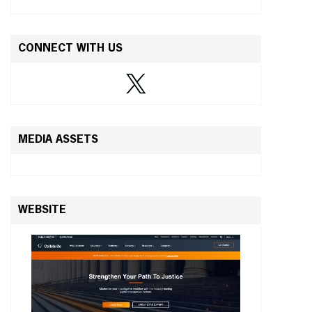
CONNECT WITH US
MEDIA ASSETS
WEBSITE