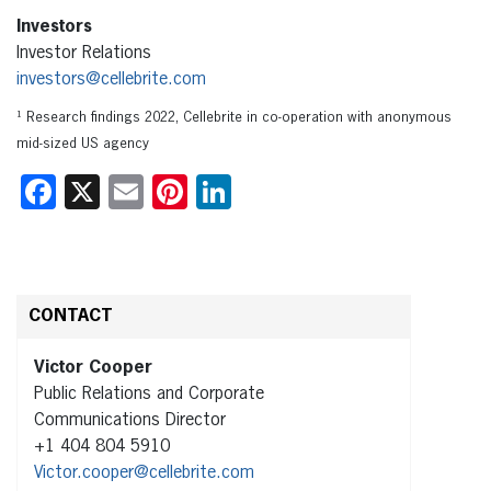
Investors
Investor Relations
investors@cellebrite.com
¹ Research findings 2022, Cellebrite in co-operation with anonymous
mid-sized US agency
Facebook
X
Email
Pinterest
LinkedIn
CONTACT
Victor Cooper
Public Relations and Corporate
Communications Director
+1 404 804 5910
Victor.cooper@cellebrite.com