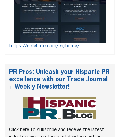
https://cellebrite.com/en/home/
PR Pros: Unleash your Hispanic PR
excellence with our Trade Journal
+ Weekly Newsletter!
Click here to subscribe and receive the latest