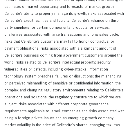
estimates of market opportunity and forecasts of market growth;
Cellebrite’s ability to properly manage its growth; risks associated with
Cellebrite’s credit facilities and liquidity; Cellebrite’s reliance on third-
party suppliers for certain components, products, or services;
challenges associated with large transactions and long sales cycle;
risks that Cellebrite’s customers may fail to honor contractual or
payment obligations; risks associated with a significant amount of
Cellebrite’s business coming from government customers around the
world; risks related to Cellebrite’s intellectual property; security
vulnerabilities or defects, including cyber-attacks, information
technology system breaches, failures or disruptions; the mishandling
or perceived mishandling of sensitive or confidential information; the
complex and changing regulatory environments relating to Cellebrite’s
operations and solutions; the regulatory constraints to which we are
subject; risks associated with different corporate governance
requirements applicable to Israeli companies and risks associated with
being a foreign private issuer and an emerging growth company;
market volatility in the price of Cellebrite’s shares; changing tax laws