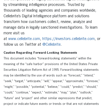
by streamlining intelligence processes. Trusted by
thousands of leading agencies and companies worldwide,
Cellebrite’s Digital Intelligence platform and solutions
transform how customers collect, review, analyze and
manage data in legally sanctioned investigations. To learn
more visit us
at
www.cellebrite.com
,
https://investors.cellebrite.com
, or
follow us on Twitter at
@Cellebrite
.
Caution Regarding Forward-Looking Statements
This document includes “forward-looking statements” within the
meaning of the “safe harbor” provisions of the United States Private
Securities Litigation Reform Act of 1995. Forward-looking statements
may be identified by the use of words such as “forecast,” “intend,”
“seek,” “target,” “anticipate,” “will,” “appear,” “approximate,” “foresee,”
“might,” “possible,” “potential,” “believe,” “could,” “predict,” “should,”
“could,” “continue,” “expect,” “estimate,” “may,” “plan,” “outlook,”
“future” and “project” and other similar expressions that predict,
project or indicate future events or trends or that are not statements