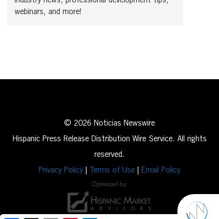
industry news, professional development tips,
webinars, and more!
© 2026 Noticias Newswire
Hispanic Press Release Distribution Wire Service. All rights
reserved.
Privacy Policy
|
Terms of Use
|
Email Policy