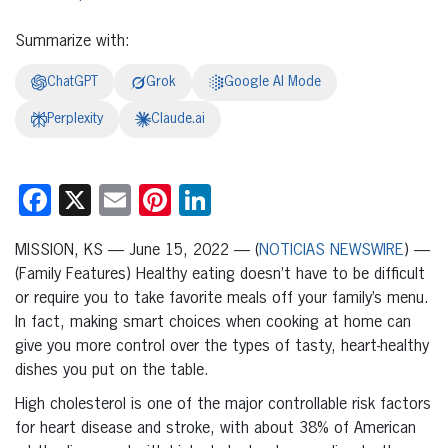
Summarize with:
ChatGPT
Grok
Google AI Mode
Perplexity
Claude.ai
Facebook
X
Email
Pinterest
LinkedIn
MISSION, KS — June 15, 2022 — (
NOTICIAS NEWSWIRE
) —
(Family Features) Healthy eating doesn’t have to be difficult
or require you to take favorite meals off your family’s menu.
In fact, making smart choices when cooking at home can
give you more control over the types of tasty, heart-healthy
dishes you put on the table.
High cholesterol is one of the major controllable risk factors
for heart disease and stroke, with about 38% of American