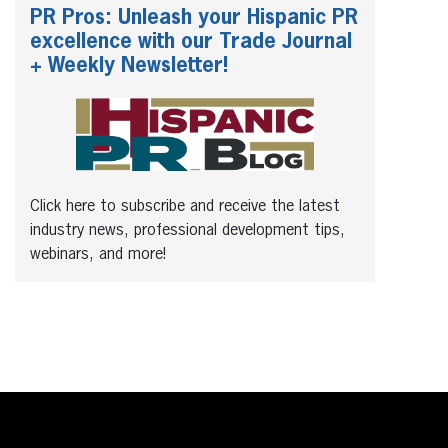
PR Pros: Unleash your Hispanic PR
excellence with our Trade Journal
+ Weekly Newsletter!
Click here to subscribe and receive the latest
industry news, professional development tips,
webinars, and more!