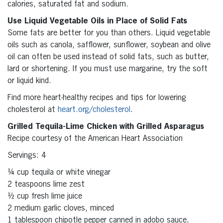
calories, saturated fat and sodium.
Use Liquid Vegetable Oils in Place of Solid Fats
Some fats are better for you than others. Liquid vegetable
oils such as canola, safflower, sunflower, soybean and olive
oil can often be used instead of solid fats, such as butter,
lard or shortening. If you must use margarine, try the soft
or liquid kind.
Find more heart-healthy recipes and tips for lowering
cholesterol at
heart.org/cholesterol
.
Grilled Tequila-Lime Chicken with Grilled Asparagus
Recipe courtesy of the American Heart Association
Servings: 4
¼ cup tequila or white vinegar
2 teaspoons lime zest
½ cup fresh lime juice
2 medium garlic cloves, minced
1 tablespoon chipotle pepper canned in adobo sauce,