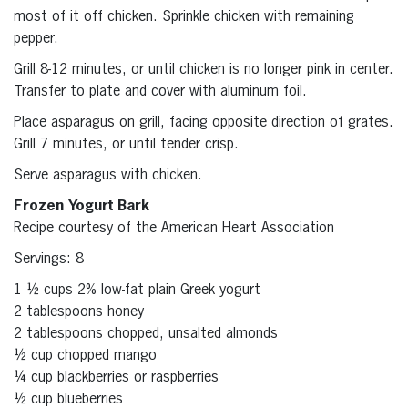
most of it off chicken. Sprinkle chicken with remaining
pepper.
Grill 8-12 minutes, or until chicken is no longer pink in center.
Transfer to plate and cover with aluminum foil.
Place asparagus on grill, facing opposite direction of grates.
Grill 7 minutes, or until tender crisp.
Serve asparagus with chicken.
Frozen Yogurt Bark
Recipe courtesy of the American Heart Association
Servings: 8
1 ½ cups 2% low-fat plain Greek yogurt
2 tablespoons honey
2 tablespoons chopped, unsalted almonds
½ cup chopped mango
¼ cup blackberries or raspberries
½ cup blueberries