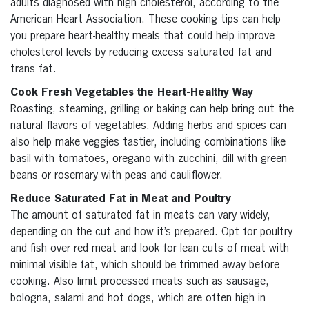
adults diagnosed with high cholesterol, according to the
American Heart Association. These cooking tips can help
you prepare heart-healthy meals that could help improve
cholesterol levels by reducing excess saturated fat and
trans fat.
Cook Fresh Vegetables the Heart-Healthy Way
Roasting, steaming, grilling or baking can help bring out the
natural flavors of vegetables. Adding herbs and spices can
also help make veggies tastier, including combinations like
basil with tomatoes, oregano with zucchini, dill with green
beans or rosemary with peas and cauliflower.
Reduce Saturated Fat in Meat and Poultry
The amount of saturated fat in meats can vary widely,
depending on the cut and how it’s prepared. Opt for poultry
and fish over red meat and look for lean cuts of meat with
minimal visible fat, which should be trimmed away before
cooking. Also limit processed meats such as sausage,
bologna, salami and hot dogs, which are often high in