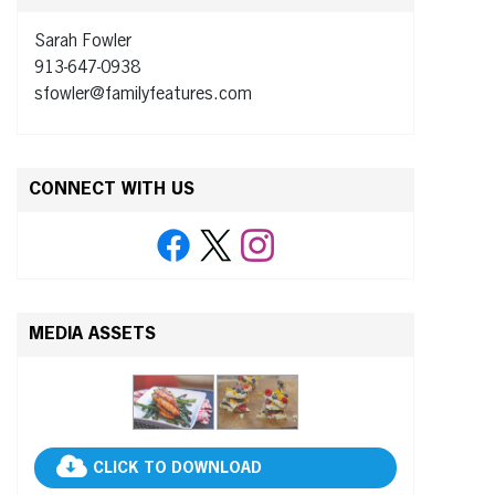
Sarah Fowler
913-647-0938
sfowler@familyfeatures.com
CONNECT WITH US
MEDIA ASSETS
CLICK TO DOWNLOAD