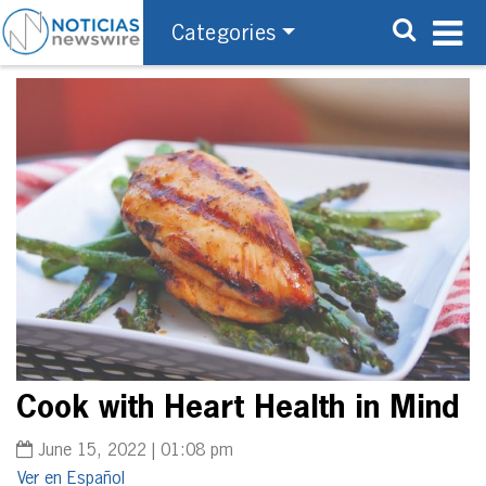
Categories
Cook with Heart Health in Mind
June 15, 2022 | 01:08 pm
Español