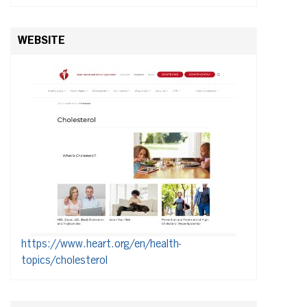
WEBSITE
https://www.heart.org/en/health-
topics/cholesterol