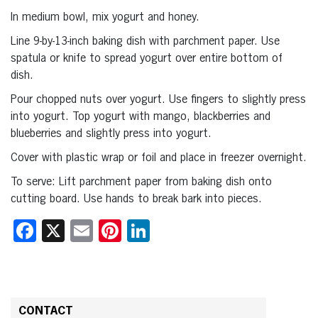
In medium bowl, mix yogurt and honey.
Line 9-by-13-inch baking dish with parchment paper. Use
spatula or knife to spread yogurt over entire bottom of
dish.
Pour chopped nuts over yogurt. Use fingers to slightly press
into yogurt. Top yogurt with mango, blackberries and
blueberries and slightly press into yogurt.
Cover with plastic wrap or foil and place in freezer overnight.
To serve: Lift parchment paper from baking dish onto
cutting board. Use hands to break bark into pieces.
Facebook
X
Email
Pinterest
LinkedIn
CONTACT