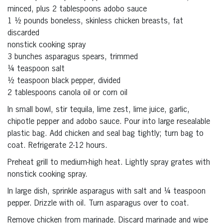
minced, plus 2 tablespoons adobo sauce
1 ½ pounds boneless, skinless chicken breasts, fat
discarded
nonstick cooking spray
3 bunches asparagus spears, trimmed
¼ teaspoon salt
½ teaspoon black pepper, divided
2 tablespoons canola oil or corn oil
In small bowl, stir tequila, lime zest, lime juice, garlic,
chipotle pepper and adobo sauce. Pour into large resealable
plastic bag. Add chicken and seal bag tightly; turn bag to
coat. Refrigerate 2-12 hours.
Preheat grill to medium-high heat. Lightly spray grates with
nonstick cooking spray.
In large dish, sprinkle asparagus with salt and ¼ teaspoon
pepper. Drizzle with oil. Turn asparagus over to coat.
Remove chicken from marinade. Discard marinade and wipe