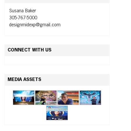
Susana Baker
305-767-5000
designmidexp@gmail.com
CONNECT WITH US
MEDIA ASSETS