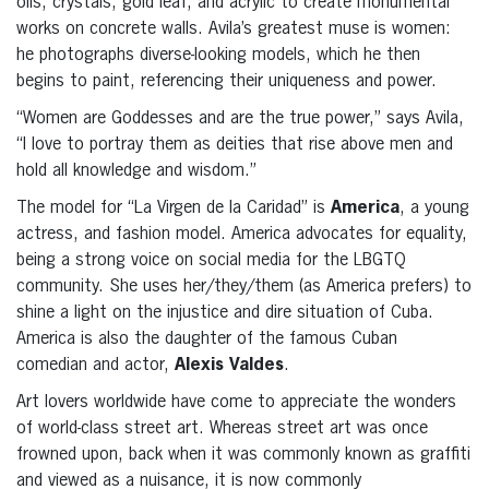
oils, crystals, gold leaf, and acrylic to create monumental
works on concrete walls. Avila’s greatest muse is women:
he photographs diverse-looking models, which he then
begins to paint, referencing their uniqueness and power.
“Women are Goddesses and are the true power,” says Avila,
“I love to portray them as deities that rise above men and
hold all knowledge and wisdom.”
The model for “La Virgen de la Caridad” is
America
, a young
actress, and fashion model. America advocates for equality,
being a strong voice on social media for the LBGTQ
community. She uses her/they/them (as America prefers) to
shine a light on the injustice and dire situation of Cuba.
America is also the daughter of the famous Cuban
comedian and actor,
Alexis Valdes
.
Art lovers worldwide have come to appreciate the wonders
of world-class street art. Whereas street art was once
frowned upon, back when it was commonly known as graffiti
and viewed as a nuisance, it is now commonly