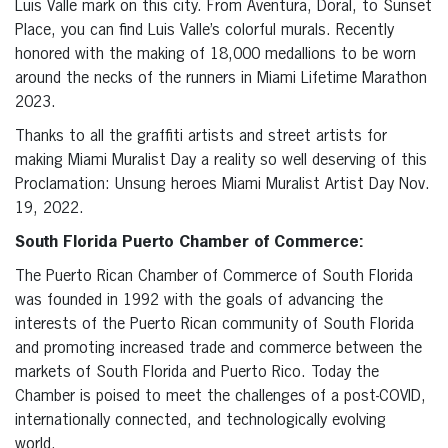
Luis Valle mark on this city. From Aventura, Doral, to Sunset
Place, you can find Luis Valle’s colorful murals. Recently
honored with the making of 18,000 medallions to be worn
around the necks of the runners in Miami Lifetime Marathon
2023.
Thanks to all the graffiti artists and street artists for
making Miami Muralist Day a reality so well deserving of this
Proclamation: Unsung heroes Miami Muralist Artist Day Nov.
19, 2022.
South Florida Puerto Chamber of Commerce:
The Puerto Rican Chamber of Commerce of South Florida
was founded in 1992 with the goals of advancing the
interests of the Puerto Rican community of South Florida
and promoting increased trade and commerce between the
markets of South Florida and Puerto Rico. Today the
Chamber is poised to meet the challenges of a post-COVID,
internationally connected, and technologically evolving
world.