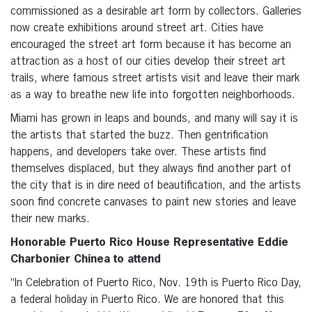
commissioned as a desirable art form by collectors. Galleries
now create exhibitions around street art. Cities have
encouraged the street art form because it has become an
attraction as a host of our cities develop their street art
trails, where famous street artists visit and leave their mark
as a way to breathe new life into forgotten neighborhoods.
Miami has grown in leaps and bounds, and many will say it is
the artists that started the buzz. Then gentrification
happens, and developers take over. These artists find
themselves displaced, but they always find another part of
the city that is in dire need of beautification, and the artists
soon find concrete canvases to paint new stories and leave
their new marks.
Honorable Puerto Rico House Representative Eddie
Charbonier Chinea
to attend
“In Celebration of Puerto Rico, Nov. 19th is Puerto Rico Day,
a federal holiday in Puerto Rico. We are honored that this