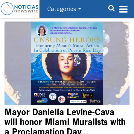
Categories
Mayor Daniella Levine-Cava
will honor Miami Muralists with
a Proclamation Day