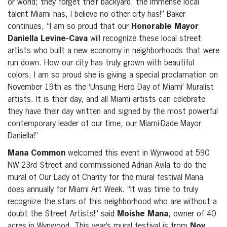
or world; they forget their backyard, the immense local
talent Miami has, I believe no other city has!” Baker
continues, “I am so proud that our
Honorable Mayor
Daniella Levine-Cava
will recognize these local street
artists who built a new economy in neighborhoods that were
run down. How our city has truly grown with beautiful
colors, I am so proud she is giving a special proclamation on
November 19th as the ‘Unsung Hero Day of Miami’ Muralist
artists. It is their day, and all Miami artists can celebrate
they have their day written and signed by the most powerful
contemporary leader of our time, our Miami-Dade Mayor
Daniella!”
Mana Common
welcomed this event in Wynwood at 590
NW 23rd Street and commissioned Adrian Avila to do the
mural of Our Lady of Charity for the mural festival Mana
does annually for Miami Art Week. “It was time to truly
recognize the stars of this neighborhood who are without a
doubt the Street Artists!” said
Moishe Mana
, owner of 40
acres in Wynwood. This year’s mural festival is from
Nov.