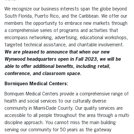
We recognize our business interests span the globe beyond
South Florida, Puerto Rico, and the Caribbean. We offer our
members the opportunity to embrace new markets through
a comprehensive series of programs and activities that
encompass networking, advertising, educational workshops,
targeted technical assistance, and charitable involvement.
We are pleased to announce that when our new
Wynwood headquarters open in Fall 2023, we will be
able to offer additional benefits, including retail,
conference, and classroom space.
Borniquen Medical Centers:
Borinquen Medical Centers provide a comprehensive range of
health and social services to our culturally diverse
community in Miami-Dade County. Our quality services are
accessible to all people throughout the area through a multi-
discipline approach. You cannot miss the main building
serving our community for 50 years as the gateway