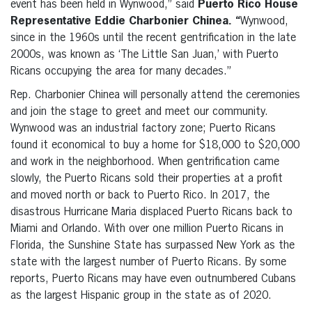
event has been held in Wynwood,” said
Puerto Rico
House
Representative Eddie Charbonier Chinea. “
Wynwood,
since in the 1960s until the recent gentrification in the late
2000s, was known as ‘The Little San Juan,’ with Puerto
Ricans occupying the area for many decades.”
Rep. Charbonier Chinea
will personally attend the ceremonies
and join the stage to greet and meet our community.
Wynwood was an industrial factory zone; Puerto Ricans
found it economical to buy a home for $18,000 to $20,000
and work in the neighborhood. When gentrification came
slowly, the Puerto Ricans sold their properties at a profit
and moved north or back to Puerto Rico. In 2017, the
disastrous Hurricane Maria displaced Puerto Ricans back to
Miami and Orlando.
With over one million Puerto Ricans in
Florida, the Sunshine State has surpassed New York as the
state with the largest number of Puerto Ricans. By some
reports, Puerto Ricans may have even outnumbered Cubans
as the largest Hispanic group in the state as of 2020.