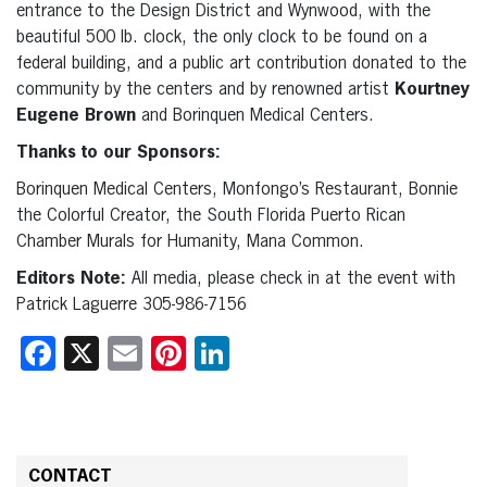
entrance to the Design District and Wynwood, with the
beautiful 500 lb. clock, the only clock to be found on a
federal building, and a public art contribution donated to the
community by the centers and by renowned artist
Kourtney
Eugene Brown
and Borinquen Medical Centers.
Thanks to our Sponsors:
Borinquen Medical Centers, Monfongo’s Restaurant, Bonnie
the Colorful Creator, the South Florida Puerto Rican
Chamber Murals for Humanity, Mana Common.
Editors Note:
All media, please check in at the event with
Patrick Laguerre 305-986-7156
Facebook
X
Email
Pinterest
LinkedIn
CONTACT