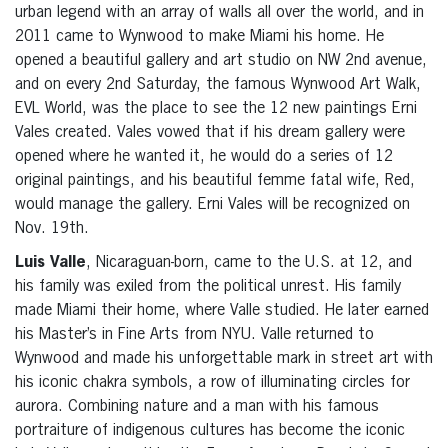
urban legend with an array of walls all over the world, and in
2011 came to Wynwood to make Miami his home. He
opened a beautiful gallery and art studio on NW 2nd avenue,
and on every 2nd Saturday, the famous Wynwood Art Walk,
EVL World, was the place to see the 12 new paintings Erni
Vales created. Vales vowed that if his dream gallery were
opened where he wanted it, he would do a series of 12
original paintings, and his beautiful femme fatal wife, Red,
would manage the gallery. Erni Vales will be recognized on
Nov. 19th.
Luis Valle
, Nicaraguan-born, came to the U.S. at 12, and
his family was exiled from the political unrest. His family
made Miami their home, where Valle studied. He later earned
his Master’s in Fine Arts from NYU. Valle returned to
Wynwood and made his unforgettable mark in street art with
his iconic chakra symbols, a row of illuminating circles for
aurora. Combining nature and a man with his famous
portraiture of indigenous cultures has become the iconic