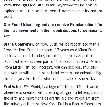
29th through Dec. 4th, 2022
. Wynwood will be a visual
explosion of street artists from all over the country and the
world.
Our Four Urban Legends to receive Proclamations for
their achievements in their contributions to community
art:
Diana Contreras,
on Nov. 19th, will be recognized with a
Proclamation. Diana has spent 17 years as a Miami-Dade
public school art teacher, but at night she is Superhero
Didirocks! She has been part of the beautification of Miami.
From Little Haiti to Pinecrest, you can see beautiful girls
and women with a pop of hot pink cheeks and animated big
almond eyes. For those who don’t know DIDI, she rocks!
Erni Vales,
EVL World, is a legend in the graffiti art world,
where he is credited with creating 3D graffiti letters, part of
the birth and movement of graffiti art and street art from
the subway culture of New York. Erni is a Puerto Rican-born