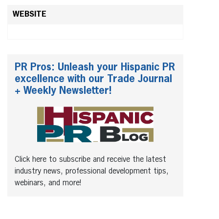
WEBSITE
PR Pros: Unleash your Hispanic PR
excellence with our Trade Journal
+ Weekly Newsletter!
Click here to subscribe and receive the latest
industry news, professional development tips,
webinars, and more!