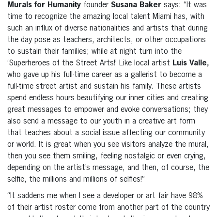
Murals for Humanity
founder
Susana Baker
says: “It was
time to recognize the amazing local talent Miami has, with
such an influx of diverse nationalities and artists that during
the day pose as teachers, architects, or other occupations
to sustain their families; while at night turn into the
‘Superheroes of the Street Arts!’ Like local artist
Luis Valle,
who gave up his full-time career as a gallerist to become a
full-time street artist and sustain his family. These artists
spend endless hours beautifying our inner cities and creating
great messages to empower and evoke conversations; they
also send a message to our youth in a creative art form
that teaches about a social issue affecting our community
or world. It is great when you see visitors analyze the mural,
then you see them smiling, feeling nostalgic or even crying,
depending on the artist’s message, and then, of course, the
selfie, the millions and millions of selfies!”
“It saddens me when I see a developer
or art fair
have 98%
of their artist roster come from another part of the country