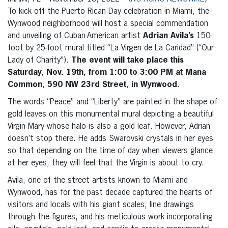
To kick off the Puerto Rican Day celebration in Miami, the
Wynwood neighborhood will host a special commendation
and unveiling of Cuban-American
artist
Adrian Avila’s
150-
foot by 25-foot mural titled “La Virgen de La Caridad” (“Our
Lady of Charity”).
The event will take place this
Saturday, Nov. 19th, from 1:00 to 3:00 PM at Mana
Common, 590 NW 23rd Street, in Wynwood.
The words “Peace” and “Liberty” are painted in the shape of
gold leaves on this monumental mural depicting a beautiful
Virgin Mary whose halo is also a gold leaf. However, Adrian
doesn’t stop there. He adds Swarovski crystals in her eyes
so that depending on the time of day when viewers glance
at her eyes, they will feel that the Virgin is about to cry.
Avila, one of the street artists known to Miami and
Wynwood, has for the past decade captured the hearts of
visitors and locals with his giant scales, line drawings
through the figures, and his meticulous work incorporating