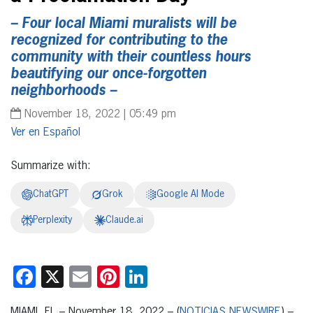
– Four local Miami muralists will be
recognized for contributing to the
community with their countless hours
beautifying our once-forgotten
neighborhoods –
November 18, 2022 | 05:49 pm
Español
Summarize with:
ChatGPT
Grok
Google AI Mode
Perplexity
Claude.ai
Facebook
X
Email
Pinterest
LinkedIn
MIAMI, FL – November 18, 2022 – (
NOTICIAS NEWSWIRE
) –