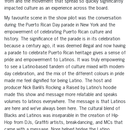
from and the movement that spread so quickly significantly
impacted culture as an experience across the board.
My favourite scene in the show pilot was the conversation
during the Puerto Rican Day parade in New York and the
empowerment of celebrating Puerto Rican culture and
history. The significance of the parade is in its celebration
because a century ago, it was deemed illegal and now having
a parade to celebrate Puerto Rican heritage gives a sense of
pride and empowerment to Latinos. It was truly empowering
to see a Latino-based tandem of culture mixed with modern-
day celebration, and the mix of the different colours in pride
made me feel dignified for being Latino. The host and
producer Nick Barili’s Rocking a Raised by Latino’s hoodie
made this show and message more relatable and speaks
volumes to latinos everywhere. The message is that Latinos
are here and we’ve always been here. The cultural blend of
Blacks and Latinos was inseparable in the creation of Hip-
Hop from DJs, Graffiti artists, break-dancing, and MCs that
came with a message. Nore helped bridge the Latino