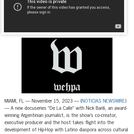
MIAMI, FL — November 15, 2023 — (
NOTICIAS NEWSWIRE
)
— A new docuseries “De La Calle” with Nick Barili, an award-
winning Argentinian journalist, is the show’s co-creator,
executive producer and the host takes flight into the
development of Hip-Hop with Latino diaspora across cultural