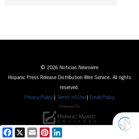
© 2026 Noticias Newswire
Hispanic Press Release Distribution Wire Service. All rights
reserved.
Privacy Policy
|
Terms of Use
|
Email Policy
Facebook
X
Email
Pinterest
LinkedIn