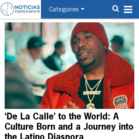
Categories
‘De La Calle’ to the World: A
Culture Born and a Journey into
the Latino Diaspora