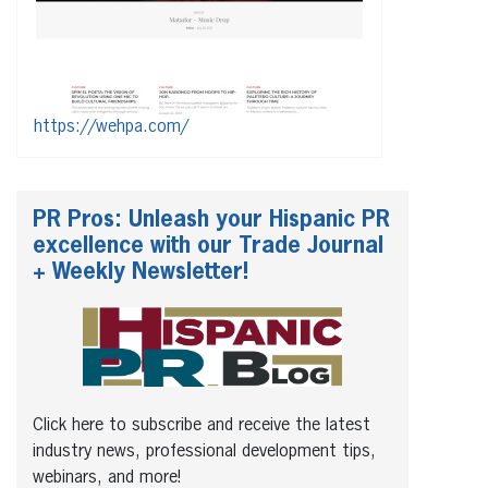
https://wehpa.com/
PR Pros: Unleash your Hispanic PR
excellence with our Trade Journal
+ Weekly Newsletter!
Click here to subscribe and receive the latest
industry news, professional development tips,
webinars, and more!