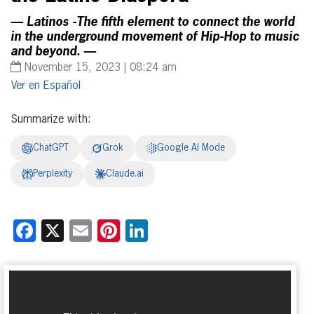
— Latinos -The fifth element to connect the world
in the underground movement of Hip-Hop to music
and beyond. —
November 15, 2023 | 08:24 am
Español
Summarize with:
ChatGPT
Grok
Google AI Mode
Perplexity
Claude.ai
Facebook
X
Email
Pinterest
LinkedIn