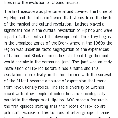
lines into the evolution of Urbano musica.
The first episode was phenomenal and covered the home of
Hip-Hop and the Latino influence that stems from the birth
of the musical and cultural revolution. Latinos played a
significant role in the cultural revolution of Hip-hop and were
a part of all aspects of the development. The story begins
in the urbanized zones of the Bronx where in the 1960s the
region was under de facto segregation of the experiences
of Latinos and Black communities clustered together and
would partake in the communal ‘jam’. The ‘jam’ was an early
installation of Hip-Hop before it had a name and this
escalation of creativity in the hood mixed with the survival
of the fittest became a source of expression that came
from revolutionary roots. The racial diversity of Latinos
mixed with other people of colour became sociologically
parallel in the diaspora of Hip-Hop. AOC made a feature in
the first episode stating that the “Roots of Hip-Hop are
political” because of the factions of urban groups it came