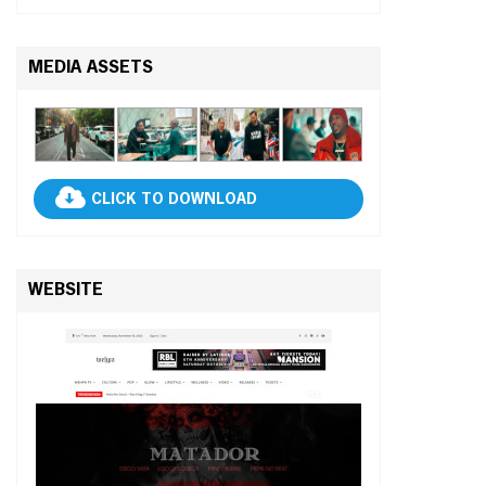
MEDIA ASSETS
CLICK TO DOWNLOAD
WEBSITE