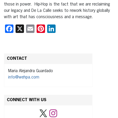
those in power. Hip-Hop is the fact that we are reclaiming
our legacy and De La Calle seeks to rework history globally
with art that has consciousness and a message.
Facebook
X
Email
Pinterest
LinkedIn
CONTACT
Maria Alejandra Guardado
info@wehpa.com
CONNECT WITH US