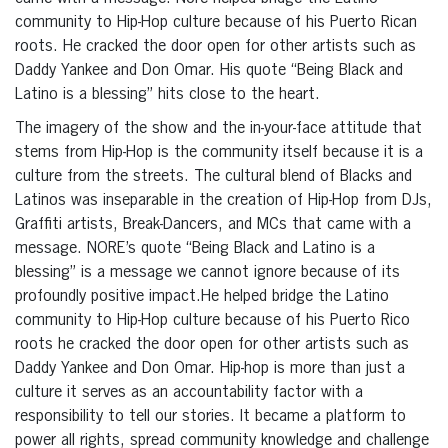
community to Hip-Hop culture because of his Puerto Rican
roots. He cracked the door open for other artists such as
Daddy Yankee and Don Omar. His quote “Being Black and
Latino is a blessing” hits close to the heart.
The imagery of the show and the in-your-face attitude that
stems from Hip-Hop is the community itself because it is a
culture from the streets. The cultural blend of Blacks and
Latinos was inseparable in the creation of Hip-Hop from DJs,
Graffiti artists, Break-Dancers, and MCs that came with a
message. NORE’s quote “Being Black and Latino is a
blessing” is a message we cannot ignore because of its
profoundly positive impact.He helped bridge the Latino
community to Hip-Hop culture because of his Puerto Rico
roots he cracked the door open for other artists such as
Daddy Yankee and Don Omar. Hip-hop is more than just a
culture it serves as an accountability factor with a
responsibility to tell our stories. It became a platform to
power all rights, spread community knowledge and challenge