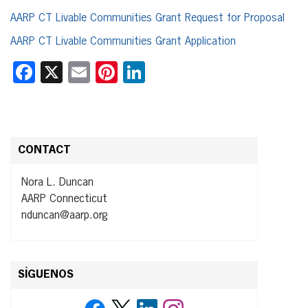
AARP CT Livable Communities Grant Request for Proposal
AARP CT Livable Communities Grant Application
Facebook
X
Email
Pinterest
LinkedIn
CONTACT
Nora L. Duncan
AARP Connecticut
nduncan@aarp.org
SÍGUENOS