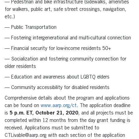
— Pedestrian and bike infrastructure (sidewalks, amenities
for walkers, public art, safe street crossings, navigation,
etc.)
— Public Transportation
— Fostering intergenerational and multi-cultural connection
— Financial security for low-income residents 50+
— Socialization and fostering community connection for
older residents
— Education and awareness about LGBTQ elders
— Community accessibility for disabled residents
Comprehensive details about the program and applications
can be found on
www.aarp.org/ct
. The application deadline
is
5 p.m. ET, October 21, 2020
, and all projects must be
completed within 12 months from the day grant funding is
received. Applications must be submitted to
CTLivable@aarp.org with each section of the application