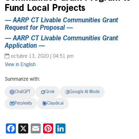
Fund Local Projects
—
AARP CT Livable Communities Grant
Request for Proposal
—
—
AARP CT Livable Communities Grant
Application
—
octubre 13, 2020 | 04:51 pm
English
Summarize with:
ChatGPT
Grok
Google AI Mode
Perplexity
Claude.ai
Facebook
X
Email
Pinterest
LinkedIn