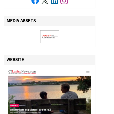
MEDIA ASSETS
WEBSITE