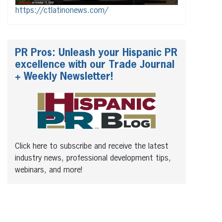
https://ctlatinonews.com/
PR Pros: Unleash your Hispanic PR
excellence with our Trade Journal
+ Weekly Newsletter!
Click here to subscribe and receive the latest
industry news, professional development tips,
webinars, and more!