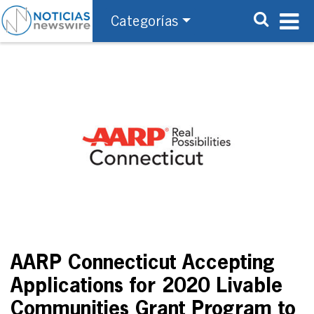
Categorías
AARP Connecticut Accepting
Applications for 2020 Livable
Communities Grant Program to