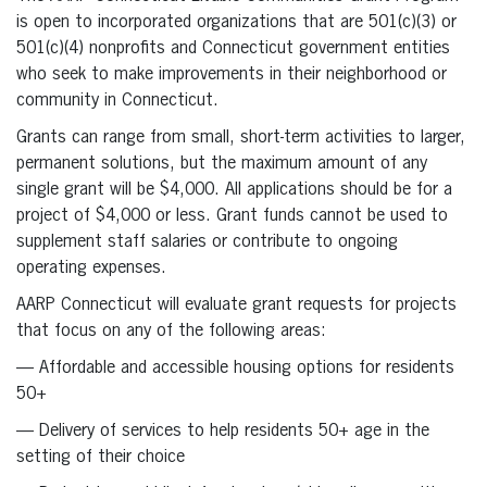
is open to incorporated organizations that are 501(c)(3) or
501(c)(4) nonprofits and Connecticut government entities
who seek to make improvements in their neighborhood or
community in Connecticut.
Grants can range from small, short-term activities to larger,
permanent solutions, but the maximum amount of any
single grant will be $4,000. All applications should be for a
project of $4,000 or less. Grant funds cannot be used to
supplement staff salaries or contribute to ongoing
operating expenses.
AARP Connecticut will evaluate grant requests for projects
that focus on any of the following areas:
— Affordable and accessible housing options for residents
50+
— Delivery of services to help residents 50+ age in the
setting of their choice