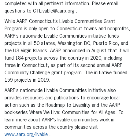
completed with all pertinent information. Please email
questions to CTLivable@aarp.org .
While AARP Connecticut’s Livable Communities Grant
Program is only open to Connecticut towns and nonprofits,
AARP’s nationwide Livable Communities initiative funds
projects in all 50 states, Washington DC, Puerto Rico, and
the US Virgin Islands. AARP announced in August that it will
fund 184 projects across the country in 2020, including
three in Connecticut, as part of its second annual AARP
Community Challenge grant program. The initiative funded
159 projects in 2019.
AARP’s nationwide Livable Communities initiative also
provides resources and publications to encourage local
action such as the Roadmap to Livability and the AARP
book-series Where We Live: Communities for All Ages. To
learn more about AARP’s livable communities work in
communities across the country please visit
www.aarp.org/livable
.