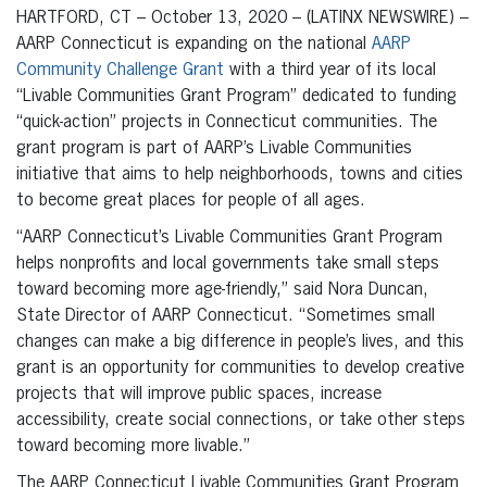
HARTFORD, CT – October 13, 2020 – (LATINX NEWSWIRE) –
AARP Connecticut is expanding on the national
AARP
Community Challenge Grant
with a third year of its local
“Livable Communities Grant Program” dedicated to funding
“quick-action” projects in Connecticut communities. The
grant program is part of AARP’s Livable Communities
initiative that aims to help neighborhoods, towns and cities
to become great places for people of all ages.
“AARP Connecticut’s Livable Communities Grant Program
helps nonprofits and local governments take small steps
toward becoming more age-friendly,” said Nora Duncan,
State Director of AARP Connecticut. “Sometimes small
changes can make a big difference in people’s lives, and this
grant is an opportunity for communities to develop creative
projects that will improve public spaces, increase
accessibility, create social connections, or take other steps
toward becoming more livable.”
The AARP Connecticut Livable Communities Grant Program