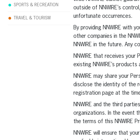
SPORTS & RECREATION
outside of NNWIRE’s control
unfortunate occurrences.
TRAVEL & TOURISM
By providing NNWIRE with you
other companies in the NNWI
NNWIRE in the future. Any c
NNWIRE that receives your P
existing NNWIRE’s products 
NNWIRE may share your Perso
disclose the identity of the re
registration page at the tim
NNWIRE and the third partie
organizations. In the event 
the terms of this NNWIRE Pri
NNWIRE will ensure that your