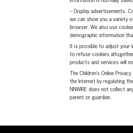
information is normally save
– Display advertisements. C
we can show you a variety of
browser. We also use cookies
demographic information tha
It is possible to adjust you
to refuse cookies altogether
products and services will no
The Children’s Online Priva
the Internet by regulating th
NNWIRE does not collect any
parent or guardian.