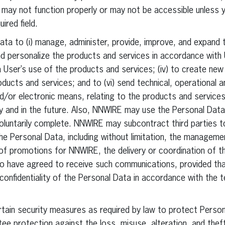
may not function properly or may not be accessible unless y
ired field.
ta to (i) manage, administer, provide, improve, and expand 
and personalize the products and services in accordance with
 a User’s use of the products and services; (iv) to create ne
oducts and services; and to (vi) send technical, operational 
and/or electronic means, relating to the products and servic
tly and in the future. Also, NNWIRE may use the Personal Dat
oluntarily complete. NNWIRE may subcontract third parties t
the Personal Data, including without limitation, the managem
of promotions for NNWIRE, the delivery or coordination of th
 have agreed to receive such communications, provided that
confidentiality of the Personal Data in accordance with the t
in security measures as required by law to protect Personal
e protection against the loss, misuse, alteration, and thef