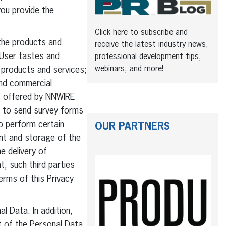
ou provide the
Click here to subscribe and
the products and
receive the latest industry news,
 User tastes and
professional development tips,
webinars, and more!
w products and services;
and commercial
es offered by NNWIRE
a to send survey forms
o perform certain
OUR PARTNERS
ent and storage of the
e delivery of
, such third parties
erms of this Privacy
 Data. In addition,
t of the Personal Data