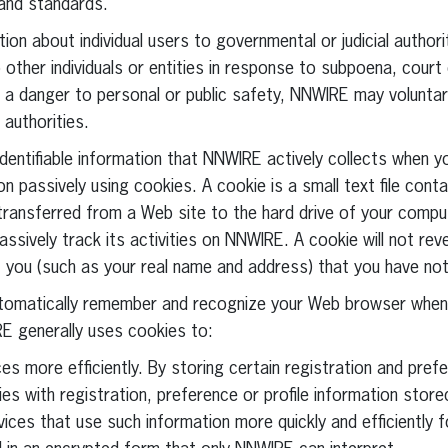
 and standards.
ion about individual users to governmental or judicial authori
other individuals or entities in response to subpoena, court 
g a danger to personal or public safety, NNWIRE may voluntari
authorities.
 identifiable information that NNWIRE actively collects when y
 passively using cookies. A cookie is a small text file conta
s transferred from a Web site to the hard drive of your comp
ssively track its activities on NNWIRE. A cookie will not rev
ut you (such as your real name and address) that you have no
tomatically remember and recognize your Web browser when 
E generally uses cookies to:
es more efficiently. By storing certain registration and pref
es with registration, preference or profile information sto
vices that use such information more quickly and efficiently 