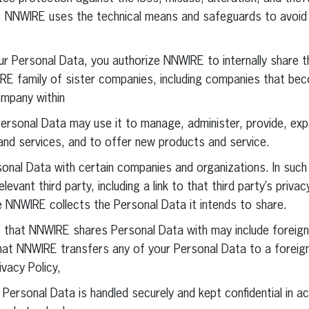
, NNWIRE uses the technical means and safeguards to avoid
r Personal Data, you authorize NNWIRE to internally share t
RE family of sister companies, including companies that be
ompany within
ersonal Data may use it to manage, administer, provide, ex
and services, and to offer new products and service.
nal Data with certain companies and organizations. In such
levant third party, including a link to that third party’s privac
e NNWIRE collects the Personal Data it intends to share.
s that NNWIRE shares Personal Data with may include foreig
that NNWIRE transfers any of your Personal Data to a foreig
vacy Policy,
 Personal Data is handled securely and kept confidential in a