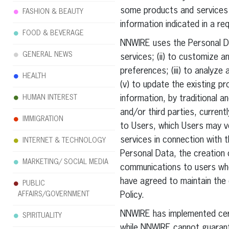
some products and services 
FASHION & BEAUTY
information indicated in a requ
FOOD & BEVERAGE
NNWIRE uses the Personal Da
GENERAL NEWS
services; (ii) to customize 
preferences; (iii) to analyze
HEALTH
(v) to update the existing pr
HUMAN INTEREST
information, by traditional 
and/or third parties, curren
IMMIGRATION
to Users, which Users may v
services in connection with 
INTERNET & TECHNOLOGY
Personal Data, the creation 
MARKETING/ SOCIAL MEDIA
communications to users who
have agreed to maintain the 
PUBLIC
AFFAIRS/GOVERNMENT
Policy.
NNWIRE has implemented certa
SPIRITUALITY
while NNWIRE cannot guarante