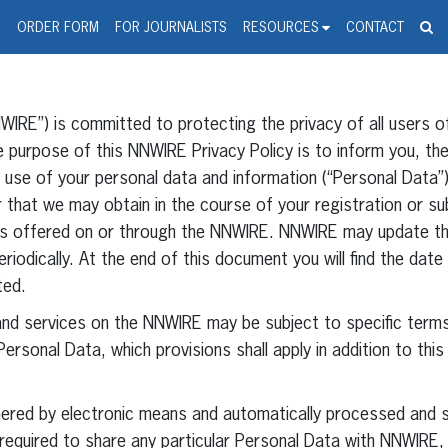
spanic Press Release Distributi
wire should 'tu'
G
ORDER FORM
FOR JOURNALISTS
RESOURCES
CONTACT
IRE”) is committed to protecting the privacy of all users o
purpose of this NNWIRE Privacy Policy is to inform you, the
nd use of your personal data and information (“Personal Data
 that we may obtain in the course of your registration or su
es offered on or through the NNWIRE. NNWIRE may update thi
riodically. At the end of this document you will find the dat
ted.
and services on the NNWIRE may be subject to specific terms
ersonal Data, which provisions shall apply in addition to this
thered by electronic means and automatically processed and s
required to share any particular Personal Data with NNWIRE,