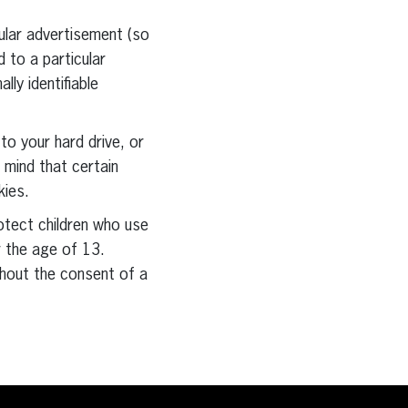
ular advertisement (so
 to a particular
ly identifiable
to your hard drive, or
 mind that certain
kies.
otect children who use
r the age of 13.
hout the consent of a