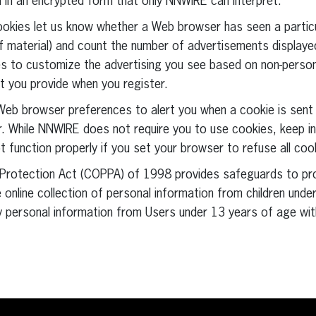
d in an encrypted form that only NNWIRE can interpret.
ookies let us know whether a Web browser has seen a partic
 material) and count the number of advertisements displayed
 to customize the advertising you see based on non-personal
t you provide when you register.
r Web browser preferences to alert you when a cookie is sent 
. While NNWIRE does not require you to use cookies, keep in
t function properly if you set your browser to refuse all coo
cy Protection Act (COPPA) of 1998 provides safeguards to pr
e online collection of personal information from children unde
 personal information from Users under 13 years of age wit