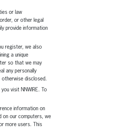
ties or law
order, or other legal
ly provide information
ou register, we also
ining a unique
uter so that we may
eal any personally
t otherwise disclosed.
you visit NNWIRE. To
erence information on
red on our computers, we
for more users. This