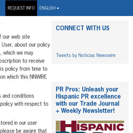
on Wire Service
REQUEST INFO
ENGLISH
CONNECT WITH US
f our web site
 User, about our policy
”), which we may
Tweets by Noticias Newswire
bscription to receive
s policy from time to
e on which this NNWIRE
PR Pros: Unleash your
 and conditions
Hispanic PR excellence
with our Trade Journal
 policy with respect to
+ Weekly Newsletter!
tored in our user
 please be aware that