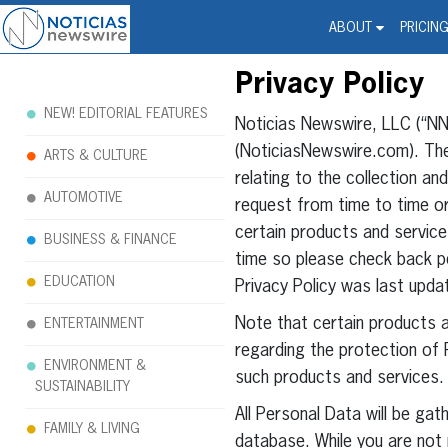
Noticias Newswire - Hi
The world changed. Your 
ABOUT
PRICIN
Privacy Policy
NEW! EDITORIAL FEATURES
Noticias Newswire, LLC (“NNW
(NoticiasNewswire.com). The 
ARTS & CULTURE
relating to the collection a
AUTOMOTIVE
request from time to time or
certain products and servic
BUSINESS & FINANCE
time so please check back pe
EDUCATION
Privacy Policy was last upda
Note that certain products 
ENTERTAINMENT
regarding the protection of P
ENVIRONMENT &
such products and services.
SUSTAINABILITY
All Personal Data will be ga
FAMILY & LIVING
database. While you are not 