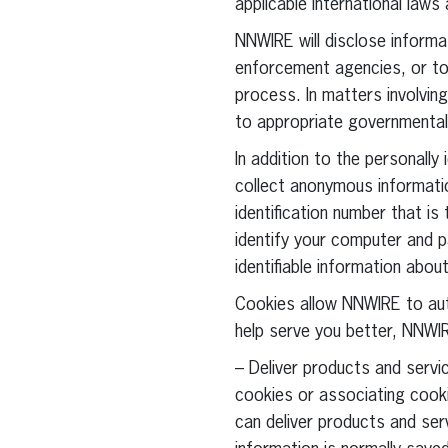
applicable international laws
NNWIRE will disclose informat
enforcement agencies, or to 
process. In matters involvin
to appropriate governmental 
In addition to the personally
collect anonymous information
identification number that i
identify your computer and pa
identifiable information abo
Cookies allow NNWIRE to au
help serve you better, NNWIR
– Deliver products and servic
cookies or associating cooki
can deliver products and ser