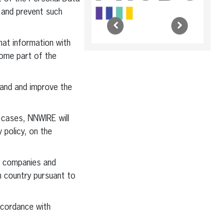
 and prevent such
hat information with
come part of the
pand and improve the
 cases, NNWIRE will
y policy, on the
n companies and
n country pursuant to
ccordance with