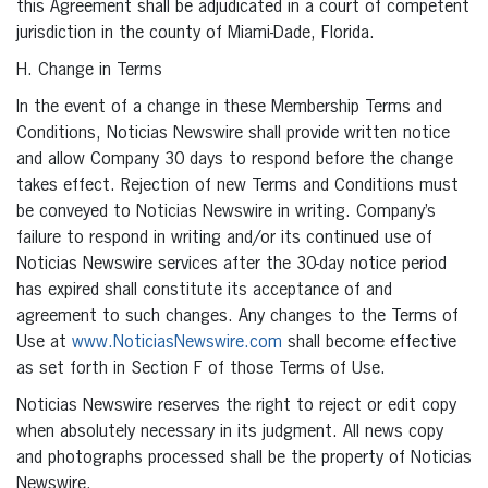
this Agreement shall be adjudicated in a court of competent
jurisdiction in the county of Miami-Dade, Florida.
H. Change in Terms
In the event of a change in these Membership Terms and
Conditions, Noticias Newswire shall provide written notice
and allow Company 30 days to respond before the change
takes effect. Rejection of new Terms and Conditions must
be conveyed to Noticias Newswire in writing. Company’s
failure to respond in writing and/or its continued use of
Noticias Newswire services after the 30-day notice period
has expired shall constitute its acceptance of and
agreement to such changes. Any changes to the Terms of
Use at
www.NoticiasNewswire.com
shall become effective
as set forth in Section F of those Terms of Use.
Noticias Newswire reserves the right to reject or edit copy
when absolutely necessary in its judgment. All news copy
and photographs processed shall be the property of Noticias
Newswire.