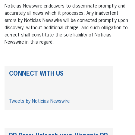
Noticias Newswire endeavors to disseminate promptly and
accurately all news which it processes. Any inadvertent
errors by Noticias Newswire will be corrected promptly upon
discovery, without additional charge, and such obligation to
correct shall constitute the sole liability of Noticias
Newswire in this regard.
CONNECT WITH US
Tweets by Noticias Newswire