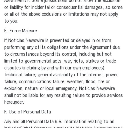
AGREEMENT. Some jurisdictions do not allow the exclusion
of liability for incidental or consequential damages, so some
or all of the above exclusions or limitations may not apply
to you.
E. Force Majeure
If Noticias Newswire is prevented or delayed in or from
performing any of its obligations under the Agreement due
to circumstances beyond its control, including but not
limited to governmental acts, war, riots, strikes or trade
disputes (including by and with our own employees),
technical failure, general availability of the internet, power
failure, communications failure, weather, flood, fire or
explosion, natural or local emergency, Noticias Newswire
shall not be liable for any resulting failure to provide services
hereunder.
F. Use of Personal Data
Any and all Personal Data (i.e. information relating to an