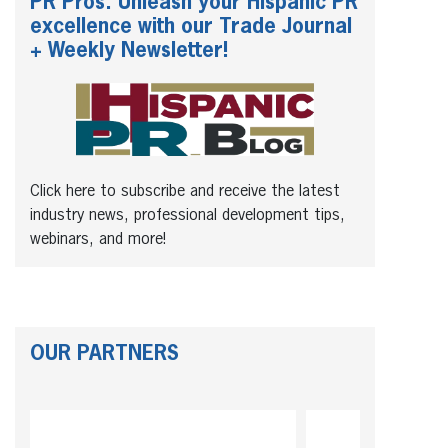
PR Pros: Unleash your Hispanic PR
excellence with our Trade Journal
+ Weekly Newsletter!
Click here to subscribe and receive the latest
industry news, professional development tips,
webinars, and more!
OUR PARTNERS