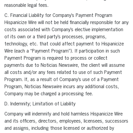
reasonable legal fees.
C. Financial Liability for Company’s Payment Program
Hispanicize Wire will not be held financially responsible for any
costs associated with Company’s elective implementation
of its own or a third party’s processes, programs,
technology, etc. that could affect payment to Hispanicize
Wire (each a “Payment Program”). If participation in such
Payment Program is required to process or collect
payments due to Noticias Newswire, the client will assume
all costs and/or any fees related to use of such Payment
Program. If, as a result of Company’s use of a Payment
Program, Noticias Newswire incurs any additional costs,
Company may be charged a processing fee.
D. Indemnity; Limitation of Liability
Company will indemnify and hold harmless Hispanicize Wire
and its officers, directors, employees, licensees, successors
and assigns, including those licensed or authorized by