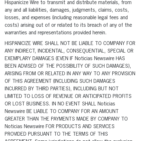
Hispanicize Wire to transmit and distribute materials, from
any and all liabilities, damages, judgments, claims, costs,
losses, and expenses (including reasonable legal fees and
costs) arising out of or related to its breach of any of the
warranties and representations provided herein.
HISPANICIZE WIRE SHALL NOT BE LIABLE TO COMPANY FOR
ANY INDIRECT, INCIDENTAL, CONSEQUENTIAL, SPECIAL OR
EXEMPLARY DAMAGES (EVEN IF Noticias Newswire HAS
BEEN ADVISED OF THE POSSIBILITY OF SUCH DAMAGES),
ARISING FROM OR RELATED IN ANY WAY TO ANY PROVISION
OF THIS AGREEMENT (INCLUDING SUCH DAMAGES
INCURRED BY THIRD PARTIES), INCLUDING BUT NOT
LIMITED TO LOSS OF REVENUE OR ANTICIPATED PROFITS
OR LOST BUSINESS. IN NO EVENT SHALL Noticias
Newswire BE LIABLE TO COMPANY FOR AN AMOUNT
GREATER THAN THE PAYMENTS MADE BY COMPANY TO
Noticias Newswire FOR PRODUCTS AND SERVICES
PROVIDED PURSUANT TO THE TERMS OF THIS