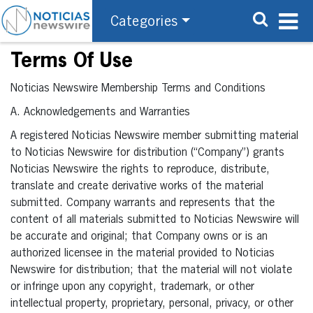
Categories
Terms Of Use
Noticias Newswire Membership Terms and Conditions
A. Acknowledgements and Warranties
A registered Noticias Newswire member submitting material
to Noticias Newswire for distribution (“Company”) grants
Noticias Newswire the rights to reproduce, distribute,
translate and create derivative works of the material
submitted. Company warrants and represents that the
content of all materials submitted to Noticias Newswire will
be accurate and original; that Company owns or is an
authorized licensee in the material provided to Noticias
Newswire for distribution; that the material will not violate
or infringe upon any copyright, trademark, or other
intellectual property, proprietary, personal, privacy, or other