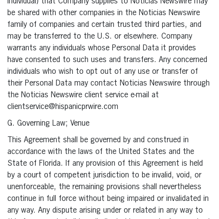
individual) that Company supplies to Noticias Newswire may
be shared with other companies in the Noticias Newswire
family of companies and certain trusted third parties, and
may be transferred to the U.S. or elsewhere. Company
warrants any individuals whose Personal Data it provides
have consented to such uses and transfers. Any concerned
individuals who wish to opt out of any use or transfer of
their Personal Data may contact Noticias Newswire through
the Noticias Newswire client service e-mail at
clientservice@hispanicprwire.com
G. Governing Law; Venue
This Agreement shall be governed by and construed in
accordance with the laws of the United States and the
State of Florida. If any provision of this Agreement is held
by a court of competent jurisdiction to be invalid, void, or
unenforceable, the remaining provisions shall nevertheless
continue in full force without being impaired or invalidated in
any way. Any dispute arising under or related in any way to