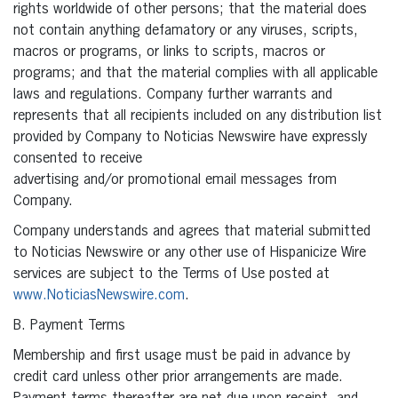
rights worldwide of other persons; that the material does
not contain anything defamatory or any viruses, scripts,
macros or programs, or links to scripts, macros or
programs; and that the material complies with all applicable
laws and regulations. Company further warrants and
represents that all recipients included on any distribution list
provided by Company to Noticias Newswire have expressly
consented to receive
advertising and/or promotional email messages from
Company.
Company understands and agrees that material submitted
to Noticias Newswire or any other use of Hispanicize Wire
services are subject to the Terms of Use posted at
www.NoticiasNewswire.com
.
B. Payment Terms
Membership and first usage must be paid in advance by
credit card unless other prior arrangements are made.