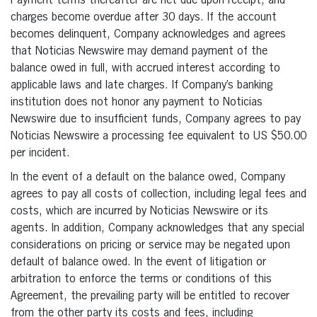
Payment terms thereafter are net due upon receipt, and
charges become overdue after 30 days. If the account
becomes delinquent, Company acknowledges and agrees
that Noticias Newswire may demand payment of the
balance owed in full, with accrued interest according to
applicable laws and late charges. If Company’s banking
institution does not honor any payment to Noticias
Newswire due to insufficient funds, Company agrees to pay
Noticias Newswire a processing fee equivalent to US $50.00
per incident.
In the event of a default on the balance owed, Company
agrees to pay all costs of collection, including legal fees and
costs, which are incurred by Noticias Newswire or its
agents. In addition, Company acknowledges that any special
considerations on pricing or service may be negated upon
default of balance owed. In the event of litigation or
arbitration to enforce the terms or conditions of this
Agreement, the prevailing party will be entitled to recover
from the other party its costs and fees, including