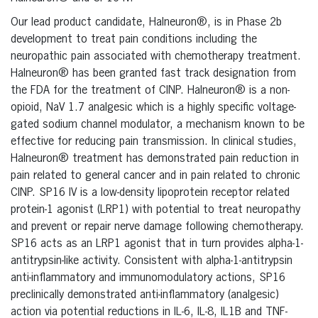
Our lead product candidate, Halneuron®, is in Phase 2b
development to treat pain conditions including the
neuropathic pain associated with chemotherapy treatment.
Halneuron® has been granted fast track designation from
the FDA for the treatment of CINP. Halneuron® is a non-
opioid, NaV 1.7 analgesic which is a highly specific voltage-
gated sodium channel modulator, a mechanism known to be
effective for reducing pain transmission. In clinical studies,
Halneuron® treatment has demonstrated pain reduction in
pain related to general cancer and in pain related to chronic
CINP. SP16 IV is a low-density lipoprotein receptor related
protein-1 agonist (LRP1) with potential to treat neuropathy
and prevent or repair nerve damage following chemotherapy.
SP16 acts as an LRP1 agonist that in turn provides alpha-1-
antitrypsin-like activity. Consistent with alpha-1-antitrypsin
anti-inflammatory and immunomodulatory actions, SP16
preclinically demonstrated anti-inflammatory (analgesic)
action via potential reductions in IL-6, IL-8, IL1B and TNF-