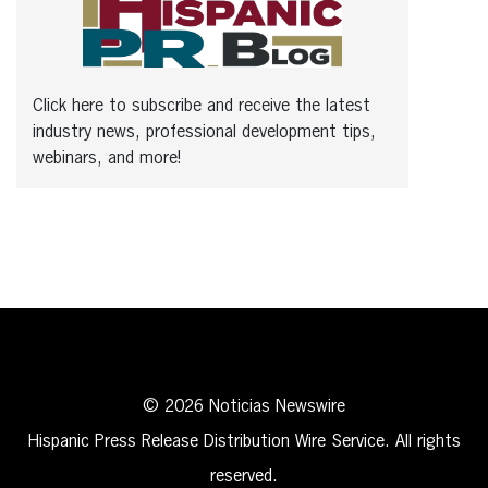
Click here to subscribe and receive the latest
industry news, professional development tips,
webinars, and more!
© 2026 Noticias Newswire
Hispanic Press Release Distribution Wire Service. All rights
reserved.