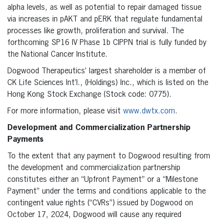
alpha levels, as well as potential to repair damaged tissue
via increases in pAKT and pERK that regulate fundamental
processes like growth, proliferation and survival. The
forthcoming SP16 IV Phase 1b CIPPN trial is fully funded by
the National Cancer Institute.
Dogwood Therapeutics’ largest shareholder is a member of
CK Life Sciences Int’l., (Holdings) Inc., which is listed on the
Hong Kong Stock Exchange (Stock code: 0775).
For more information, please visit
www.dwtx.com
.
Development and Commercialization Partnership
Payments
To the extent that any payment to Dogwood resulting from
the development and commercialization partnership
constitutes either an “Upfront Payment” or a “Milestone
Payment” under the terms and conditions applicable to the
contingent value rights (“CVRs”) issued by Dogwood on
October 17, 2024, Dogwood will cause any required