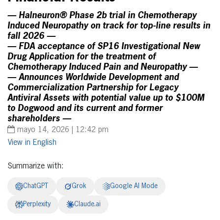
— Halneuron® Phase 2b trial in Chemotherapy
Induced Neuropathy on track for top-line results in
fall 2026 —
— FDA acceptance of SP16 Investigational New
Drug Application for the treatment of
Chemotherapy Induced Pain and Neuropathy —
— Announces Worldwide Development and
Commercialization Partnership for Legacy
Antiviral Assets with potential value up to $100M
to Dogwood and its current and former
shareholders —
mayo 14, 2026 | 12:42 pm
English
Summarize with:
ChatGPT
Grok
Google AI Mode
Perplexity
Claude.ai