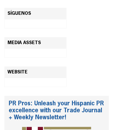
SÍGUENOS
MEDIA ASSETS
WEBSITE
PR Pros: Unleash your Hispanic PR
excellence with our Trade Journal
+ Weekly Newsletter!