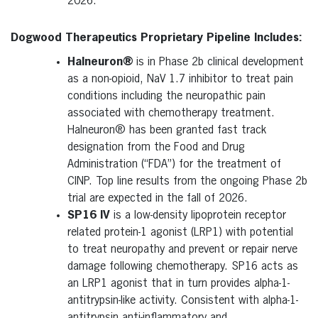
2026.
Dogwood Therapeutics Proprietary Pipeline Includes:
Halneuron
®
is in Phase 2b clinical development
as a non-opioid, NaV 1.7 inhibitor to treat pain
conditions including the neuropathic pain
associated with chemotherapy treatment.
Halneuron® has been granted fast track
designation from the Food and Drug
Administration (“FDA”) for the treatment of
CINP. Top line results from the ongoing Phase 2b
trial are expected in the fall of 2026.
SP16 IV
is a low-density lipoprotein receptor
related protein-1 agonist (LRP1) with potential
to treat neuropathy and prevent or repair nerve
damage following chemotherapy. SP16 acts as
an LRP1 agonist that in turn provides alpha-1-
antitrypsin-like activity. Consistent with alpha-1-
antitrypsin anti-inflammatory and