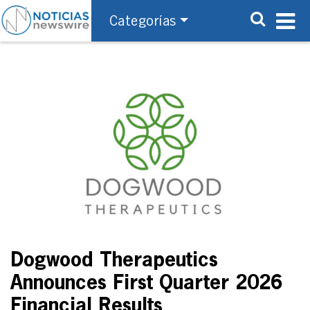
Categorías
Dogwood Therapeutics
Announces First Quarter 2026
Financial Results