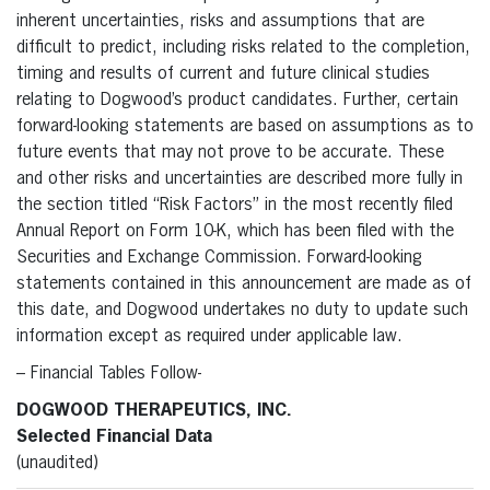
inherent uncertainties, risks and assumptions that are
difficult to predict, including risks related to the completion,
timing and results of current and future clinical studies
relating to Dogwood’s product candidates. Further, certain
forward-looking statements are based on assumptions as to
future events that may not prove to be accurate. These
and other risks and uncertainties are described more fully in
the section titled “Risk Factors” in the most recently filed
Annual Report on Form 10-K, which has been filed with the
Securities and Exchange Commission. Forward-looking
statements contained in this announcement are made as of
this date, and Dogwood undertakes no duty to update such
information except as required under applicable law.
– Financial Tables Follow-
DOGWOOD THERAPEUTICS, INC.
Selected Financial Data
(unaudited)