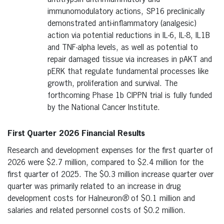
immunomodulatory actions, SP16 preclinically
demonstrated anti-inflammatory (analgesic)
action via potential reductions in IL-6, IL-8, IL1B
and TNF-alpha levels, as well as potential to
repair damaged tissue via increases in pAKT and
pERK that regulate fundamental processes like
growth, proliferation and survival. The
forthcoming Phase 1b CIPPN trial is fully funded
by the National Cancer Institute.
First Quarter 2026 Financial Results
Research and development expenses for the first quarter of
2026 were $2.7 million, compared to $2.4 million for the
first quarter of 2025. The $0.3 million increase quarter over
quarter was primarily related to an increase in drug
development costs for Halneuron
®
of $0.1 million and
salaries and related personnel costs of $0.2 million.