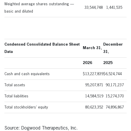
Weighted average shares outstanding —
33,544,748
1,441,535
basic and diluted
Condensed Consolidated Balance Sheet
December
March 31,
Data
31,
2026
2025
Cash and cash equivalents
$
13,227,839
$
6,524,744
Total assets
95,207,871
90,171,237
Total liabilities
14,584,519
15,274,370
Total stockholders’ equity
80,623,352
74,896,867
Source: Dogwood Therapeutics, Inc.