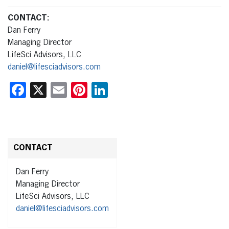
CONTACT
:
Dan Ferry
Managing Director
LifeSci Advisors, LLC
daniel@lifesciadvisors.com
Facebook
X
Email
Pinterest
LinkedIn
CONTACT
Dan Ferry
Managing Director
LifeSci Advisors, LLC
daniel@lifesciadvisors.com