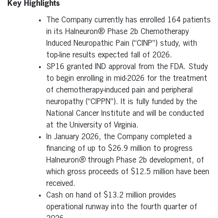
Key Highlights
The Company currently has enrolled 164 patients
in its Halneuron® Phase 2b Chemotherapy
Induced Neuropathic Pain (“CINP”) study, with
top-line results expected fall of 2026.
SP16 granted IND approval from the FDA. Study
to begin enrolling in mid-2026 for the treatment
of chemotherapy-induced pain and peripheral
neuropathy (“CIPPN”). It is fully funded by the
National Cancer Institute and will be conducted
at the University of Virginia.
In January 2026, the Company completed a
financing of up to $26.9 million to progress
Halneuron
®
through Phase 2b development, of
which gross proceeds of $12.5 million have been
received.
Cash on hand of $13.2 million provides
operational runway into the fourth quarter of