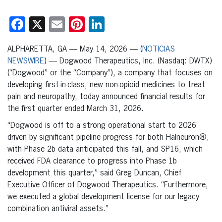
Facebook
X
Email
Pinterest
LinkedIn
ALPHARETTA, GA — May 14, 2026 — (
NOTICIAS
NEWSWIRE
) — Dogwood Therapeutics, Inc. (Nasdaq: DWTX)
(“Dogwood” or the “Company”), a company that focuses on
developing first-in-class, new non-opioid medicines to treat
pain and neuropathy, today announced financial results for
the first quarter ended March 31, 2026.
“Dogwood is off to a strong operational start to 2026
driven by significant pipeline progress for both Halneuron®,
with Phase 2b data anticipated this fall, and SP16, which
received FDA clearance to progress into Phase 1b
development this quarter,” said Greg Duncan, Chief
Executive Officer of Dogwood Therapeutics. “Furthermore,
we executed a global development license for our legacy
combination antiviral assets.”