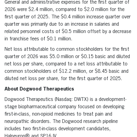
General and administrative expenses for the first quarter of
2026 were $2.4 million, compared to $2.0 million for the
first quarter of 2025. The $0.4 million increase quarter over
quarter was primarily due to an increase in salaries and
related personnel costs of $0.5 million offset by a decrease
in franchise fees of $0.1 million.
Net loss attributable to common stockholders for the first
quarter of 2026 was $5.0 million or $0.15 basic and diluted
net loss per share, compared to a net loss attributable to
common stockholders of $12.2 million, or $8.45 basic and
diluted net loss per share, for the first quarter of 2025.
About Dogwood Therapeutics
Dogwood Therapeutics (Nasdaq: DWTX) is a development-
stage biopharmaceutical company focused on developing
first-in-class, non-opioid medicines to treat pain and
neuropathic disorders. The Dogwood research pipeline
includes two first-in-class development candidates,
Halneuron® and SP16 IV.