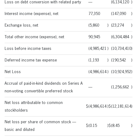
Loss on debt conversion with related party
—
(6,134,120
)
Interest income (expense), net
77,350
(147,090
)
Exchange loss, net
(5,860
)
(23,274
)
Total other income (expense), net
90,945
(6,304,484
)
Loss before income taxes
(4,985,421
)
(10,734,410
)
Deferred income tax expense
(1,193
)
(190,542
)
Net Loss
(4,986,614
)
(10,924,952
)
Accrual of paid-in-kind dividends on Series A
—
(1,256,662
)
non-voting convertible preferred stock
Net loss attributable to common
$
(4,986,614
)
$
(12,181,614
)
stockholders
Net loss per share of common stock —
$
(0.15
)
$
(8.45
)
basic and diluted