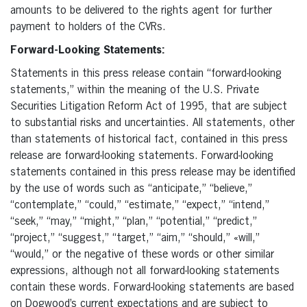
amounts to be delivered to the rights agent for further
payment to holders of the CVRs.
Forward-Looking Statements:
Statements in this press release contain “forward-looking
statements,” within the meaning of the U.S. Private
Securities Litigation Reform Act of 1995, that are subject
to substantial risks and uncertainties. All statements, other
than statements of historical fact, contained in this press
release are forward-looking statements. Forward-looking
statements contained in this press release may be identified
by the use of words such as “anticipate,” “believe,”
“contemplate,” “could,” “estimate,” “expect,” “intend,”
“seek,” “may,” “might,” “plan,” “potential,” “predict,”
“project,” “suggest,” “target,” “aim,” “should,” «will,”
“would,” or the negative of these words or other similar
expressions, although not all forward-looking statements
contain these words. Forward-looking statements are based
on Dogwood’s current expectations and are subject to