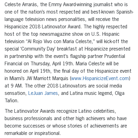
Celeste Arrarás, the Emmy Award-winning journalist who is
one of the nation’s most respected and best-known Spanish-
language television news personalities, will receive the
Hispanicize 2018 Latinovator Award. The highly respected
host of the top newsmagazine show on U.S. Hispanic
television “Al Rojo Vivo con Maria Celeste,” will kick-off the
special ‘Community Day’ breakfast at Hispanicize presented
in partnership with the event’s flagship partner Prudential
Financial on Thursday, April 19th. Maria Celeste will be
honored on April 19th, the final day of the Hispanicize event
in Miami’s JW Marriott Marquis (
www.HispanicizeEvent.com
)
at 9 AM. The other 2018 Latinovators are social media
sensation,
LeJuan James
, and Latina music legend, Olga
Tañon.
The Latinovator Awards recognize Latino celebrities,
business professionals and other high achievers who have
become successes or whose stories of achievements are
remarkable or inspirational.