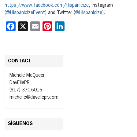
https://www.facebook.com/Hispanicize
, Instagram
(
@HispanicizeEvent
) and Twitter (
@Hispanicize
).
Facebook
X
Email
Pinterest
LinkedIn
CONTACT
Michele McQueen
DavEllePR
(917) 370-6016
michelle@davellepr.com
SÍGUENOS