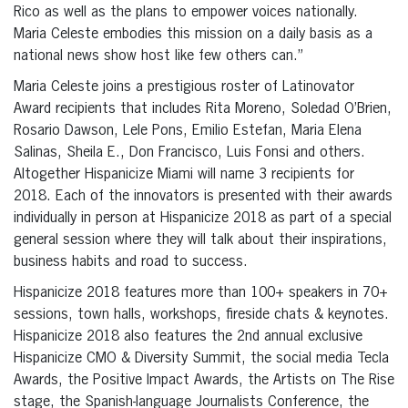
Rico as well as the plans to empower voices nationally.
Maria Celeste embodies this mission on a daily basis as a
national news show host like few others can.”
Maria Celeste joins a prestigious roster of Latinovator
Award recipients that includes Rita Moreno, Soledad O’Brien,
Rosario Dawson, Lele Pons, Emilio Estefan, Maria Elena
Salinas, Sheila E., Don Francisco, Luis Fonsi and others.
Altogether Hispanicize Miami will name 3 recipients for
2018. Each of the innovators is presented with their awards
individually in person at Hispanicize 2018 as part of a special
general session where they will talk about their inspirations,
business habits and road to success.
Hispanicize 2018 features more than 100+ speakers in 70+
sessions, town halls, workshops, fireside chats & keynotes.
Hispanicize 2018 also features the 2nd annual exclusive
Hispanicize CMO & Diversity Summit, the social media Tecla
Awards, the Positive Impact Awards, the Artists on The Rise
stage, the Spanish-language Journalists Conference, the