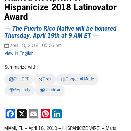
Hispanicize 2018 Latinovator
Award
— The Puerto Rico Native will be honored
Thursday, April 19th at 9 AM ET —
abril 18, 2018 | 05:06 pm
English
Summarize with:
ChatGPT
Grok
Google AI Mode
Perplexity
Claude.ai
Facebook
X
Email
Pinterest
LinkedIn
MIAMI, FL – April 18, 2018 – (HISPANICIZE WIRE) – María