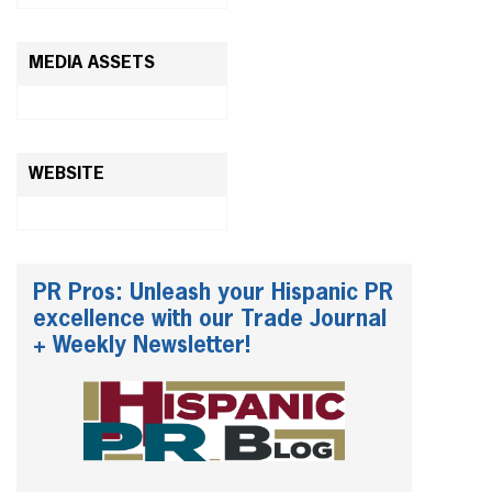
MEDIA ASSETS
WEBSITE
PR Pros: Unleash your Hispanic PR
excellence with our Trade Journal
+ Weekly Newsletter!