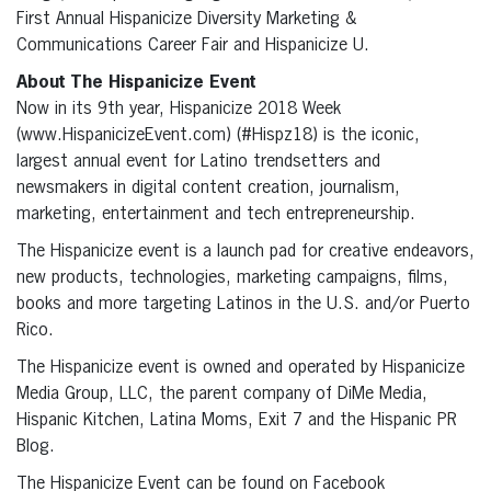
First Annual Hispanicize Diversity Marketing &
Communications Career Fair and Hispanicize U.
About The Hispanicize Event
Now in its 9th year, Hispanicize 2018 Week
(www.HispanicizeEvent.com) (#Hispz18) is the iconic,
largest annual event for Latino trendsetters and
newsmakers in digital content creation, journalism,
marketing, entertainment and tech entrepreneurship.
The Hispanicize event is a launch pad for creative endeavors,
new products, technologies, marketing campaigns, films,
books and more targeting Latinos in the U.S. and/or Puerto
Rico.
The Hispanicize event is owned and operated by Hispanicize
Media Group, LLC, the parent company of DiMe Media,
Hispanic Kitchen, Latina Moms, Exit 7 and the Hispanic PR
Blog.
The Hispanicize Event can be found on Facebook