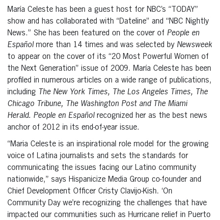
María Celeste has been a guest host for NBC’s “TODAY”
show and has collaborated with “Dateline” and “NBC Nightly
News.” She has been featured on the cover of
People en
Español
more than 14 times and was selected by
Newsweek
to appear on the cover of its “20 Most Powerful Women of
the Next Generation” issue of 2009. María Celeste has been
profiled in numerous articles on a wide range of publications,
including
The New York Times, The Los Angeles Times, The
Chicago Tribune, The Washington Post and The Miami
Herald. People en Español
recognized her as the best news
anchor of 2012 in its end-of-year issue.
“Maria Celeste is an inspirational role model for the growing
voice of Latina journalists and sets the standards for
communicating the issues facing our Latino community
nationwide,” says Hispanicize Media Group co-founder and
Chief Development Officer Cristy Clavijo-Kish. ‘On
Community Day we’re recognizing the challenges that have
impacted our communities such as Hurricane relief in Puerto