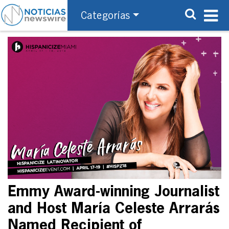
Categorías
Emmy Award-winning Journalist
and Host María Celeste Arrarás
Named Recipient of