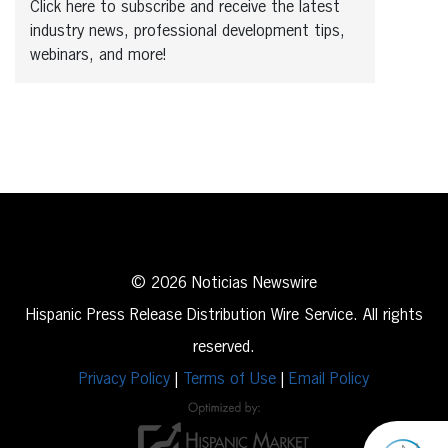
Click here to subscribe and receive the latest
industry news, professional development tips,
webinars, and more!
© 2026 Noticias Newswire
Hispanic Press Release Distribution Wire Service. All rights
reserved.
Privacy Policy
|
Terms of Use
|
Email Policy