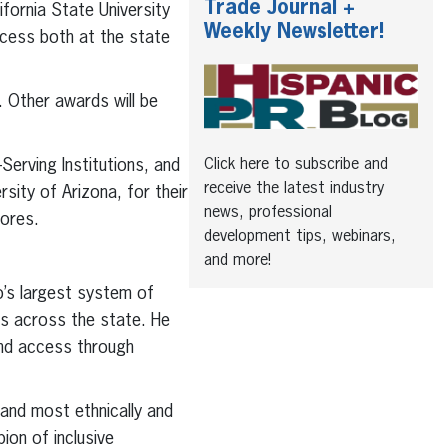
Trade Journal +
fornia State University
Weekly Newsletter!
uccess both at the state
. Other awards will be
erving Institutions, and
Click here to subscribe and
receive the latest industry
ity of Arizona, for their
news, professional
lores.
development tips, webinars,
and more!
o’s largest system of
ns across the state. He
and access through
t and most ethnically and
ion of inclusive