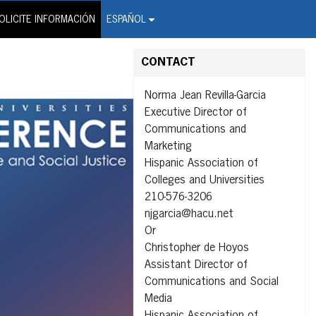
on Wire Service
OLICITE INFORMACIÓN
ESPAÑOL
CONTACT
Norma Jean Revilla-Garcia
Executive Director of
Communications and
Marketing
Hispanic Association of
Colleges and Universities
210-576-3206
njgarcia@hacu.net
Or
Christopher de Hoyos
Assistant Director of
Communications and Social
Media