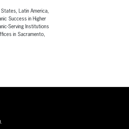
 States, Latin America,
anic Success in Higher
nic-Serving Institutions
offices in Sacramento,
d.