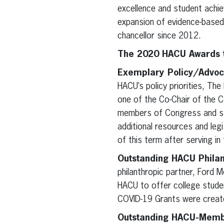
excellence and student achie
expansion of evidence-based 
chancellor since 2012.
The 2020 HACU Awards t
Exemplary Policy/Advoc
HACU’s policy priorities, Th
one of the Co-Chair of the C
members of Congress and sta
additional resources and leg
of this term after serving i
Outstanding HACU Philan
philanthropic partner, Ford
HACU to offer college studen
COVID-19 Grants were create
Outstanding HACU-Member