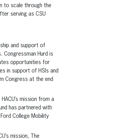
on to scale through the
after serving as CSU
rship and support of
es. Congressman Hurd is
ates opportunities for
es in support of HSIs and
rom Congress at the end
f HACU’s mission from a
und has partnered with
Ford College Mobility
CU’s mission, The