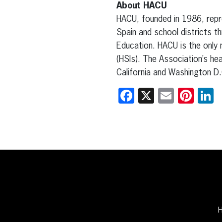
About HACU
HACU, founded in 1986, repre
Spain and school districts t
Education. HACU is the only 
(HSIs). The Association’s he
California and Washington D.
Facebook
X
Email
Pint
L
H