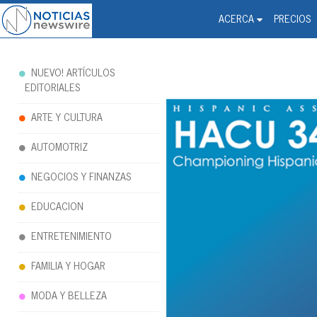
Noticias Newswire - Hi
The world changed. Your 
ACERCA
PRECIOS
NUEVO! ARTÍCULOS
EDITORIALES
ARTE Y CULTURA
AUTOMOTRIZ
NEGOCIOS Y FINANZAS
EDUCACION
ENTRETENIMIENTO
FAMILIA Y HOGAR
MODA Y BELLEZA