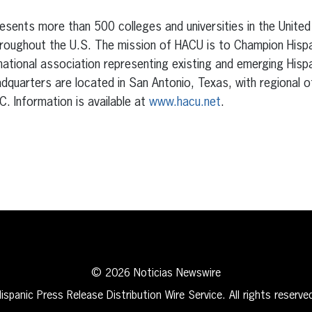
sents more than 500 colleges and universities in the United
hroughout the U.S. The mission of HACU is to Champion Hisp
national association representing existing and emerging Hispa
adquarters are located in San Antonio, Texas, with regional 
C. Information is available at
www.hacu.net
.
erest
inkedIn
© 2026 Noticias Newswire
ispanic Press Release Distribution Wire Service. All rights reserve