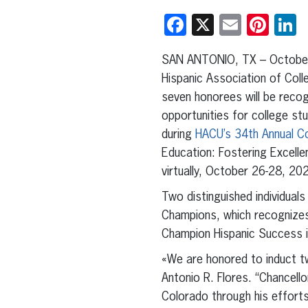
Facebook
X
Email
Pint
L
SAN ANTONIO, TX – October
Hispanic Association of Coll
seven honorees will be recog
opportunities for college st
during
HACU’s 34th Annual C
Education: Fostering Excelle
virtually, October 26-28, 20
Two distinguished individuals 
Champions, which recognizes
Champion Hispanic Success i
«We are honored to induct t
Antonio R. Flores. “Chancel
Colorado through his effort