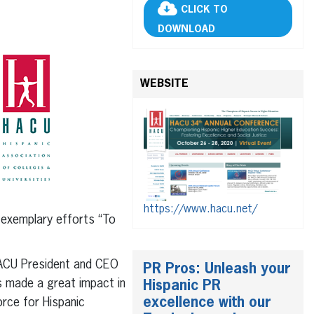
CLICK TO
DOWNLOAD
WEBSITE
https://www.hacu.net/
exemplary efforts “To
HACU President and CEO
PR Pros: Unleash your
s made a great impact in
Hispanic PR
excellence with our
rce for Hispanic