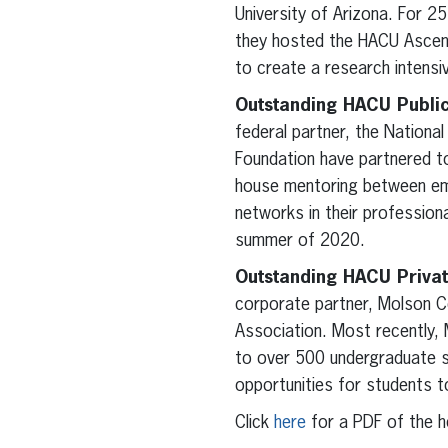
University of Arizona. For 25
they hosted the HACU Ascend
to create a research intensi
Outstanding HACU Public
federal partner, the Nationa
Foundation have partnered to
house mentoring between emp
networks in their professiona
summer of 2020.
Outstanding HACU Privat
corporate partner, Molson C
Association. Most recently, 
to over 500 undergraduate s
opportunities for students 
Click
here
for a PDF of the 