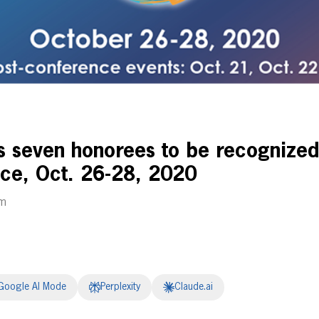
seven honorees to be recognized 
ce, Oct. 26-28, 2020
pm
Google AI Mode
Perplexity
Claude.ai