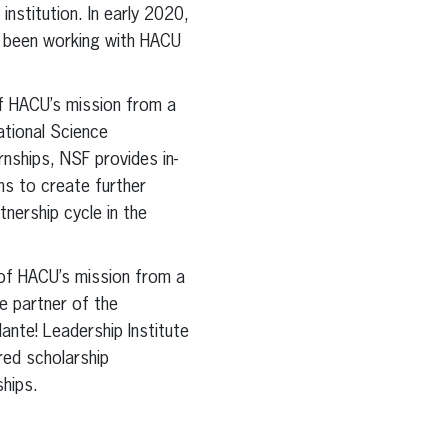
nstitution. In early 2020,
o been working with HACU
f HACU’s mission from a
ational Science
nships, NSF provides in-
ns to create further
nership cycle in the
of HACU’s mission from a
e partner of the
nte! Leadership Institute
ed scholarship
hips.