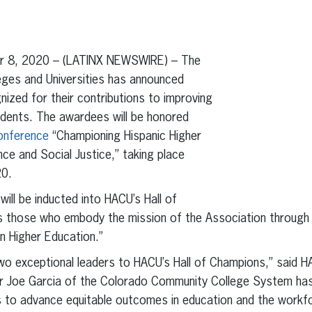
erest
inkedIn
 8, 2020 – (LATINX NEWSWIRE) – The
eges and Universities has announced
nized for their contributions to improving
udents. The awardees will be honored
onference
“Championing Hispanic Higher
nce and Social Justice,” taking place
20.
will be inducted into HACU’s Hall of
 those who embody the mission of the Association through 
n Higher Education.”
wo exceptional leaders to HACU’s Hall of Champions,” said 
lor Joe Garcia of the Colorado Community College System ha
s to advance equitable outcomes in education and the workfo