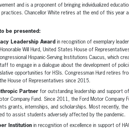
vement and is a proponent of bringing individualized educati
practices. Chancellor White retires at the end of this year 
o be presented:
acy Leadership Award
in recognition of exemplary leade
e Honorable Will Hurd, United States House of Representativ
ongressional Hispanic-Serving Institutions Caucus, which cre
ff to engage in a dialogue about the development of polici
islative opportunities for HSIs. Congressman Hurd retires f
n the House of Representatives since 2015.
thropic Partner
for outstanding leadership and support o
 Motor Company Fund. Since 2011, the Ford Motor Company F
ts grants, internships, and scholarships. Most recently, the 
d to assist students adversely affected by the pandemic.
 Institution
in recognition of excellence in support of HA