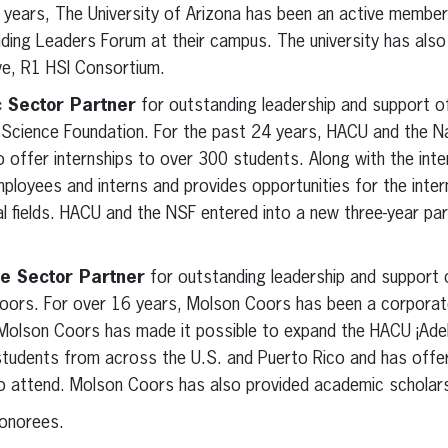
 years, The University of Arizona has been an active member i
ing Leaders Forum at their campus. The university has als
ve, R1 HSI Consortium.
 Sector Partner
for outstanding leadership and support o
l Science Foundation. For the past 24 years, HACU and the N
 offer internships to over 300 students. Along with the inter
loyees and interns and provides opportunities for the inter
l fields. HACU and the NSF entered into a new three-year part
e Sector Partner
for outstanding leadership and support 
oors. For over 16 years, Molson Coors has been a corporat
Molson Coors has made it possible to expand the HACU ¡Adela
tudents from across the U.S. and Puerto Rico and has offer
to attend. Molson Coors has also provided academic scholars
honorees.