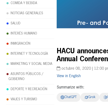
COMIDA Y BEBIDA
NOTICIAS GENERALES
SALUD
INTERÉS HUMANO
INMIGRACIÓN
HACU announces 
INTERNET Y TECNOLOGÍA
Annual Conferen
MARKETING Y SOCIAL MEDIA
octubre 08, 2020 | 12:00 
ASUNTOS PÚBLICOS /
English
GOBIERNO
Summarize with:
DEPORTE Y RECREACIÓN
ChatGPT
Grok
VIAJES Y TURISMO