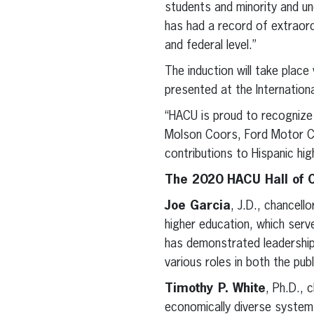
students and minority and un
has had a record of extraord
and federal level.”
The induction will take place
presented at the Internation
“HACU is proud to recognize 
Molson Coors, Ford Motor Co
contributions to Hispanic hig
The 2020 HACU Hall of 
Joe Garcia
, J.D., chancel
higher education, which ser
has demonstrated leadership
various roles in both the pub
Timothy P. White
, Ph.D., 
economically diverse system o