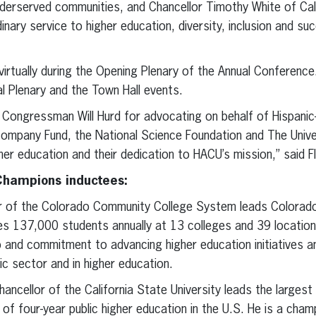
derserved communities, and Chancellor Timothy White of Cali
inary service to higher education, diversity, inclusion and s
 virtually during the Opening Plenary of the Annual Conference
al Plenary and the Town Hall events.
Congressman Will Hurd for advocating on behalf of Hispanic-S
mpany Fund, the National Science Foundation and The Univers
her education and their dedication to HACU’s mission,” said F
Champions inductees:
lor of the Colorado Community College System leads Colorad
ves 137,000 students annually at 13 colleges and 39 locatio
 and commitment to advancing higher education initiatives 
lic sector and in higher education.
chancellor of the California State University leads the larges
f four-year public higher education in the U.S. He is a champ