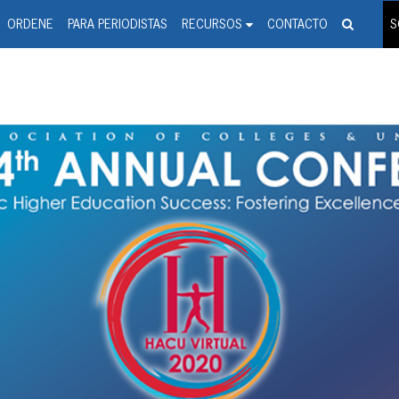
spanic Press Release Distributi
wire should 'tu'
ORDENE
PARA PERIODISTAS
RECURSOS
CONTACTO
S