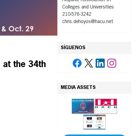
Hispanic Association of
Colleges and Universities
210-576-3242
chris.dehoyos@hacu.net
SÍGUENOS
at the 34th
MEDIA ASSETS