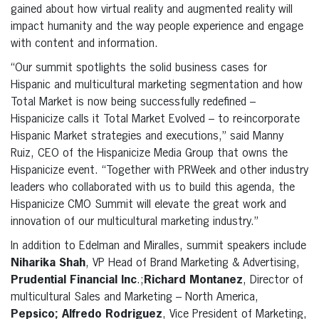
gained about how virtual reality and augmented reality will
impact humanity and the way people experience and engage
with content and information.
“Our summit spotlights the solid business cases for
Hispanic and multicultural marketing segmentation and how
Total Market is now being successfully redefined –
Hispanicize calls it Total Market Evolved – to re-incorporate
Hispanic Market strategies and executions,” said Manny
Ruiz, CEO of the Hispanicize Media Group that owns the
Hispanicize event. “Together with PRWeek and other industry
leaders who collaborated with us to build this agenda, the
Hispanicize CMO Summit will elevate the great work and
innovation of our multicultural marketing industry.”
In addition to Edelman and Miralles, summit speakers include
Niharika Shah
, VP Head of Brand Marketing & Advertising,
Prudential Financial Inc
.;
Richard Montanez
, Director of
multicultural Sales and Marketing – North America,
Pepsico; Alfredo Rodriguez
, Vice President of Marketing,