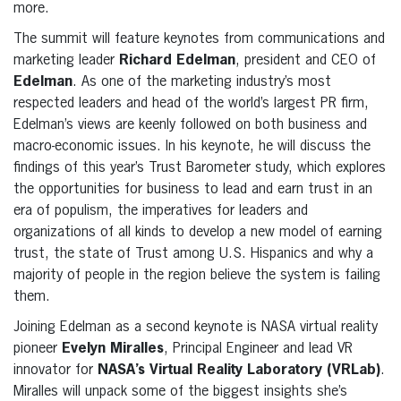
more.
The summit will feature keynotes from communications and
marketing leader
Richard Edelman
, president and CEO of
Edelman
. As one of the marketing industry’s most
respected leaders and head of the world’s largest PR firm,
Edelman’s views are keenly followed on both business and
macro-economic issues. In his keynote, he will discuss the
findings of this year’s Trust Barometer study, which explores
the opportunities for business to lead and earn trust in an
era of populism, the imperatives for leaders and
organizations of all kinds to develop a new model of earning
trust, the state of Trust among U.S. Hispanics and why a
majority of people in the region believe the system is failing
them.
Joining Edelman as a second keynote is NASA virtual reality
pioneer
Evelyn Miralles
, Principal Engineer and lead VR
innovator for
NASA’s Virtual Reality Laboratory (VRLab)
.
Miralles will unpack some of the biggest insights she’s