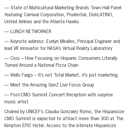
— State of Multicultural Marketing Brands Town Hall Panel
featuring Carnival Corporation, Prudential, DishLATINO,
United Airlines and the Atlanta Hawks
— LUNCH NETWORKER
— Keynote address: Evelyn Miralles, Principal Engineer and
lead VR innovator for NASA’s Virtual Reality Laboratory
— Cicis – How Focusing on Hispanic Consumers Literally
Turned Around a National Pizza Chain
— Wells Fargo – It’s not Total Market, it’s just marketing
— Meet the Amazing GenZ Live Focus Group
— Post-CMO Summit Concert Reception with surprise
music artist
Chaired by UNICEF’s Claudia Gonzalez Romo, the Hispanicize
CMO Summit is expected to attract more than 300 at The
Kimpton EPIC Hotel. Access to the intimate Hispanicize