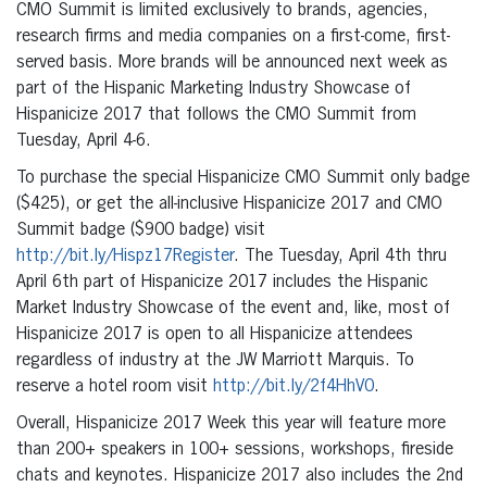
CMO Summit is limited exclusively to brands, agencies,
research firms and media companies on a first-come, first-
served basis. More brands will be announced next week as
part of the Hispanic Marketing Industry Showcase of
Hispanicize 2017 that follows the CMO Summit from
Tuesday, April 4-6.
To purchase the special Hispanicize CMO Summit only badge
($425), or get the all-inclusive Hispanicize 2017 and CMO
Summit badge ($900 badge) visit
http://bit.ly/Hispz17Register
. The Tuesday, April 4th thru
April 6th part of Hispanicize 2017 includes the Hispanic
Market Industry Showcase of the event and, like, most of
Hispanicize 2017 is open to all Hispanicize attendees
regardless of industry at the JW Marriott Marquis. To
reserve a hotel room visit
http://bit.ly/2f4HhV0
.
Overall, Hispanicize 2017 Week this year will feature more
than 200+ speakers in 100+ sessions, workshops, fireside
chats and keynotes. Hispanicize 2017 also includes the 2nd