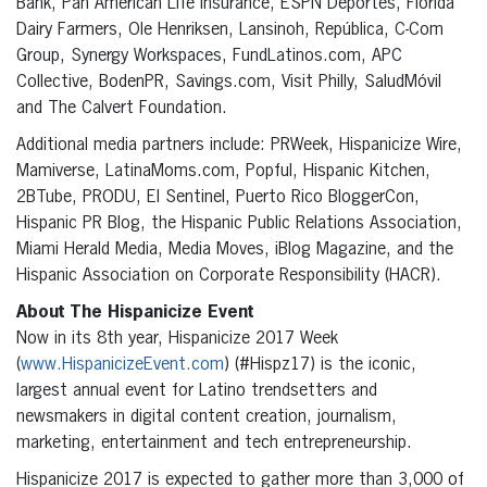
Bank, Pan American Life Insurance, ESPN Deportes, Florida
Dairy Farmers, Ole Henriksen, Lansinoh, República, C-Com
Group, Synergy Workspaces, FundLatinos.com, APC
Collective, BodenPR, Savings.com, Visit Philly, SaludMóvil
and The Calvert Foundation.
Additional media partners include: PRWeek, Hispanicize Wire,
Mamiverse, LatinaMoms.com, Popful, Hispanic Kitchen,
2BTube, PRODU, El Sentinel, Puerto Rico BloggerCon,
Hispanic PR Blog, the Hispanic Public Relations Association,
Miami Herald Media, Media Moves, iBlog Magazine, and the
Hispanic Association on Corporate Responsibility (HACR).
About The Hispanicize Event
Now in its 8th year, Hispanicize 2017 Week
(
www.HispanicizeEvent.com
) (#Hispz17) is the iconic,
largest annual event for Latino trendsetters and
newsmakers in digital content creation, journalism,
marketing, entertainment and tech entrepreneurship.
Hispanicize 2017 is expected to gather more than 3,000 of