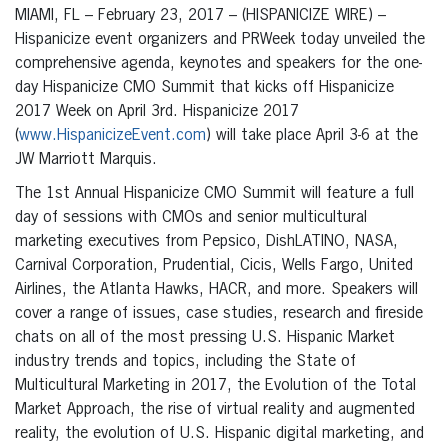
MIAMI, FL – February 23, 2017 – (HISPANICIZE WIRE) –
Hispanicize event organizers and PRWeek today unveiled the
comprehensive agenda, keynotes and speakers for the one-
day Hispanicize CMO Summit that kicks off Hispanicize
2017 Week on April 3rd. Hispanicize 2017
(
www.HispanicizeEvent.com
) will take place April 3-6 at the
JW Marriott Marquis.
The 1st Annual Hispanicize CMO Summit will feature a full
day of sessions with CMOs and senior multicultural
marketing executives from Pepsico, DishLATINO, NASA,
Carnival Corporation, Prudential, Cicis, Wells Fargo, United
Airlines, the Atlanta Hawks, HACR, and more. Speakers will
cover a range of issues, case studies, research and fireside
chats on all of the most pressing U.S. Hispanic Market
industry trends and topics, including the State of
Multicultural Marketing in 2017, the Evolution of the Total
Market Approach, the rise of virtual reality and augmented
reality, the evolution of U.S. Hispanic digital marketing, and