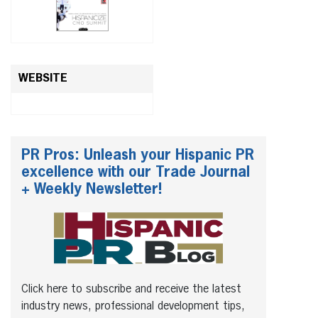
WEBSITE
PR Pros: Unleash your Hispanic PR
excellence with our Trade Journal
+ Weekly Newsletter!
Click here to subscribe and receive the latest
industry news, professional development tips,