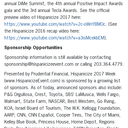
annual DiMe Summit, the 4th annual Positive Impact Awards
gala and the 3rd annual Tecla Awards. See the official
preview video of Hispanicize 2017 here:
https://www.youtube.com/watch?v=2c-oWnYBM0c
. (See
the Hispanicize 2016 recap video here:
https://www.youtube.com/watch?v=a3isMcekbEM
).
Sponsorship Opportunities
Sponsorship information is still available by contacting
sponsorship@hispanicizeevent.com or calling 203.364.4779.
Presented by Prudential Financial, Hispanicize 2017 Week
(www.HispanicizeEvent.com) is sponsored by a growing list
of sponsors. As of today, announced sponsors also include:
P&G Orgullosa, Crest, Toyota, SBS’ LaMusica, Wells Fargo,
Walmart, State Farm, NASCAR, Best Western, Go Rving,
KOA, Israel Board of Tourism, The W.K. Kellogg Foundation,
AARP, CNN, CNN Español, Cooper Tires, The City of Miami,
Kelley Blue Book, Princess House, Home Depot, Regions