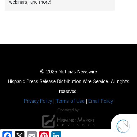
webinars, and more!
© 2026 Noticias Newswire
Hispanic Press Release Distribution Wire Service. All rights
reserved.
Privacy Policy
|
Terms of Use
|
Email Policy
Facebook
X
Email
Pinterest
LinkedIn