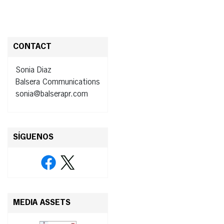
CONTACT
Sonia Diaz
Balsera Communications
sonia@balserapr.com
SÍGUENOS
MEDIA ASSETS