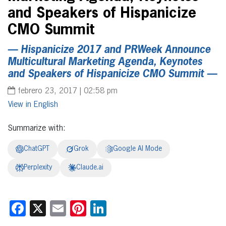
and Speakers of Hispanicize
CMO Summit
— Hispanicize 2017 and PRWeek Announce
Multicultural Marketing Agenda, Keynotes
and Speakers of Hispanicize CMO Summit —
febrero 23, 2017 | 02:58 pm
English
Summarize with:
ChatGPT
Grok
Google AI Mode
Perplexity
Claude.ai
Facebook
X
Email
Pinterest
LinkedIn