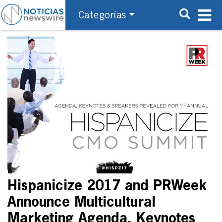
Categorías
Hispanicize 2017 and PRWeek
Announce Multicultural
Marketing Agenda, Keynotes