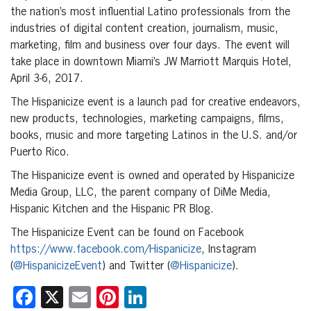
the nation’s most influential Latino professionals from the
industries of digital content creation, journalism, music,
marketing, film and business over four days. The event will
take place in downtown Miami’s JW Marriott Marquis Hotel,
April 3-6, 2017.
The Hispanicize event is a launch pad for creative endeavors,
new products, technologies, marketing campaigns, films,
books, music and more targeting Latinos in the U.S. and/or
Puerto Rico.
The Hispanicize event is owned and operated by Hispanicize
Media Group, LLC, the parent company of DiMe Media,
Hispanic Kitchen and the Hispanic PR Blog.
The Hispanicize Event can be found on Facebook
https://www.facebook.com/Hispanicize
, Instagram
(
@HispanicizeEvent
) and Twitter (
@Hispanicize
).
Facebook
X
Email
Pinterest
LinkedIn