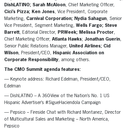
DishLATINO; Sarah McAloon
, Chief Marketing Officer,
Cici’s Pizza; Ken Jones
, Vice President, Corporate
Marketing,
Carnival Corporation; Nydia Sahagun
, Senior
Vice President, Segment Marketing,
Wells Fargo; Steve
Barrett
, Editorial Director,
PRWeek; Melissa Proctor
,
Chief Marketing Officer,
Atlanta Hawks
;
Jonathan Guerin
,
Senior Public Relations Manager,
United Airlines; Cid
Wilson
, President/CEO,
Hispanic Association on
Corporate Responsibility
, among others.
The CMO Summit agenda features:
— Keynote address: Richard Edelman, President/CEO,
Edelman
— DishLATINO – A 360-View of the Nation’s No. 1 US
Hispanic Advertiser’s #SigueHaciendola Campaign
— Pepsico – Fireside Chat with Richard Montanez, Director
of Multicultural Sales and Marketing – North America,
Pepsico