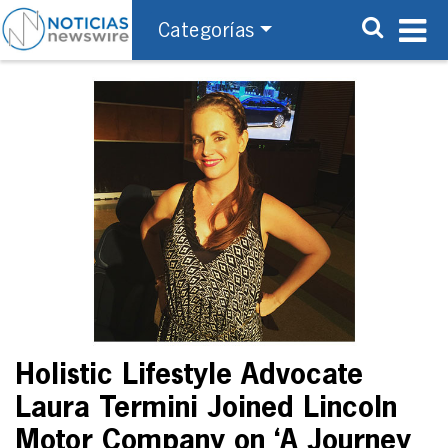
Categorías
Holistic Lifestyle Advocate
Laura Termini Joined Lincoln
Motor Company on ‘A Journey