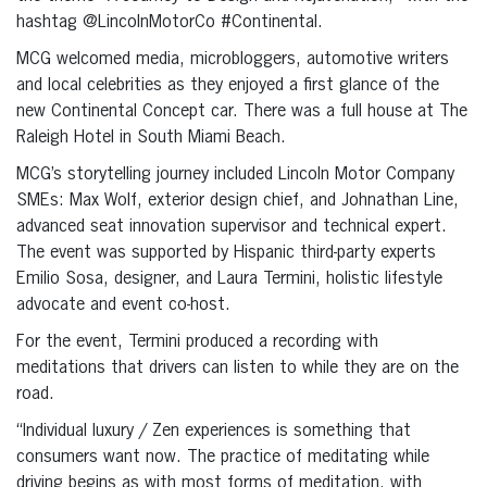
hashtag @LincolnMotorCo #Continental.
MCG welcomed media, microbloggers, automotive writers
and local celebrities as they enjoyed a first glance of the
new Continental Concept car. There was a full house at The
Raleigh Hotel in South Miami Beach.
MCG’s storytelling journey included Lincoln Motor Company
SMEs: Max Wolf, exterior design chief, and Johnathan Line,
advanced seat innovation supervisor and technical expert.
The event was supported by Hispanic third-party experts
Emilio Sosa, designer, and Laura Termini, holistic lifestyle
advocate and event co-host.
For the event, Termini produced a recording with
meditations that drivers can listen to while they are on the
road.
“Individual luxury / Zen experiences is something that
consumers want now. The practice of meditating while
driving begins as with most forms of meditation, with