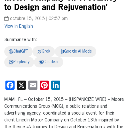
to Design and Rejuvenation’
octubre 15, 2015 | 02:57 pm
English
Summarize with:
ChatGPT
Grok
Google AI Mode
Perplexity
Claude.ai
Facebook
X
Email
Pinterest
LinkedIn
MIAMI, FL – October 15, 2015 – (HISPANICIZE WIRE) – Moore
Communications Group (MCG), a public relations and
advertising agency, coordinated a special event for their
client Lincoln Motor Company on October 13th inspired by
the theme «A Journey to Design and Rejuvenation,» with the