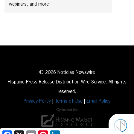
webinars, and more!
© 2026 Noticias Newswire
Hispanic Press Release Distribution Wire Service. All rights
reserved.
Privacy Policy
|
Terms of Use
|
Email Policy
Facebook
X
Email
Pinterest
LinkedIn