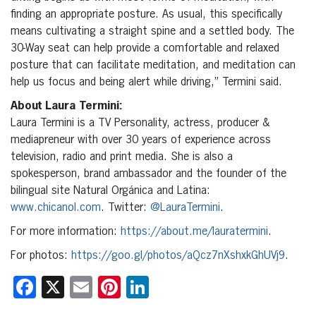
finding an appropriate posture. As usual, this specifically
means cultivating a straight spine and a settled body. The
30-Way seat can help provide a comfortable and relaxed
posture that can facilitate meditation, and meditation can
help us focus and being alert while driving,” Termini said.
About Laura Termini:
Laura Termini is a TV Personality, actress, producer &
mediapreneur with over 30 years of experience across
television, radio and print media. She is also a
spokesperson, brand ambassador and the founder of the
bilingual site Natural Orgánica and Latina:
www.chicanol.com
. Twitter:
@LauraTermini
.
For more information:
https://about.me/lauratermini
.
For photos:
https://goo.gl/photos/aQcz7nXshxkGhUVj9
.
Facebook
X
Email
Pinterest
LinkedIn