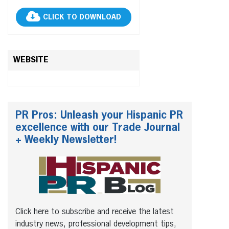
CLICK TO DOWNLOAD
WEBSITE
PR Pros: Unleash your Hispanic PR
excellence with our Trade Journal
+ Weekly Newsletter!
Click here to subscribe and receive the latest
industry news, professional development tips,