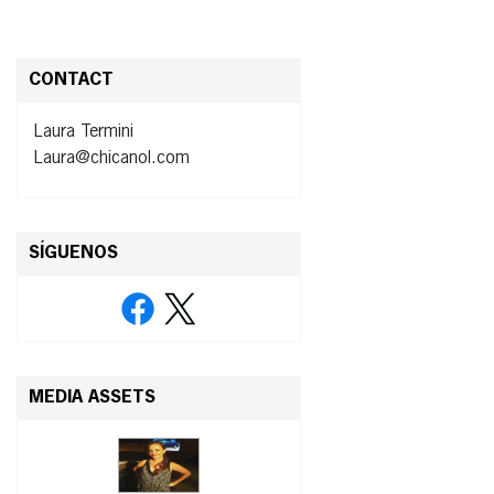
CONTACT
Laura Termini
Laura@chicanol.com
SÍGUENOS
MEDIA ASSETS