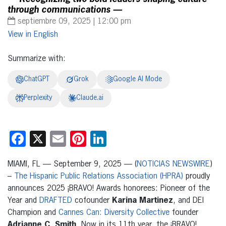
through communications —
septiembre 09, 2025 | 12:00 pm
English
Summarize with:
ChatGPT
Grok
Google AI Mode
Perplexity
Claude.ai
Facebook
X
Email
Pinterest
LinkedIn
MIAMI, FL — September 9, 2025 — (
NOTICIAS NEWSWIRE
)
–
The Hispanic Public Relations Association (HPRA)
proudly
announces 2025 ¡BRAVO! Awards honorees: Pioneer of the
Year and
DRAFTED
cofounder
Karina Martinez
, and DEI
Champion and
Cannes Can: Diversity Collective
founder
Adrianne C. Smith
. Now in its 11th year, the ¡BRAVO!