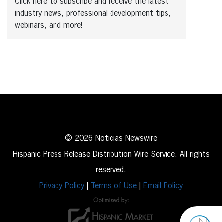
Click here to subscribe and receive the latest
industry news, professional development tips,
webinars, and more!
© 2026 Noticias Newswire
Hispanic Press Release Distribution Wire Service. All rights
reserved.
Privacy Policy
|
Terms of Use
|
Email Policy