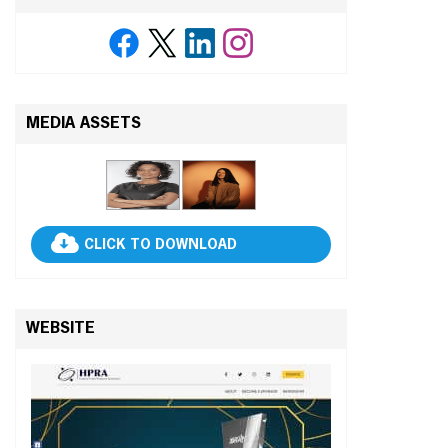
MEDIA ASSETS
CLICK TO DOWNLOAD
WEBSITE