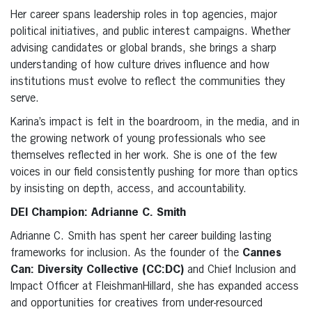
Her career spans leadership roles in top agencies, major
political initiatives, and public interest campaigns. Whether
advising candidates or global brands, she brings a sharp
understanding of how culture drives influence and how
institutions must evolve to reflect the communities they
serve.
Karina’s impact is felt in the boardroom, in the media, and in
the growing network of young professionals who see
themselves reflected in her work. She is one of the few
voices in our field consistently pushing for more than optics
by insisting on depth, access, and accountability.
DEI Champion: Adrianne C. Smith
Adrianne C. Smith has spent her career building lasting
frameworks for inclusion. As the founder of the
Cannes
Can: Diversity Collec
tive (CC:DC)
and Chief Inclusion and
Impact Officer at FleishmanHillard, she has expanded access
and opportunities for creatives from under-resourced