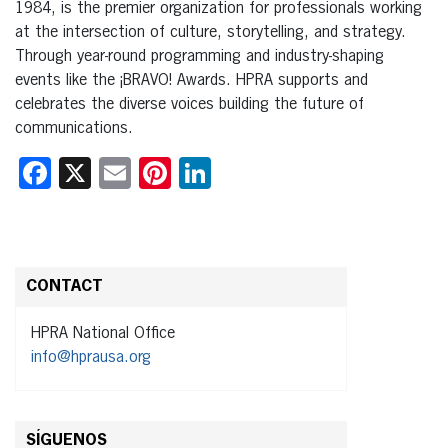
1984, is the premier organization for professionals working
at the intersection of culture, storytelling, and strategy.
Through year-round programming and industry-shaping
events like the ¡BRAVO! Awards. HPRA supports and
celebrates the diverse voices building the future of
communications.
Facebook
X
Email
Pinterest
LinkedIn
CONTACT
HPRA National Office
info@hprausa.org
SÍGUENOS