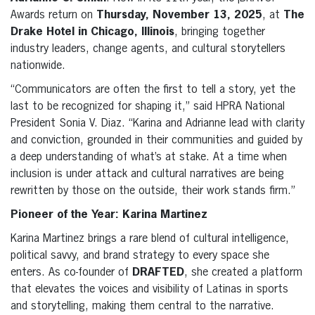
Awards return on
Thursday, November 13, 2025
, at
The
Drake Hotel in Chicago, Illinois
, bringing together
industry leaders, change agents, and cultural storytellers
nationwide.
“Communicators are often the first to tell a story, yet the
last to be recognized for shaping it,” said HPRA National
President Sonia V. Diaz. “Karina and Adrianne lead with clarity
and conviction, grounded in their communities and guided by
a deep understanding of what’s at stake. At a time when
inclusion is under attack and cultural narratives are being
rewritten by those on the outside, their work stands firm.”
Pioneer of the Year: Karina Martinez
Karina Martinez brings a rare blend of cultural intelligence,
political savvy, and brand strategy to every space she
enters. As co-founder of
DRAFTED
, she created a platform
that elevates the voices and visibility of Latinas in sports
and storytelling, making them central to the narrative.