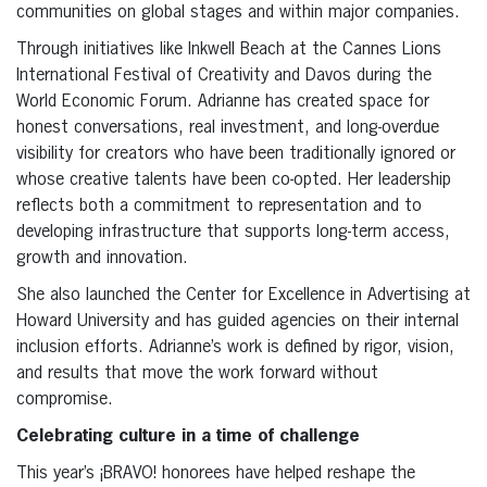
communities on global stages and within major companies.
Through initiatives like Inkwell Beach at the Cannes Lions
International Festival of Creativity and Davos during the
World Economic Forum. Adrianne has created space for
honest conversations, real investment, and long-overdue
visibility for creators who have been traditionally ignored or
whose creative talents have been co-opted. Her leadership
reflects both a commitment to representation and to
developing infrastructure that supports long-term access,
growth and innovation.
She also launched the Center for Excellence in Advertising at
Howard University and has guided agencies on their internal
inclusion efforts. Adrianne’s work is defined by rigor, vision,
and results that move the work forward without
compromise.
Celebrating culture in a time of challenge
This year’s ¡BRAVO! honorees have helped reshape the