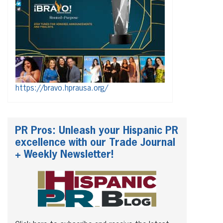
https://bravo.hprausa.org/
PR Pros: Unleash your Hispanic PR
excellence with our Trade Journal
+ Weekly Newsletter!