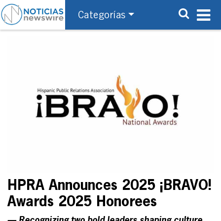
Categorías
HPRA Announces 2025 ¡BRAVO!
Awards 2025 Honorees
— Recognizing two bold leaders shaping culture