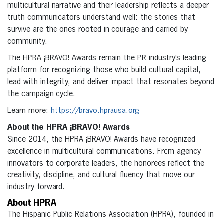
multicultural narrative and their leadership reflects a deeper
truth communicators understand well: the stories that
survive are the ones rooted in courage and carried by
community.
The HPRA ¡BRAVO! Awards remain the PR industry’s leading
platform for recognizing those who build cultural capital,
lead with integrity, and deliver impact that resonates beyond
the campaign cycle.
Learn more:
https://bravo.hprausa.org
About the HPRA ¡BRAVO! Awards
Since 2014, the HPRA ¡BRAVO! Awards have recognized
excellence in multicultural communications. From agency
innovators to corporate leaders, the honorees reflect the
creativity, discipline, and cultural fluency that move our
industry forward.
About HPRA
The Hispanic Public Relations Association (HPRA), founded in