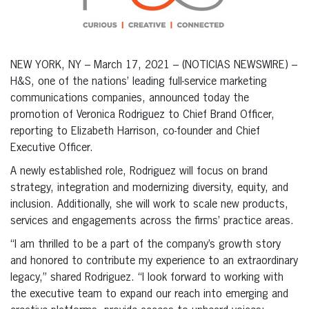
NEW YORK, NY – March 17, 2021 – (NOTICIAS NEWSWIRE) –
H&S, one of the nations’ leading full-service marketing
communications companies, announced today the
promotion of Veronica Rodriguez to Chief Brand Officer,
reporting to Elizabeth Harrison, co-founder and Chief
Executive Officer.
A newly established role, Rodriguez will focus on brand
strategy, integration and modernizing diversity, equity, and
inclusion. Additionally, she will work to scale new products,
services and engagements across the firms’ practice areas.
“I am thrilled to be a part of the company’s growth story
and honored to contribute my experience to an extraordinary
legacy,” shared Rodriguez. “I look forward to working with
the executive team to expand our reach into emerging and