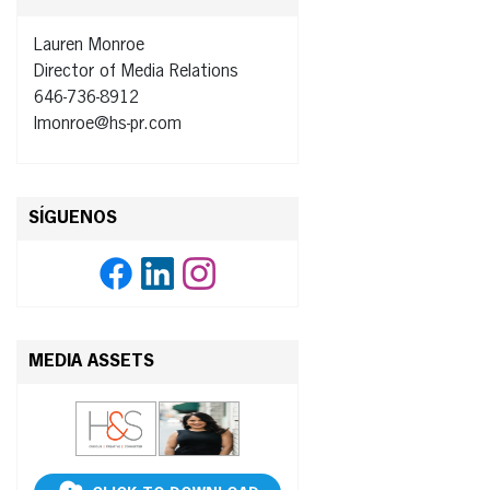
Lauren Monroe
Director of Media Relations
646-736-8912
lmonroe@hs-pr.com
SÍGUENOS
MEDIA ASSETS