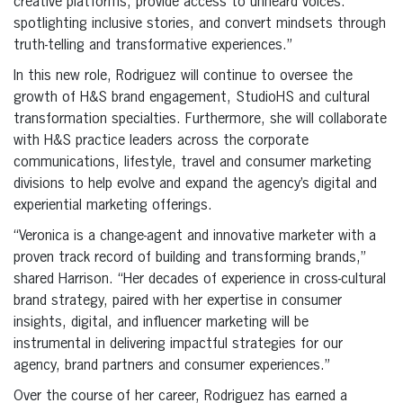
creative platforms, provide access to unheard voices:
spotlighting inclusive stories, and convert mindsets through
truth-telling and transformative experiences.”
In this new role, Rodriguez will continue to oversee the
growth of H&S brand engagement, StudioHS and cultural
transformation specialties. Furthermore, she will collaborate
with H&S practice leaders across the corporate
communications, lifestyle, travel and consumer marketing
divisions to help evolve and expand the agency’s digital and
experiential marketing offerings.
“Veronica is a change-agent and innovative marketer with a
proven track record of building and transforming brands,”
shared Harrison. “Her decades of experience in cross-cultural
brand strategy, paired with her expertise in consumer
insights, digital, and influencer marketing will be
instrumental in delivering impactful strategies for our
agency, brand partners and consumer experiences.”
Over the course of her career, Rodriguez has earned a