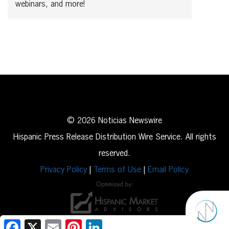
webinars, and more!
© 2026 Noticias Newswire
Hispanic Press Release Distribution Wire Service. All rights
reserved.
Privacy Policy
|
Terms of Use
|
Email Policy
Facebook
X
Email
Pinterest
LinkedIn