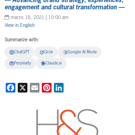
— Advancing brand strategy, experiences,
engagement and cultural transformation —
marzo 18, 2021 | 10:00 am
English
Summarize with:
ChatGPT
Grok
Google AI Mode
Perplexity
Claude.ai
Facebook
X
Email
Pinterest
LinkedIn