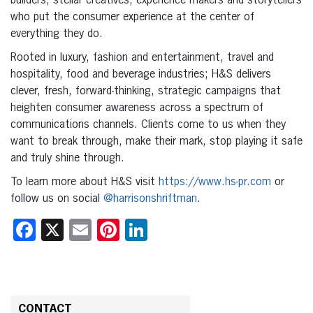
builders, stellar creatives, experience makers and storytellers
who put the consumer experience at the center of
everything they do.
Rooted in luxury, fashion and entertainment, travel and
hospitality, food and beverage industries; H&S delivers
clever, fresh, forward-thinking, strategic campaigns that
heighten consumer awareness across a spectrum of
communications channels. Clients come to us when they
want to break through, make their mark, stop playing it safe
and truly shine through.
To learn more about H&S visit
https://www.hs-pr.com
or
follow us on social
@harrisonshriftman
.
Facebook
X
Email
Pinterest
LinkedIn
CONTACT