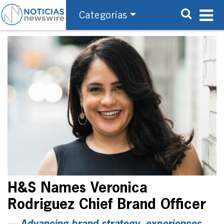
Categorías
H&S Names Veronica
Rodriguez Chief Brand Officer