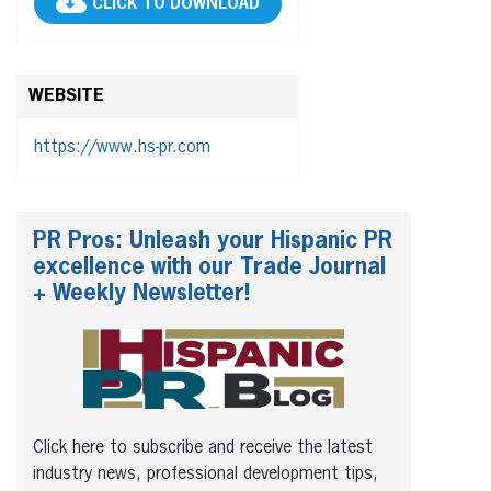
CLICK TO DOWNLOAD
WEBSITE
https://www.hs-pr.com
PR Pros: Unleash your Hispanic PR
excellence with our Trade Journal
+ Weekly Newsletter!
Click here to subscribe and receive the latest
industry news, professional development tips,