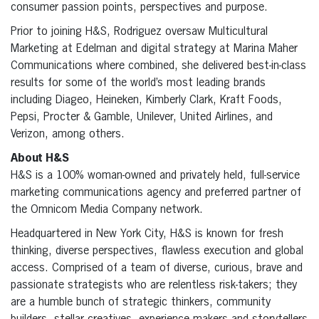
consumer passion points, perspectives and purpose.
Prior to joining H&S, Rodriguez oversaw Multicultural
Marketing at Edelman and digital strategy at Marina Maher
Communications where combined, she delivered best-in-class
results for some of the world’s most leading brands
including Diageo, Heineken, Kimberly Clark, Kraft Foods,
Pepsi, Procter & Gamble, Unilever, United Airlines, and
Verizon, among others.
About H&S
H&S is a 100% woman-owned and privately held, full-service
marketing communications agency and preferred partner of
the Omnicom Media Company network.
Headquartered in New York City, H&S is known for fresh
thinking, diverse perspectives, flawless execution and global
access. Comprised of a team of diverse, curious, brave and
passionate strategists who are relentless risk-takers; they
are a humble bunch of strategic thinkers, community