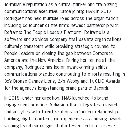
formidable reputation as a critical thinker and trailblazing
communications executive. Since joining H&S in 2017,
Rodriguez has held multiple roles across the organization
including co-founder of the firm’s newest partnership with
Reframe: The People Leaders Platform. Reframe is a
software and services company that assists organizations
culturally transform while providing strategic counsel to
People Leaders on closing the gap between Corporate
America and the New America. During her tenure at the
company, Rodriguez has led an award-winning spirits
communications practice contributing to efforts resulting in
3x’s Bronze Cannes Lions, 2x’s Webby and 1x CLIO Awards
for the agency’s long-standing brand partner Bacardi.
In 2018, under her direction, H&S launched its brand
engagement practice. A division that integrates research
and analytics with talent relations, influencer relationship-
building, digital content and experiences – achieving award-
winning brand campaigns that intersect culture, diverse