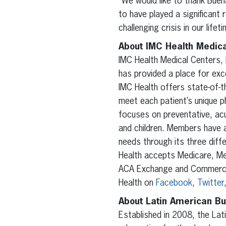
“We would like to thank Buen
to have played a significant 
challenging crisis in our lifeti
About IMC Health Medica
IMC Health Medical Centers, 
has provided a place for exce
IMC Health offers state-of-th
meet each patient’s unique p
focuses on preventative, acu
and children. Members have 
needs through its three diff
Health accepts Medicare, Med
ACA Exchange and Commercial
Health on
Facebook
,
Twitter
About Latin American Bu
Established in 2008, the Lat