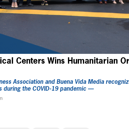
cal Centers Wins Humanitarian Or
ness Association and Buena Vida Media recogniz
orts during the COVID-19 pandemic —
pm