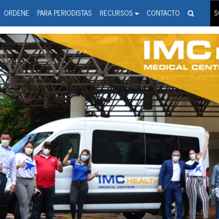
spanic Press Release Distributi
wire should 'tu'
ORDENE
PARA PERIODISTAS
RECURSOS
CONTACTO
S