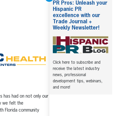
PR Pros: Unleash your
Hispanic PR
excellence with our
Trade Journal +
Weekly Newsletter!
Click here to subscribe and
receive the latest industry
news, professional
development tips, webinars,
and more!
us has had on not only our
 we felt the
outh Florida community