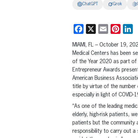
ChatGPT
Grok
Facebook
X
Email
Pint
L
MIAMI, FL – October 19, 20
Medical Centers has been se
of the Year 2020 as part of 
Entrepreneur Awards present
American Business Associati
title by virtue of the number 
especially in light of COVID-1
“As one of the leading medic
elderly, high-risk patients, 
patients but the community a
responsibility to carry out a