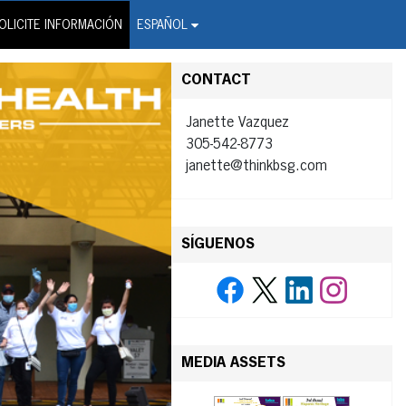
on Wire Service
OLICITE INFORMACIÓN
ESPAÑOL
CONTACT
Janette Vazquez
305-542-8773
janette@thinkbsg.com
SÍGUENOS
MEDIA ASSETS