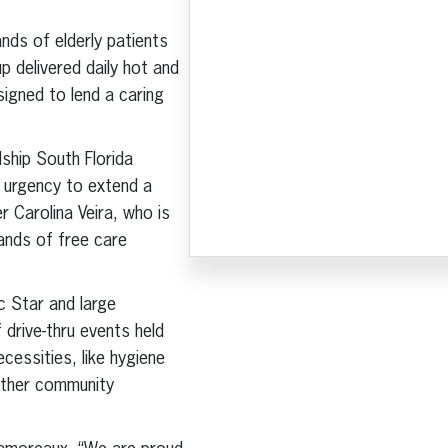
nds of elderly patients
p delivered daily hot and
signed to lend a caring
ship South Florida
 urgency to extend a
 Carolina Veira, who is
sands of free care
c Star and large
drive-thru events held
cessities, like hygiene
other community