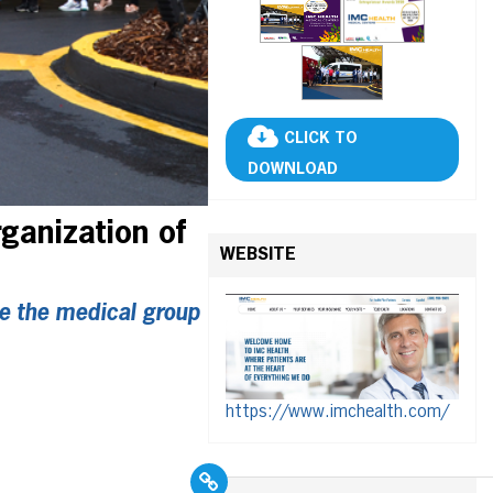
CLICK TO
DOWNLOAD
ganization of
WEBSITE
e the medical group
https://www.imchealth.com/