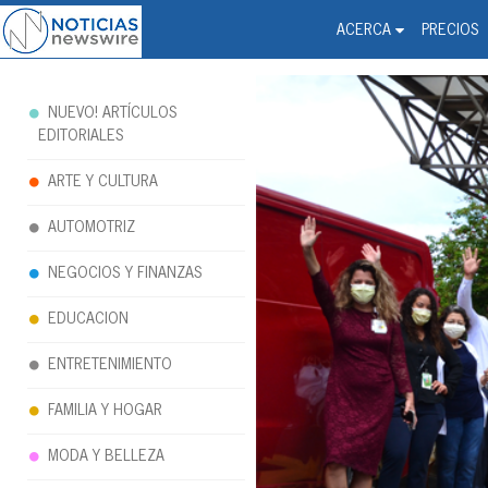
Noticias Newswire - Hi
The world changed. Your 
ACERCA
PRECIOS
NUEVO! ARTÍCULOS
EDITORIALES
ARTE Y CULTURA
AUTOMOTRIZ
NEGOCIOS Y FINANZAS
EDUCACION
ENTRETENIMIENTO
FAMILIA Y HOGAR
MODA Y BELLEZA