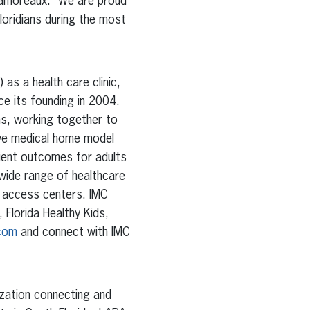
 Lamoreaux. “We are proud
Floridians during the most
as a health care clinic,
ce its founding in 2004.
ans, working together to
ive medical home model
tient outcomes for adults
wide range of healthcare
d access centers. IMC
Florida Healthy Kids,
.com
and connect with IMC
ization connecting and