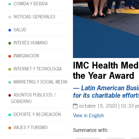
COMIDA Y BEBIDA
NOTICIAS GENERALES
SALUD
INTERÉS HUMANO
INMIGRACIÓN
IMC Health Medi
INTERNET Y TECNOLOGÍA
the Year Award
MARKETING Y SOCIAL MEDIA
— Latin American Busi
for its charitable eff
ASUNTOS PÚBLICOS /
GOBIERNO
octubre 19, 2020 | 01:33 
DEPORTE Y RECREACIÓN
English
VIAJES Y TURISMO
Summarize with: