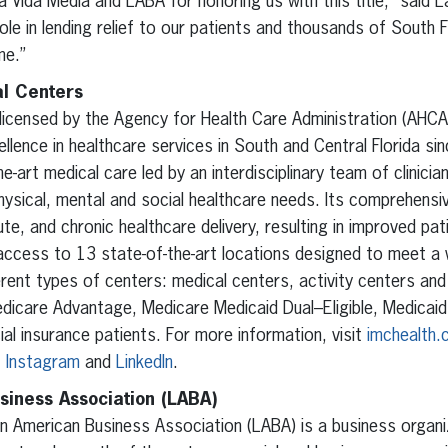
a Vida Media and LABA for honoring us with this title,” said
role in lending relief to our patients and thousands of South 
me.”
l Centers
licensed by the Agency for Health Care Administration (AHCA) 
llence in healthcare services in South and Central Florida sin
e-art medical care led by an interdisciplinary team of clinici
hysical, mental and social healthcare needs. Its comprehens
te, and chronic healthcare delivery, resulting in improved pa
access to 13 state-of-the-art locations designed to meet a 
erent types of centers: medical centers, activity centers an
icare Advantage, Medicare Medicaid Dual–Eligible, Medicaid, 
 insurance patients. For more information, visit
imchealth
,
Instagram
and
LinkedIn
.
siness Association (LABA)
in American Business Association (LABA) is a business organ