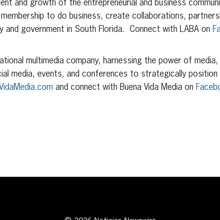
ent and growth of the entrepreneurial and business communit
 membership to do business, create collaborations, partners
ry and government in South Florida. Connect with LABA on
F
ational multimedia company, harnessing the power of media, pu
cial media, events, and conferences to strategically position
VidaMedia.com
and connect with Buena Vida Media on
Faceb
erest
inkedIn