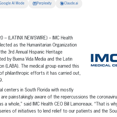
Google AI Mode
Perplexity
Claude.ai
erest
inkedIn
20 – (LATINX NEWSWIRE) – IMC Health
lected as the Humanitarian Organization
the 3rd Annual Hispanic Heritage
ed by Buena Vida Media and the Latin
on (LABA). The medical group earned this
of philanthropic efforts it has carried out,
9.
al centers in South Florida with mostly
we are painstakingly aware of the repercussions the coronavir
s a whole,” said IMC Health CEO Bill Lamoreaux. “That is why
 series of initiatives to lend relief to our patients and the S