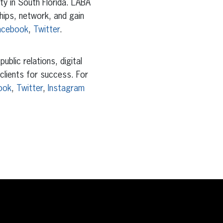
y in South Florida. LABA
hips, network, and gain
acebook
,
Twitter
.
blic relations, digital
 clients for success. For
ook
,
Twitter
,
Instagram