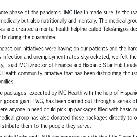
ome phase of the pandemic, IMC Health made sure its thousa
medically but also nutritionally and mentally. The medical grou
ks and created a mental health helpline called TeleAmigos de
ents during the quarantine.
pact our initiatives were having on our patients and the hard
s infection and unemployment rates skyrocketed, we felt the
y,” said IMC Director of Finance and Hispanic Star Hub Leader
C Health community initiative that has been distributing thou
milies.
re packages, executed by IMC Health with the help of Hispani
 goods giant P&G, has been carried out through a series of 
re anyone in need could pick up packages filled with basic ne
medical group has also donated these packages directly to 
istribute them to the people they serve.