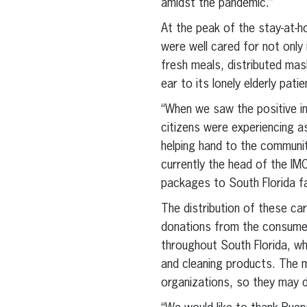
amidst the pandemic.”
At the peak of the stay-at-h
were well cared for not only 
fresh meals, distributed mas
ear to its lonely elderly pati
“When we saw the positive im
citizens were experiencing a
helping hand to the communit
currently the head of the IM
packages to South Florida fa
The distribution of these ca
donations from the consumer
throughout South Florida, whe
and cleaning products. The 
organizations, so they may d