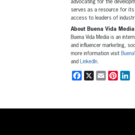
advocating for the developm
serves as a resource for its
access to leaders of indust
About Buena Vida Media
Buena Vida Media is an intern
and influencer marketing, so
more information visit
Buena
and
LinkedIn
.
Facebook
X
Email
Pint
L