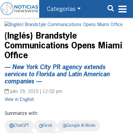
Categorías
(Inglés) Brandstyle
Communications Opens Miami
Office
— New York City PR agency extends
services to Florida and Latin American
companies —
julio 29, 2015 | 12:02 pm
English
Summarize with:
ChatGPT
Grok
Google AI Mode