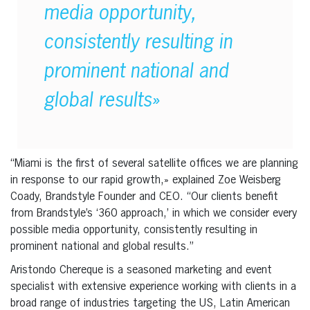
media opportunity,
consistently resulting in
prominent national and
global results»
“Miami is the first of several satellite offices we are planning
in response to our rapid growth,» explained Zoe Weisberg
Coady, Brandstyle Founder and CEO. “Our clients benefit
from Brandstyle’s ‘360 approach,’ in which we consider every
possible media opportunity, consistently resulting in
prominent national and global results.”
Aristondo Chereque is a seasoned marketing and event
specialist with extensive experience working with clients in a
broad range of industries targeting the US, Latin American