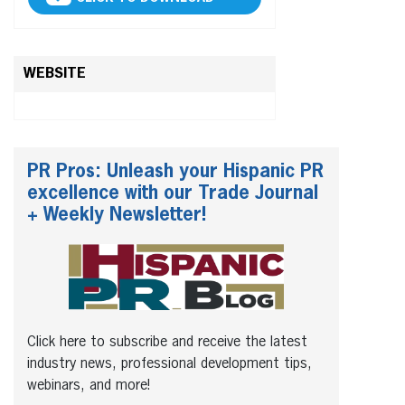
WEBSITE
PR Pros: Unleash your Hispanic PR
excellence with our Trade Journal
+ Weekly Newsletter!
Click here to subscribe and receive the latest
industry news, professional development tips,
webinars, and more!