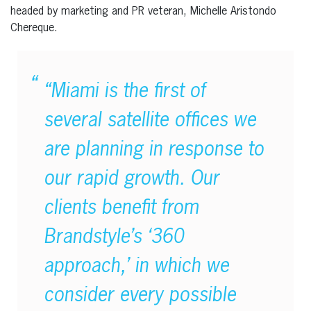
headed by marketing and PR veteran, Michelle Aristondo
Chereque.
“Miami is the first of
several satellite offices we
are planning in response to
our rapid growth. Our
clients benefit from
Brandstyle’s ‘360
approach,’ in which we
consider every possible