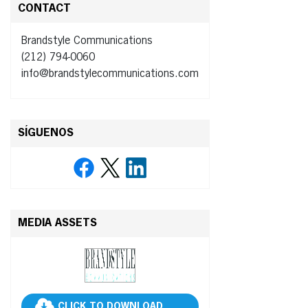
CONTACT
Brandstyle Communications
(212) 794-0060
info@brandstylecommunications.com
SÍGUENOS
MEDIA ASSETS
CLICK TO DOWNLOAD