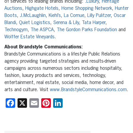
of services to leading brands including:
.Luxury
,
Heritage
Auctions
,
Highgate Hotels
,
Home Shopping Network
,
Hunter
Boots
,
J.McLaughlin
,
Kiehl’s
,
La Cornue
,
Lilly Pulitzer
,
Oscar
Blandi
,
Quiet Logistics
,
Serena & Lily
,
Tata Harper
,
Technogym
,
The ASPCA
,
The Gordon Parks Foundation
and
Wolffer Estate Vineyards
.
About Brandstyle Communications:
Brandstyle Communications is a lifestyle Public Relations
agency providing targeted strategies and results-driven
campaigns across numerous sectors including hospitality,
fashion, luxury products and services, technology,
entertainment, real estate, social media, home decor, and
arts and culture. Visit
www.BrandstyleCommunications.com
.
Facebook
X
Email
Pinterest
LinkedIn