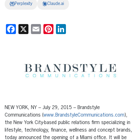
Perplexity
Claude.ai
Facebook
X
Email
Pinterest
LinkedIn
NEW YORK, NY – July 29, 2015 – Brandstyle
Communications (
www.BrandstyleCommunications.com
),
the New York City-based public relations firm specializing in
lifestyle, technology, finance, wellness and concept brands,
today announced the opening of a Miami office. It will be