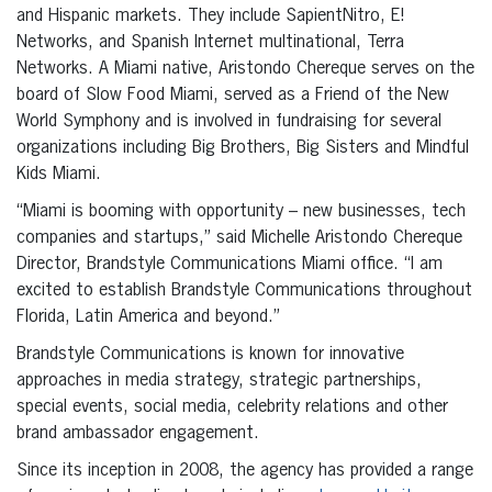
and Hispanic markets. They include SapientNitro, E!
Networks, and Spanish Internet multinational, Terra
Networks. A Miami native, Aristondo Chereque serves on the
board of Slow Food Miami, served as a Friend of the New
World Symphony and is involved in fundraising for several
organizations including Big Brothers, Big Sisters and Mindful
Kids Miami.
“Miami is booming with opportunity – new businesses, tech
companies and startups,” said Michelle Aristondo Chereque
Director, Brandstyle Communications Miami office. “I am
excited to establish Brandstyle Communications throughout
Florida, Latin America and beyond.”
Brandstyle Communications is known for innovative
approaches in media strategy, strategic partnerships,
special events, social media, celebrity relations and other
brand ambassador engagement.
Since its inception in 2008, the agency has provided a range