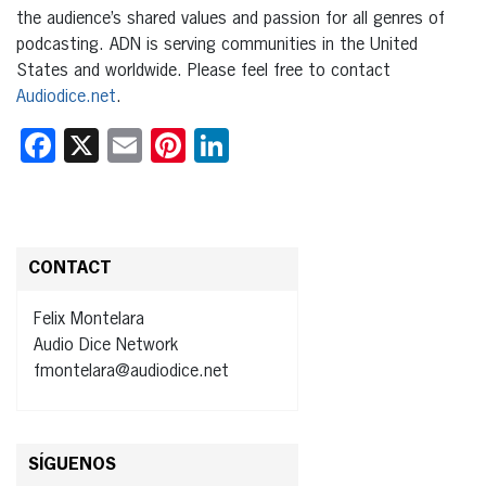
the audience’s shared values and passion for all genres of
podcasting. ADN is serving communities in the United
States and worldwide. Please feel free to contact
Audiodice.net
.
Facebook
X
Email
Pinterest
LinkedIn
CONTACT
Felix Montelara
Audio Dice Network
fmontelara@audiodice.net
SÍGUENOS