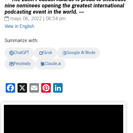
nine nominees opening the greatest international
podcasting event in the world. —
mayo 06, 2022 | 08:54 pm
English
Summarize with:
ChatGPT
Grok
Google AI Mode
Perplexity
Claude.ai
Facebook
X
Email
Pinterest
LinkedIn