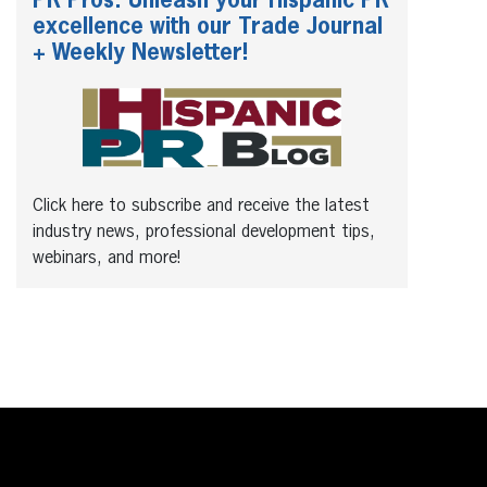
PR Pros: Unleash your Hispanic PR
excellence with our Trade Journal
+ Weekly Newsletter!
Click here to subscribe and receive the latest
industry news, professional development tips,
webinars, and more!