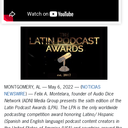
MONTGOMERY, AL — May 6, 2022 — (
NOTICIAS
NEWSWIRE
) —
Felix A. Montelara, founder of Audio Dice
Network (ADN) Media Group presents the sixth edition of the
Latin Podcast Awards (LPA). The LPA is the only worldwide
podcasting competition award honoring Latino/ Hispanic
(Spanish and English language) podcast content creators in