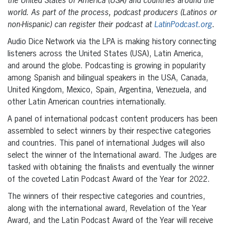
the United States of America (USA) and countries around the
world. As part of the process, podcast producers (Latinos or
non-Hispanic) can register their podcast at
LatinPodcast.org
.
Audio Dice Network via the LPA is making history connecting
listeners across the United States (USA), Latin America,
and around the globe. Podcasting is growing in popularity
among Spanish and bilingual speakers in the USA, Canada,
United Kingdom, Mexico, Spain, Argentina, Venezuela, and
other Latin American countries internationally.
A panel of international podcast content producers has been
assembled to select winners by their respective categories
and countries. This panel of international Judges will also
select the winner of the International award. The Judges are
tasked with obtaining the finalists and eventually the winner
of the coveted Latin Podcast Award of the Year for 2022.
The winners of their respective categories and countries,
along with the international award, Revelation of the Year
Award, and the Latin Podcast Award of the Year will receive