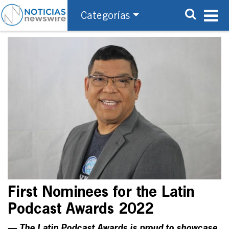
Categorías
First Nominees for the Latin
Podcast Awards 2022
— The Latin Podcast Awards is proud to showcase