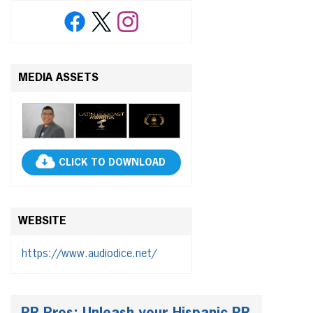
MEDIA ASSETS
CLICK TO DOWNLOAD
WEBSITE
https://www.audiodice.net/