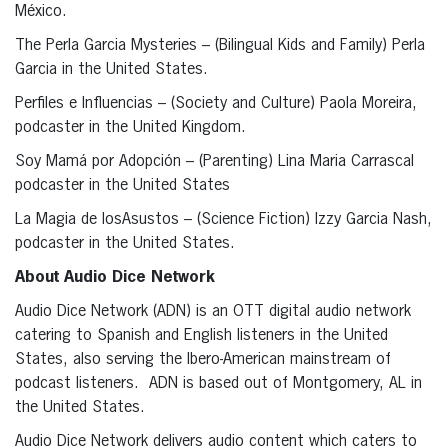
México.
The Perla Garcia Mysteries – (Bilingual Kids and Family) Perla
Garcia in the United States.
Perfiles e Influencias – (Society and Culture) Paola Moreira,
podcaster in the United Kingdom.
Soy Mamá por Adopción – (Parenting) Lina Maria Carrascal
podcaster in the United States
La Magia de losAsustos – (Science Fiction) Izzy Garcia Nash,
podcaster in the United States.
About Audio Dice Network
Audio Dice Network (ADN) is an OTT digital audio network
catering to Spanish and English listeners in the United
States, also serving the Ibero-American mainstream of
podcast listeners. ADN is based out of Montgomery, AL in
the United States.
Audio Dice Network delivers audio content which caters to