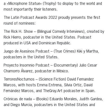
a «Microphone Statue» (Trophy) to display to the world and
most importantly their listeners.
The Latin Podcast Awards 2022 proudly presents the first
round of nominees:
The Rick H. Show – (Bilingual Comedy Interviews), created by
Rick Hierro, podcaster in the United States. Podcast
produced in USA and Dominican Republic.
Juego de Asesinos Podcast – (True Crimes) Kiki y Martha,
podcasters in the United States.
Proyecto Insomnio Podcast – (Documentary) Julio Cesar
Chamorro Álvarez, podcaster in México.
TerroresNocturnos – (Science Fiction) David Fernandez
Marcos, with hosts Emma Entrena, Silvia Ortiz, David
Fernández Marcos, and TheGray.Art podcaster in Spain.
Crónicas de nada – (Books) Eduardo Morales, Judith Gardea,
and Diego Murcia, podcasters in the United States and