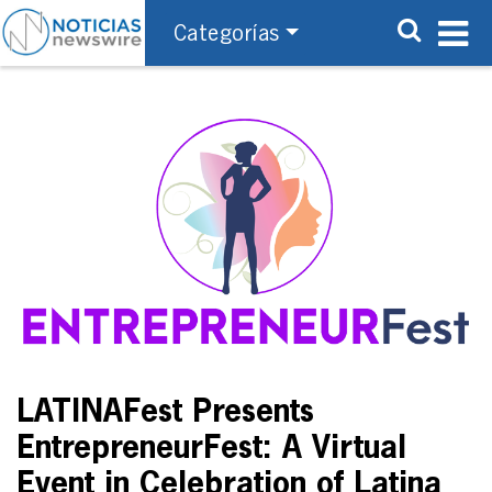
Categorías
LATINAFest Presents
EntrepreneurFest: A Virtual
Event in Celebration of Latina