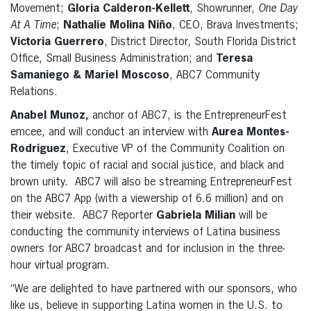
Movement;
Gloria Calderon-Kellett
, Showrunner,
One Day
At A Time
;
Nathalie Molina Niño
, CEO, Brava Investments;
Victoria Guerrero
, District Director, South Florida District
Office, Small Business Administration; and
Teresa
Samaniego & Mariel Moscoso
, ABC7 Community
Relations.
Anabel Munoz,
anchor of ABC7, is the EntrepreneurFest
emcee, and will conduct an interview with
Aurea Montes-
Rodriguez
, Executive VP of the Community Coalition on
the timely topic of racial and social justice, and black and
brown unity. ABC7 will also be streaming EntrepreneurFest
on the ABC7 App (with a viewership of 6.6 million) and on
their website. ABC7 Reporter
Gabriela Milian
will be
conducting the community interviews of Latina business
owners for ABC7 broadcast and for inclusion in the three-
hour virtual program.
“We are delighted to have partnered with our sponsors, who
like us, believe in supporting Latina women in the U.S. to