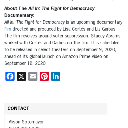
About The
All In: The Fight for Democracy
Documentary:
All In: The Fight for Democracy
is an upcoming documentary
fil
m
directed and produced by Lisa Cortés and Liz Garbus.
The film revolves around voter suppression. Stacey Abrams
worked with Cortés and Garbus on the film.
It is scheduled
to be released in select theaters on September 9, 2020,
ahead of its global launch on Amazon Prime Video on
September 18, 2020.
Facebook
X
Email
Pinterest
LinkedIn
CONTACT
Alison Sotomayor