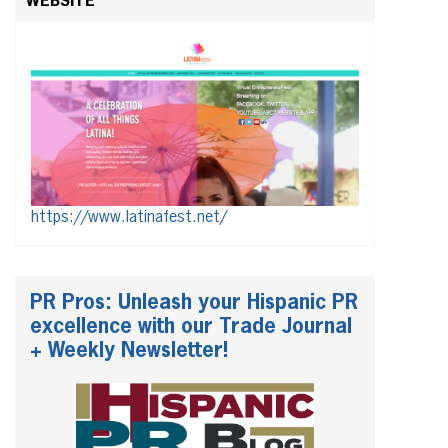
WEBSITE
https://www.latinafest.net/
PR Pros: Unleash your Hispanic PR
excellence with our Trade Journal
+ Weekly Newsletter!