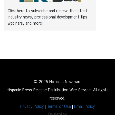
Click here to subscribe and receive the latest
industry news, professional development tips,
webinars, and more!
© 2026 Noticias Newswire
Hispanic Press Release Distribution Wire Service. All rights
reserved.
Privacy Policy
|
Terms of Use
|
Email Policy