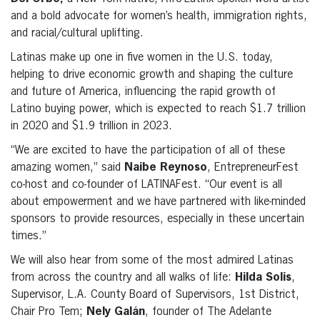
and a bold advocate for women’s health, immigration rights,
and racial/cultural uplifting.
Latinas make up one in five women in the U.S. today,
helping to drive economic growth and shaping the culture
and future of America, influencing the rapid growth of
Latino buying power, which is expected to reach $1.7 trillion
in 2020 and $1.9 trillion in 2023.
“We are excited to have the participation of all of these
amazing women,” said
Naibe Reynoso
, EntrepreneurFest
co-host and co-founder of LATINAFest. “Our event is all
about empowerment and we have partnered with like-minded
sponsors to provide resources, especially in these uncertain
times.”
We will also hear from some of the most admired Latinas
from across the country and all walks of life:
Hilda Solis
,
Supervisor, L.A. County Board of Supervisors, 1st District,
Chair Pro Tem;
Nely Galán
, founder of The Adelante