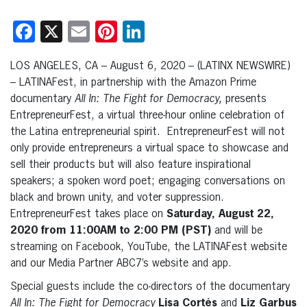
Facebook
X
Email
Pinterest
LinkedIn
LOS ANGELES, CA – August 6, 2020 – (LATINX NEWSWIRE)
– LATINAFest, in partnership with the Amazon Prime
documentary
All In: The Fight for Democracy,
presents
EntrepreneurFest, a virtual three-hour online celebration of
the Latina entrepreneurial spirit. EntrepreneurFest will not
only provide entrepreneurs a virtual space to showcase and
sell their products but will also feature inspirational
speakers; a spoken word poet; engaging conversations on
black and brown unity, and voter suppression.
EntrepreneurFest takes place on
Saturday, August 22,
2020 from 11:00AM to 2:00 PM (PST)
and will be
streaming on Facebook, YouTube, the LATINAFest website
and our Media Partner ABC7’s website and app.
Special guests include the co-directors of the documentary
All In: The Fight for Democracy
Lisa Cortés
and
Liz Garbus