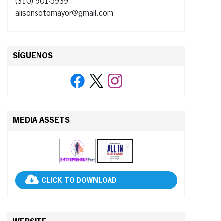
(310) 901-5939
alisonsotomayor@gmail.com
SÍGUENOS
MEDIA ASSETS
CLICK TO DOWNLOAD