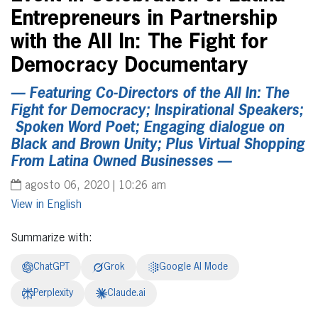
Entrepreneurs in Partnership
with the All In: The Fight for
Democracy Documentary
— Featuring Co-Directors of the All In: The
Fight for Democracy; Inspirational Speakers;
Spoken Word Poet; Engaging dialogue on
Black and Brown Unity; Plus Virtual Shopping
From Latina Owned Businesses —
agosto 06, 2020 | 10:26 am
English
Summarize with:
ChatGPT
Grok
Google AI Mode
Perplexity
Claude.ai