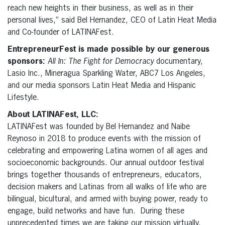
reach new heights in their business, as well as in their
personal lives,” said Bel Hernandez, CEO of Latin Heat Media
and Co-founder of LATINAFest.
EntrepreneurFest is made possible by our generous
sponsors:
All In: The Fight for Democracy
documentary,
Lasio Inc., Mineragua Sparkling Water, ABC7 Los Angeles,
and our media sponsors Latin Heat Media and Hispanic
Lifestyle.
About LATINAFest, LLC:
LATINAFest was founded by Bel Hernandez and Naibe
Reynoso in 2018 to produce events with the mission of
celebrating and empowering Latina women of all ages and
socioeconomic backgrounds. Our annual outdoor festival
brings together thousands of entrepreneurs, educators,
decision makers and Latinas from all walks of life who are
bilingual, bicultural, and armed with buying power, ready to
engage, build networks and have fun. During these
unprecedented times we are taking our mission virtually.