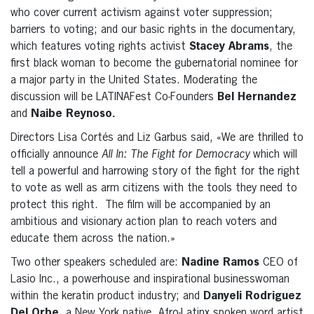
who cover current activism against voter suppression;
barriers to voting; and our basic rights in the documentary,
which features voting rights activist
Stacey Abrams
, the
first black woman to become the gubernatorial nominee for
a major party in the United States. Moderating the
discussion will be LATINAFest Co-Founders
Bel Hernandez
and
Naibe Reynoso.
Directors Lisa Cortés and Liz Garbus said, «We are thrilled to
officially announce
All In: The Fight for Democracy
which will
tell a powerful and harrowing story of the fight for the right
to vote as well as arm citizens with the tools they need to
protect this right. The film will be accompanied by an
ambitious and visionary action plan to reach voters and
educate them across the nation.»
Two other speakers scheduled are:
Nadine Ramos
CEO of
Lasio Inc., a powerhouse and inspirational businesswoman
within the keratin product industry; and
Danyeli Rodriguez
Del
Orbe,
a New York native, Afro-Latinx spoken word artist