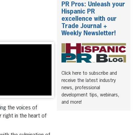
PR Pros: Unleash your
Hispanic PR
excellence with our
Trade Journal +
Weekly Newsletter!
Click here to subscribe and
receive the latest industry
news, professional
development tips, webinars,
and more!
ing the voices of
right in the heart of