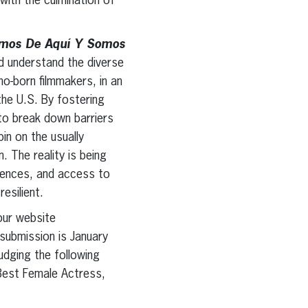
 with the culmination of
omos De Aquí Y Somos
d understand the diverse
o-born filmmakers, in an
the U.S. By fostering
 to break down barriers
in on the usually
. The reality is being
riences, and access to
resilient.
our website
submission is January
udging the following
 Best Female Actress,