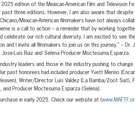
2025 edition of the Mexican-American Film and Television Fes
r past three editions. However, I am also aware that despite
Chicano/Mexican-American filmmakers have not always colla
theme is a call to action – a reminder that by working togeth
d celebrate our rich cultural diversity. I am excited to see th
n and I invite all filmmakers to join us on this journey.” – Dr
. Jose-Luis Ruiz and
Selena
Producer Moctesuma Esparza.
 Industry leaders and those in the industry pushing to change
ur past honorees had included producer Yvett Merino (Encant
Heaven), Writer/Director Luis Valdez (La Bamba/Zoot Suit), 
, and Producer Moctesuma Esparza (Selena).
 purchase in early 2025. Check our website at (
www.MAFTF.or
erest
inkedIn