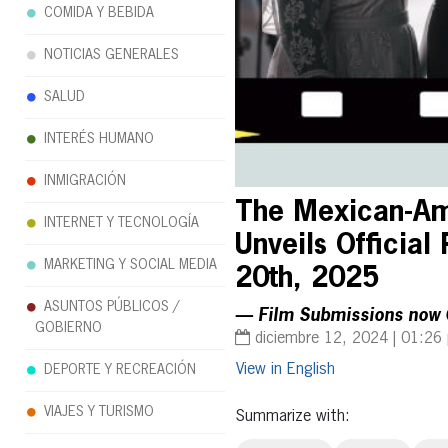
COMIDA Y BEBIDA
NOTICIAS GENERALES
SALUD
INTERÉS HUMANO
INMIGRACIÓN
The Mexican-Ame
INTERNET Y TECNOLOGÍA
Unveils Official
MARKETING Y SOCIAL MEDIA
20th, 2025
ASUNTOS PÚBLICOS /
— Film Submissions now 
GOBIERNO
diciembre 12, 2024 | 01:26
English
DEPORTE Y RECREACIÓN
VIAJES Y TURISMO
Summarize with: