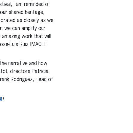
tival, I am reminded of
 our shared heritage,
borated as closely as we
er, we can amplify our
e amazing work that will
. Jose-Luis Ruiz [MACEF
 the narrative and how
o), directors Patricia
Frank Rodriguez, Head of
g
)