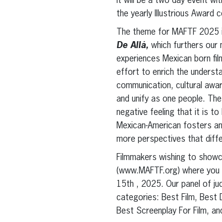
It will be a two day event wi
the yearly Illustrious Award 
The theme for MAFTF 2025 
De Allá,
which furthers our 
experiences Mexican born fi
effort to enrich the underst
communication, cultural awar
and unify as one people. The
negative feeling that it is t
Mexican-American fosters an 
more perspectives that differ
Filmmakers wishing to showc
(www.MAFTF.org) where you ca
15th , 2025. Our panel of ju
categories: Best Film, Best 
Best Screenplay For Film, a