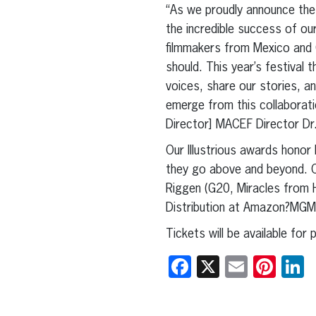
“As we proudly announce the 
the incredible success of ou
filmmakers from Mexico and 
should. This year’s festival 
voices, share our stories, an
emerge from this collaboratio
Director] MACEF Director Dr
Our Illustrious awards honor
they go above and beyond. O
Riggen (G20, Miracles from 
Distribution at Amazon?MGM
Tickets will be available for
Facebook
X
Email
Pint
L