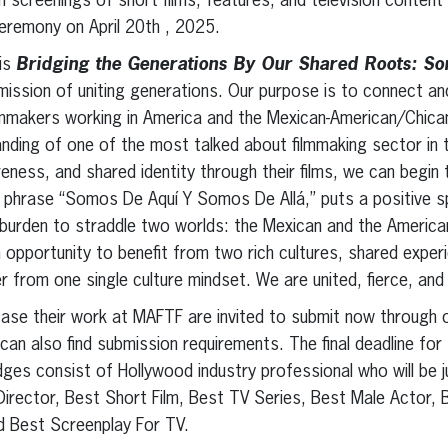
th screenings of short films, features, and television content
ceremony on April 20th , 2025.
is
Bridging the Generations By Our Shared Roots: S
mission of uniting generations. Our purpose is to connect an
lmmakers working in America and the Mexican-American/Chican
anding of one of the most talked about filmmaking sector in 
eness, and shared identity through their films, we can begin
 phrase “Somos De Aquí Y Somos De Allá,” puts a positive sp
o burden to straddle two worlds: the Mexican and the American
opportunity to benefit from two rich cultures, shared expe
 from one single culture mindset. We are united, fierce, and 
ase their work at MAFTF are invited to submit now through 
n also find submission requirements. The final deadline for 
dges consist of Hollywood industry professional who will be j
Director, Best Short Film, Best TV Series, Best Male Actor,
nd Best Screenplay For TV.