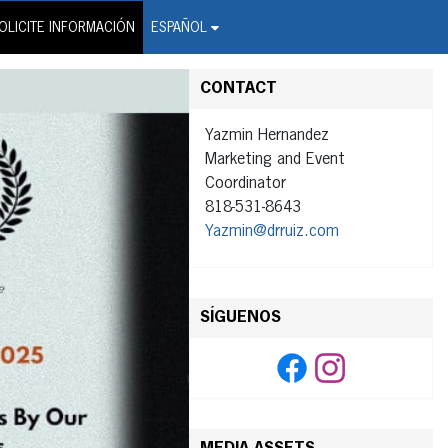
on Wire Service
OLICITE INFORMACIÓN
ESPAÑOL
CONTACT
Yazmin Hernandez
Marketing and Event
Coordinator
818-531-8643
Yazmin@drruiz.com
SÍGUENOS