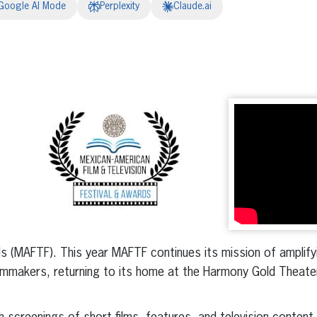
Google AI Mode
Perplexity
Claude.ai
erest
inkedIn
ds (MAFTF). This year MAFTF continues its mission of amplify
mmakers, returning to its home at the Harmony Gold Theater 