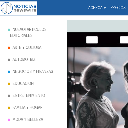
Noticias Newswire - Hi
The world changed. Your 
ACERCA
PRECIOS
NUEVO! ARTÍCULOS
EDITORIALES
ARTE Y CULTURA
AUTOMOTRIZ
NEGOCIOS Y FINANZAS
EDUCACION
ENTRETENIMIENTO
FAMILIA Y HOGAR
MODA Y BELLEZA