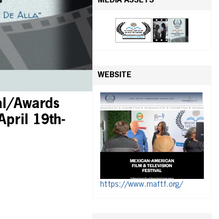
MEDIA ASSETS
WEBSITE
al/Awards
April 19th-
https://www.maftf.org/