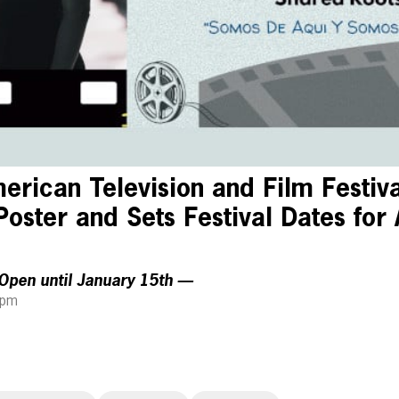
rican Television and Film Festiv
 Poster and Sets Festival Dates for 
Open until January 15th —
 pm