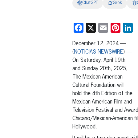
ChatGPT
Grok
Facebook
X
Email
Pint
L
December 12, 2024 —
(
NOTICIAS NEWSWIRE
) —
On Saturday, April 19th
and Sunday 20th, 2025,
The Mexican-American
Cultural Foundation will
hold the 4th Edition of the
Mexican-American Film and
Television Festival and Awar
Chicano/Mexican-American fil
Hollywood.