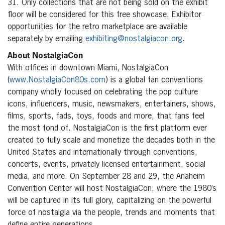
31. Only collections that are not being sold on the exhibit
floor will be considered for this free showcase. Exhibitor
opportunities for the retro marketplace are available
separately by emailing
exhibiting@nostalgiacon.org
.
About NostalgiaCon
With offices in downtown Miami, NostalgiaCon
(
www.NostalgiaCon80s.com
) is a global fan conventions
company wholly focused on celebrating the pop culture
icons, influencers, music, newsmakers, entertainers, shows,
films, sports, fads, toys, foods and more, that fans feel
the most fond of. NostalgiaCon is the first platform ever
created to fully scale and monetize the decades both in the
United States and internationally through conventions,
concerts, events, privately licensed entertainment, social
media, and more. On September 28 and 29, the Anaheim
Convention Center will host NostalgiaCon, where the 1980’s
will be captured in its full glory, capitalizing on the powerful
force of nostalgia via the people, trends and moments that