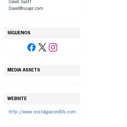
David Syatt
David@ssapr.com
SÍGUENOS
MEDIA ASSETS
WEBSITE
http://www.nostalgiacon80s.com