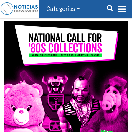
Categorías