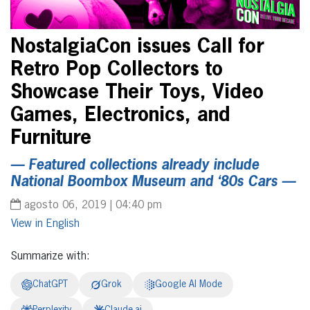
NostalgiaCon issues Call for
Retro Pop Collectors to
Showcase Their Toys, Video
Games, Electronics, and
Furniture
— Featured collections already include
National Boombox Museum and ‘80s Cars —
agosto 06, 2019 | 04:40 pm
English
Summarize with:
ChatGPT
Grok
Google AI Mode