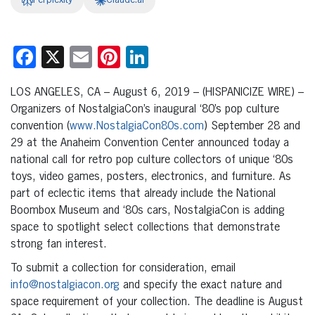
Perplexity
Claude.ai
Facebook
X
Email
Pinterest
LinkedIn
LOS ANGELES, CA – August 6, 2019 – (HISPANICIZE WIRE) –
Organizers of NostalgiaCon’s inaugural ‘80’s pop culture
convention (
www.NostalgiaCon80s.com
) September 28 and
29 at the Anaheim Convention Center announced today a
national call for retro pop culture collectors of unique ‘80s
toys, video games, posters, electronics, and furniture. As
part of eclectic items that already include the National
Boombox Museum and ‘80s cars, NostalgiaCon is adding
space to spotlight select collections that demonstrate
strong fan interest.
To submit a collection for consideration, email
info@nostalgiacon.org
and specify the exact nature and
space requirement of your collection. The deadline is August