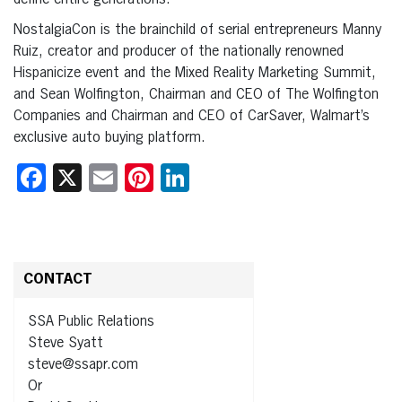
define entire generations.
NostalgiaCon is the brainchild of serial entrepreneurs Manny
Ruiz, creator and producer of the nationally renowned
Hispanicize event and the Mixed Reality Marketing Summit,
and Sean Wolfington, Chairman and CEO of The Wolfington
Companies and Chairman and CEO of CarSaver, Walmart’s
exclusive auto buying platform.
Facebook
X
Email
Pinterest
LinkedIn
CONTACT
SSA Public Relations
Steve Syatt
steve@ssapr.com
Or