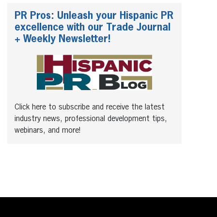
PR Pros: Unleash your Hispanic PR
excellence with our Trade Journal
+ Weekly Newsletter!
Click here to subscribe and receive the latest
industry news, professional development tips,
webinars, and more!