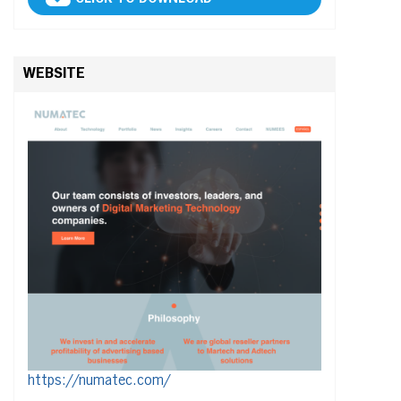
WEBSITE
https://numatec.com/