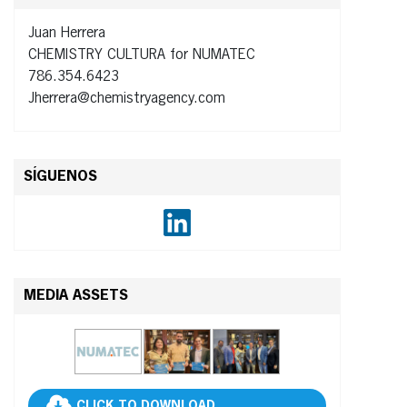
Juan Herrera
CHEMISTRY CULTURA for NUMATEC
786.354.6423
Jherrera@chemistryagency.com
SÍGUENOS
MEDIA ASSETS
CLICK TO DOWNLOAD