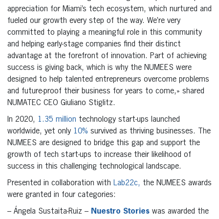
appreciation for Miami’s tech ecosystem, which nurtured and
fueled our growth every step of the way. We’re very
committed to playing a meaningful role in this community
and helping early-stage companies find their distinct
advantage at the forefront of innovation. Part of achieving
success is giving back, which is why the NUMEES were
designed to help talented entrepreneurs overcome problems
and future-proof their business for years to come,» shared
NUMATEC CEO Giuliano Stiglitz.
In 2020,
1.35 million
technology start-ups launched
worldwide, yet only
10%
survived as thriving businesses. The
NUMEES are designed to bridge this gap and support the
growth of tech start-ups to increase their likelihood of
success in this challenging technological landscape.
Presented in collaboration with
Lab22c,
the NUMEES awards
were granted in four categories:
– Ángela Sustaita-Ruiz –
Nuestro Stories
was awarded the