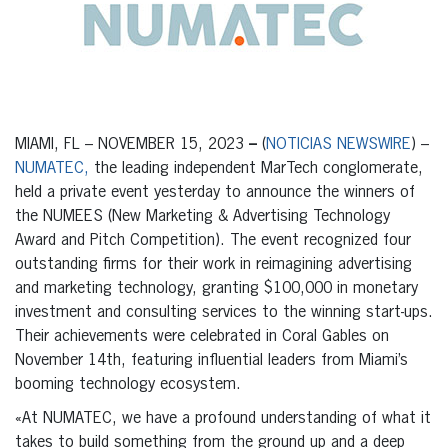
MIAMI, FL – NOVEMBER 15, 2023
–
(
NOTICIAS NEWSWIRE
) –
NUMATEC,
the leading independent MarTech conglomerate,
held a private event yesterday to announce the winners of
the
NUMEES
(New Marketing & Advertising Technology
Award and Pitch Competition). The event recognized four
outstanding firms for their work in reimagining advertising
and marketing technology, granting $100,000 in monetary
investment and consulting services to the winning start-ups.
Their achievements were celebrated in Coral Gables on
November 14
th
, featuring influential leaders from Miami’s
booming technology ecosystem.
«At NUMATEC, we have a profound understanding of what it
takes to build something from the ground up and a deep