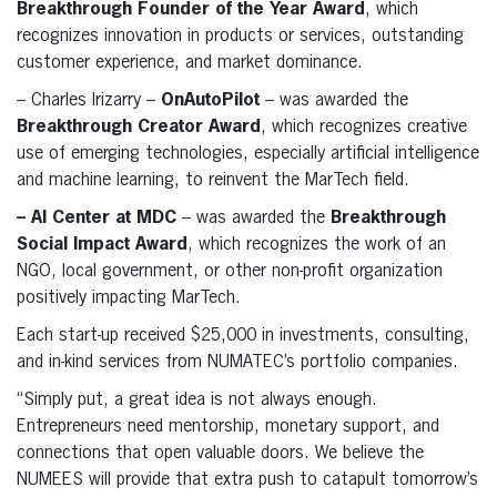
Breakthrough Founder of the Year Award
, which
recognizes innovation in products or services, outstanding
customer experience, and market dominance.
– Charles Irizarry
–
OnAutoPilot
–
was awarded the
Breakthrough Creator Award
, which recognizes creative
use of emerging technologies, especially artificial intelligence
and machine learning, to reinvent the MarTech field.
– AI Center at MDC
– was awarded the
Breakthrough
Social Impact Award
, which recognizes the work of an
NGO, local government, or other non-profit organization
positively impacting MarTech.
Each start-up received $25,000 in investments, consulting,
and in-kind services from NUMATEC’s portfolio companies.
“Simply put, a great idea is not always enough.
Entrepreneurs need mentorship, monetary support, and
connections that open valuable doors. We believe the
NUMEES will provide that extra push to catapult tomorrow’s