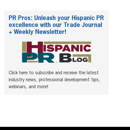
PR Pros: Unleash your Hispanic PR
excellence with our Trade Journal
+ Weekly Newsletter!
Click here to subscribe and receive the latest
industry news, professional development tips,
webinars, and more!