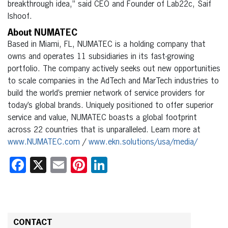
breakthrough idea,” said CEO and Founder of Lab22c, Saif
Ishoof.
About NUMATEC
Based in Miami, FL, NUMATEC is a holding company that
owns and operates 11 subsidiaries in its fast-
growing
portfolio. The company actively seeks out new opportunities
to scale companies in the AdTech
and MarTech industries to
build the world’s premier network of service providers for
today’s global
brands. Uniquely positioned to offer superior
service and value, NUMATEC boasts a global footprint
across 22 countries that is unparalleled. Learn more at
www.NUMATEC.com
/
www.ekn.solutions/usa/media/
Facebook
X
Email
Pinterest
LinkedIn
CONTACT