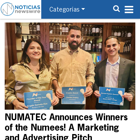
Categorías
NUMATEC Announces Winners
of the Numees! A Marketing
and Advertising Pitch