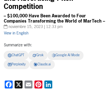
Competition
– $100,000 Have Been Awarded to Four
Companies Transforming the World of MarTech –
noviembre 15, 2023 | 12:33 pm
English
Summarize with:
ChatGPT
Grok
Google AI Mode
Perplexity
Claude.ai
Facebook
X
Email
Pinterest
LinkedIn