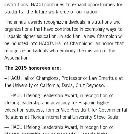
institutions, HACU continues to expand opportunities for
students, the future workforce of our nation.”
The annual awards recognize individuals, institutions and
organizations that have contributed in exemplary ways to
Hispanic higher education. In addition, a new Champion will
be inducted into HACU’s Hall of Champions, an honor that
recognizes individuals who embody the mission of the
Association.
The 2015 honorees are:
– HACU Hall of Champions, Professor of Law Emeritus at
the University of California, Davis, Cruz Reynoso.
— HACU Lifelong Leadership Award, in recognition of
lifelong leadership and advocacy for Hispanic higher
education success, former Vice President for Governmental
Relations at Florida International University Steve Sauls.
— HACU Lifelong Leadership Award, in recognition of