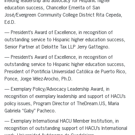
lifelong leadership and advocacy for Hispanic higher
education success, Chancellor Emerita of San
José/Evergreen Community College District Rita Cepeda,
Ed.D.
— President’s Award of Excellence, in recognition of
outstanding service to Hispanic higher education success,
Senior Partner at Deloitte Tax LLP Jerry Gattegno.
— President’s Award of Excellence, in recognition of
outstanding service to Hispanic higher education success,
President of Pontificia Universidad Católica de Puerto Rico,
Ponce, Jorge Vélez-Arocho, Ph.D.
— Exemplary Policy/Advocacy Leadership Award, in
recognition of exemplary leadership and support of HACU’s
policy issues, Program Director of TheDream.US, Maria
Gabriela “Gaby” Pacheco.
— Exemplary International HACU Member Institution, in
recognition of outstanding support of HACU’s International