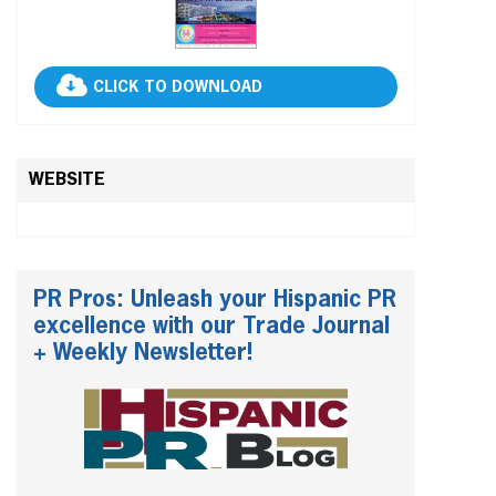
CLICK TO DOWNLOAD
WEBSITE
PR Pros: Unleash your Hispanic PR
excellence with our Trade Journal
+ Weekly Newsletter!