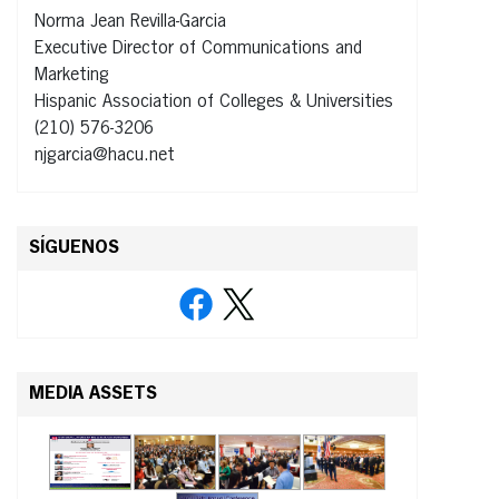
Norma Jean Revilla-Garcia
Executive Director of Communications and
Marketing
Hispanic Association of Colleges & Universities
(210) 576-3206
njgarcia@hacu.net
SÍGUENOS
MEDIA ASSETS