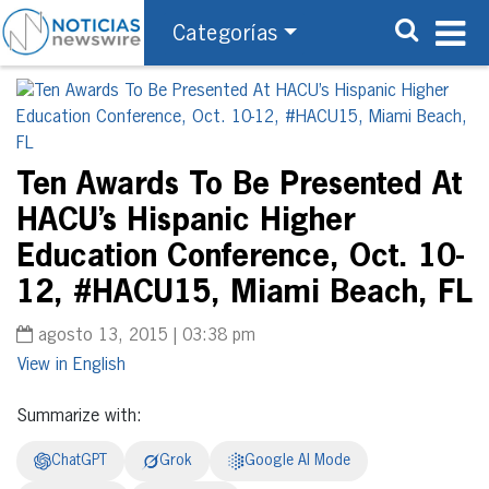
Categorías
Ten Awards To Be Presented At
HACU’s Hispanic Higher
Education Conference, Oct. 10-
12, #HACU15, Miami Beach, FL
agosto 13, 2015 | 03:38 pm
English
Summarize with:
ChatGPT
Grok
Google AI Mode