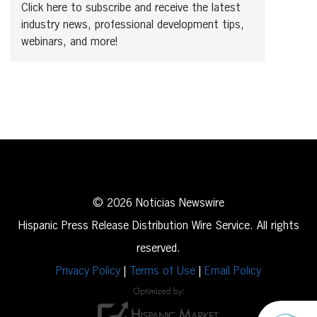
Click here to subscribe and receive the latest
industry news, professional development tips,
webinars, and more!
© 2026 Noticias Newswire
Hispanic Press Release Distribution Wire Service. All rights
reserved.
Privacy Policy
|
Terms of Use
|
Email Policy