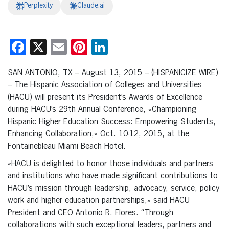
Perplexity
Claude.ai
Facebook
X
Email
Pinterest
LinkedIn
SAN ANTONIO, TX – August 13, 2015 – (HISPANICIZE WIRE)
– The Hispanic Association of Colleges and Universities
(HACU) will present its President’s Awards of Excellence
during HACU’s 29th Annual Conference, «Championing
Hispanic Higher Education Success: Empowering Students,
Enhancing Collaboration,» Oct. 10-12, 2015, at the
Fontainebleau Miami Beach Hotel.
«HACU is delighted to honor those individuals and partners
and institutions who have made significant contributions to
HACU’s mission through leadership, advocacy, service, policy
work and higher education partnerships,» said HACU
President and CEO Antonio R. Flores. “Through
collaborations with such exceptional leaders, partners and