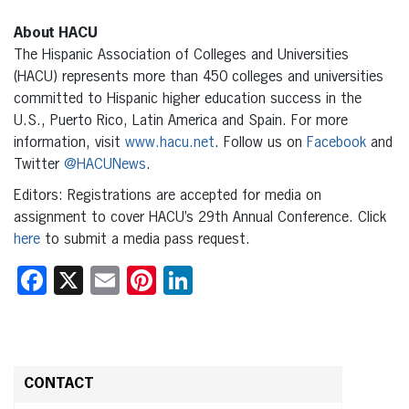
About HACU
The Hispanic Association of Colleges and Universities
(HACU) represents more than 450 colleges and universities
committed to Hispanic higher education success in the
U.S., Puerto Rico, Latin America and Spain. For more
information, visit
www.hacu.net
. Follow us on
Facebook
and
Twitter
@HACUNews
.
Editors: Registrations are accepted for media on
assignment to cover HACU’s 29th Annual Conference. Click
here
to submit a media pass request.
Facebook
X
Email
Pinterest
LinkedIn
CONTACT