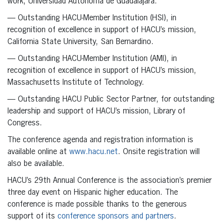
work, Universidad Autónoma de Guadalajara.
— Outstanding HACU-Member Institution (HSI), in
recognition of excellence in support of HACU’s mission,
California State University, San Bernardino.
— Outstanding HACU-Member Institution (AMI), in
recognition of excellence in support of HACU’s mission,
Massachusetts Institute of Technology.
— Outstanding HACU Public Sector Partner, for outstanding
leadership and support of HACU’s mission, Library of
Congress.
The conference agenda and registration information is
available online at
www.hacu.net
. Onsite registration will
also be available.
HACU’s 29th Annual Conference is the association’s premier
three day event on Hispanic higher education. The
conference is made possible thanks to the generous
support of its
conference sponsors and partners
.