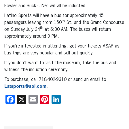
Fowler and Buck O’Neil will all be inducted.
Latino Sports will have a bus for approximately 45
th
passengers leaving from 150
St. and the Grand Concourse
th
on Sunday July 24
at 6:30 AM. The buses will return
approximately around 9 PM.
If you’re interested in attending, get your tickets ASAP as
bus trips are very popular and sell out quickly.
If you don’t want to visit the museum, take the bus and
witness the induction ceremony.
To purchase, call 718-402-9310 or send an email to
Latsports@aol.com
.
Facebook
X
Email
Pinterest
LinkedIn