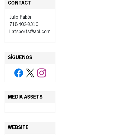
CONTACT
Julio Pabón
718-402-9310
Latsports@aol.com
SÍGUENOS
MEDIA ASSETS
WEBSITE