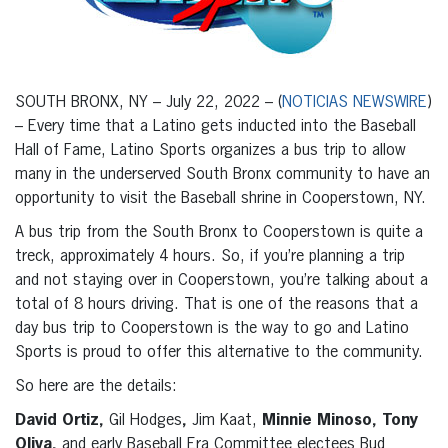
SOUTH BRONX, NY – July 22, 2022 – (
NOTICIAS NEWSWIRE
)
– Every time that a Latino gets inducted into the Baseball
Hall of Fame, Latino Sports organizes a bus trip to allow
many in the underserved South Bronx community to have an
opportunity to visit the Baseball shrine in Cooperstown, NY.
A bus trip from the South Bronx to Cooperstown is quite a
treck, approximately 4 hours. So, if you’re planning a trip
and not staying over in Cooperstown, you’re talking about a
total of 8 hours driving. That is one of the reasons that a
day bus trip to Cooperstown is the way to go and Latino
Sports is proud to offer this alternative to the community.
So here are the details:
David Ortiz,
Gil Hodges
,
Jim Kaat,
Minnie Minoso, Tony
Oliva,
and early Baseball Era Committee electees Bud