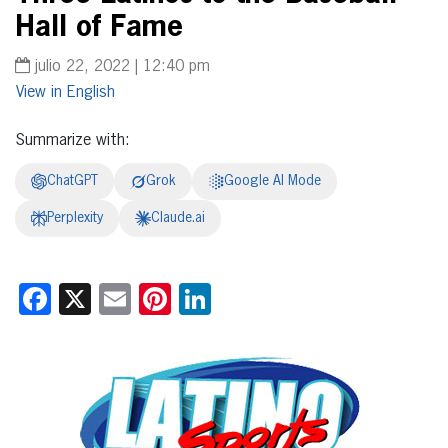
Hall of Fame
julio 22, 2022 | 12:40 pm
English
Summarize with:
ChatGPT
Grok
Google AI Mode
Perplexity
Claude.ai
Facebook
X
Email
Pinterest
LinkedIn