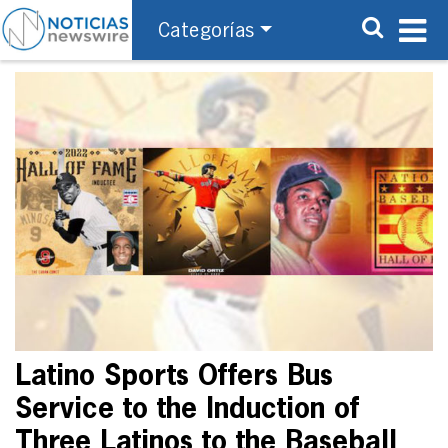
Categorías
Latino Sports Offers Bus
Service to the Induction of
Three Latinos to the Baseball