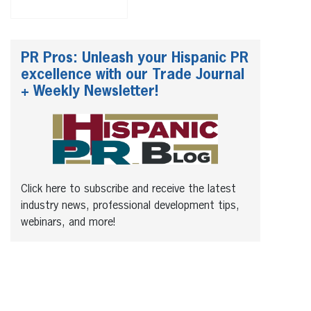
PR Pros: Unleash your Hispanic PR
excellence with our Trade Journal
+ Weekly Newsletter!
Click here to subscribe and receive the latest
industry news, professional development tips,
webinars, and more!