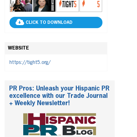
CLICK TO DOWNLOAD
WEBSITE
https://tight5.org/
PR Pros: Unleash your Hispanic PR
excellence with our Trade Journal
+ Weekly Newsletter!