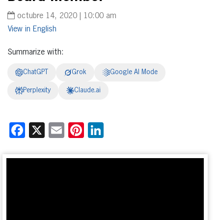
octubre 14, 2020 | 10:00 am
English
Summarize with:
ChatGPT
Grok
Google AI Mode
Perplexity
Claude.ai
Facebook
X
Email
Pinterest
LinkedIn