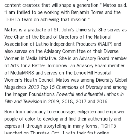
content creators that will shape a generation,” Matos said.
“I am thrilled to be working with Benjamin Torres and the
TIGHT5 team on achieving that mission.”
Matos is a graduate of St. John’s University. She serves as
Vice Chair of the Board of Directors of the National
Association of Latino Independent Producers (NALIP) and
also serves on the Advisory Committee of their Diverse
Women in Media Initiative. She is an Advisory Board member
of Arts for a Better Tomorrow, an Advisory Board member
of MediaMKRS and serves on the Lenox Hill Hospital
Women’s Health Council. Matos was among Diversity Global
Magazine’s
2019 Top 15 Champions of Diversity
and among
the Imagen Foundation’s
Powerful and Influential Latinos in
Film and Television
in 2019, 2018, 2017 and 2016.
Born from advocacy to encourage, enlighten and empower
people of color to develop and find their authenticity and
express it through storytelling in many forms, TIGHT5
launched on Thursday, Oct. 1 with their first online