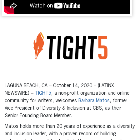
LAGUNA BEACH, CA – October 14, 2020 – (LATINX
NEWSWIRE) –
TIGHT5
, a non-profit organization and online
community for writers, welcomes
Barbara Matos
, former
Vice President of Diversity & Inclusion at CBS, as their
Senior Founding Board Member.
Matos holds more than 20 years of experience as a diversity
and inclusion leader, with a proven record of building