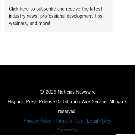
Click here to subscribe and receive the latest
industry news, professional development tips,
webinars, and more!
© 2026 Noticias Newswire
Hispanic Press Release Distribution Wire Service. All rights
reserved.
Privacy Policy
|
Terms of Use
|
Email Policy