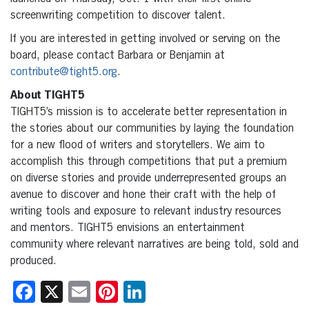
screenwriting competition to discover talent.
If you are interested in getting involved or serving on the
board, please contact Barbara or Benjamin at
contribute@tight5.org
.
About TIGHT5
TIGHT5’s mission is to accelerate better representation in
the stories about our communities by laying the foundation
for a new flood of writers and storytellers. We aim to
accomplish this through competitions that put a premium
on diverse stories and provide underrepresented groups an
avenue to discover and hone their craft with the help of
writing tools and exposure to relevant industry resources
and mentors. TIGHT5 envisions an entertainment
community where relevant narratives are being told, sold and
produced.
Facebook
X
Email
Pinterest
LinkedIn