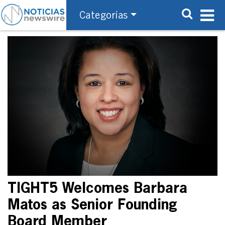
Categorías
TIGHT5 Welcomes Barbara
Matos as Senior Founding
Board Member