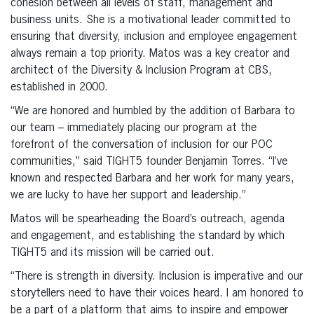
cohesion between all levels of staff, management and
business units. She is a motivational leader committed to
ensuring that diversity, inclusion and employee engagement
always remain a top priority. Matos was a key creator and
architect of the Diversity & Inclusion Program at CBS,
established in 2000.
“We are honored and humbled by the addition of Barbara to
our team – immediately placing our program at the
forefront of the conversation of inclusion for our POC
communities,” said TIGHT5 founder Benjamin Torres. “I’ve
known and respected Barbara and her work for many years,
we are lucky to have her support and leadership.”
Matos will be spearheading the Board’s outreach, agenda
and engagement, and establishing the standard by which
TIGHT5 and its mission will be carried out.
“There is strength in diversity. Inclusion is imperative and our
storytellers need to have their voices heard. I am honored to
be a part of a platform that aims to inspire and empower