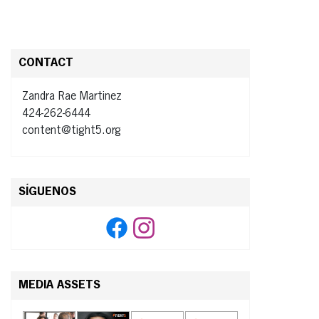
CONTACT
Zandra Rae Martinez
424-262-6444
content@tight5.org
SÍGUENOS
MEDIA ASSETS