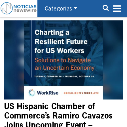
Categorías
US Hispanic Chamber of
Commerce’s Ramiro Cavazos
Joins Upcoming Event –