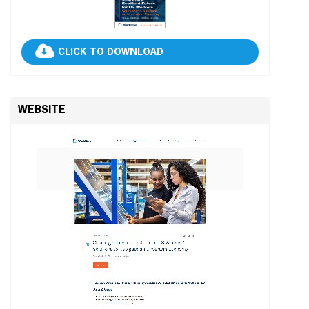
CLICK TO DOWNLOAD
WEBSITE