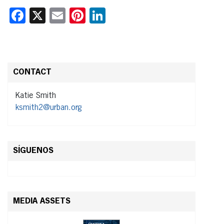
Facebook
X
Email
Pinterest
LinkedIn
CONTACT
Katie Smith
ksmith2@urban.org
SÍGUENOS
MEDIA ASSETS