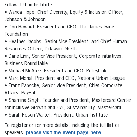
Fellow, Urban Institute
• Wanda Hope, Chief Diversity, Equity & Inclusion Officer,
Johnson & Johnson
• Don Howard, President and CEO, The James Irvine
Foundation
• Heather Jacobs, Senior Vice President, and Chief Human
Resources Officer, Delaware North
• Dane Linn, Senior Vice President, Corporate Initiatives,
Business Roundtable
• Michael McAfee, President and CEO, PolicyLink
• Marc Morial, President and CEO, National Urban League
• Franz Paasche, Senior Vice President, Chief Corporate
Affairs, PayPal
• Shamina Singh, Founder and President, Mastercard Center
for Inclusive Growth and EVP, Sustainability, Mastercard
• Sarah Rosen Wartell, President, Urban Institute
To register or for more details, including the full list of
speakers,
please visit the event page here
.