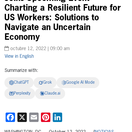
Charting a Resilient Future for
US Workers: Solutions to
Navigate an Uncertain
Economy
octubre 12, 2022 | 09:00 am
English
Summarize with:
ChatGPT
Grok
Google AI Mode
Perplexity
Claude.ai
Facebook
X
Email
Pinterest
LinkedIn