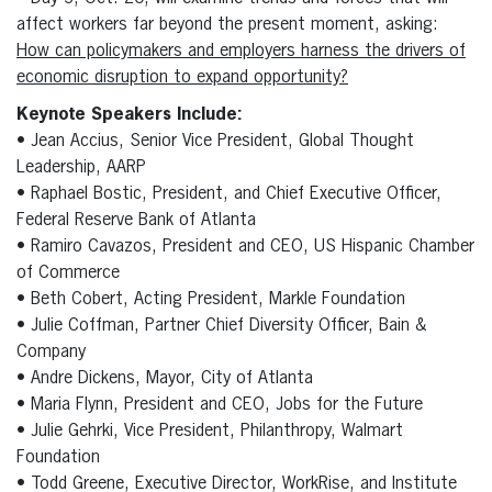
affect workers far beyond the present moment, asking:
How can policymakers and employers harness the drivers of
economic disruption to expand opportunity?
Keynote Speakers Include:
• Jean Accius, Senior Vice President, Global Thought
Leadership, AARP
• Raphael Bostic, President, and Chief Executive Officer,
Federal Reserve Bank of Atlanta
• Ramiro Cavazos, President and CEO, US Hispanic Chamber
of Commerce
• Beth Cobert, Acting President, Markle Foundation
• Julie Coffman, Partner Chief Diversity Officer, Bain &
Company
• Andre Dickens, Mayor, City of Atlanta
• Maria Flynn, President and CEO, Jobs for the Future
• Julie Gehrki, Vice President, Philanthropy, Walmart
Foundation
• Todd Greene, Executive Director, WorkRise, and Institute