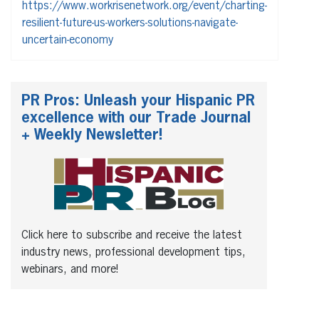
https://www.workrisenetwork.org/event/charting-
resilient-future-us-workers-solutions-navigate-
uncertain-economy
PR Pros: Unleash your Hispanic PR
excellence with our Trade Journal
+ Weekly Newsletter!
Click here to subscribe and receive the latest
industry news, professional development tips,
webinars, and more!