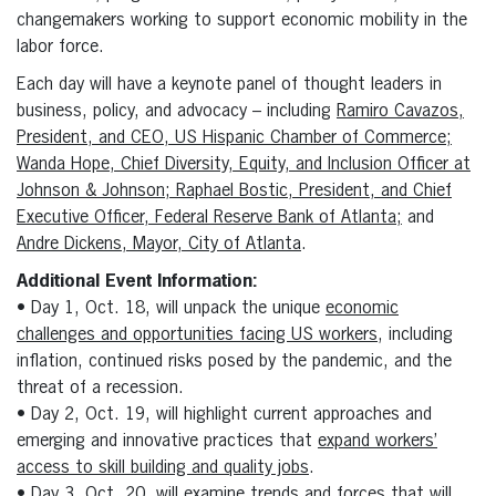
changemakers working to support economic mobility in the
labor force.
Each day will have a keynote panel of thought leaders in
business, policy, and advocacy – including
Ramiro Cavazos,
President, and CEO, US Hispanic Chamber of Commerce;
Wanda Hope, Chief Diversity, Equity, and Inclusion Officer at
Johnson & Johnson; Raphael Bostic, President, and Chief
Executive Officer, Federal Reserve Bank of Atlanta;
and
Andre Dickens, Mayor, City of Atlanta
.
Additional Event Information:
• Day 1, Oct. 18, will unpack the unique
economic
challenges and opportunities facing US workers
, including
inflation, continued risks posed by the pandemic, and the
threat of a recession.
• Day 2, Oct. 19, will highlight current approaches and
emerging and innovative practices that
expand workers’
access to skill building and quality jobs
.
• Day 3, Oct. 20, will examine trends and forces that will