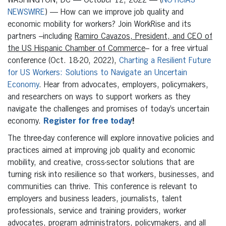
WASHINGTON, DC
— October 12, 2022 — (
NOTICIAS
NEWSWIRE
) — How can we improve job quality and
economic mobility for workers? Join WorkRise and its
partners –including
Ramiro Cavazos, President, and CEO of
the US Hispanic Chamber of Commerce
– for a free virtual
conference (Oct. 18-20, 2022),
Charting a Resilient Future
for US Workers: Solutions to Navigate an Uncertain
Economy
. Hear from advocates, employers, policymakers,
and researchers on ways to support workers as they
navigate the challenges and promises of today’s uncertain
economy.
Register for free today
!
The three-day conference will explore innovative policies and
practices aimed at improving job quality and economic
mobility, and creative, cross-sector solutions that are
turning risk into resilience so that workers, businesses, and
communities can thrive. This conference is relevant to
employers and business leaders, journalists, talent
professionals, service and training providers, worker
advocates, program administrators, policymakers, and all