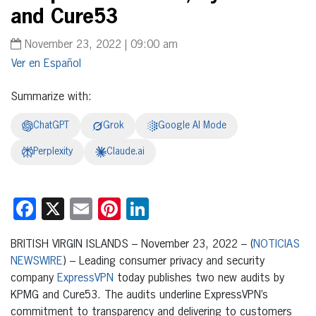
and Cure53
November 23, 2022 | 09:00 am
Español
Summarize with:
ChatGPT
Grok
Google AI Mode
Perplexity
Claude.ai
Facebook
X
Email
Pinterest
LinkedIn
BRITISH VIRGIN ISLANDS – November 23, 2022 – (
NOTICIAS
NEWSWIRE
) – Leading consumer privacy and security
company
ExpressVPN
today publishes two new audits by
KPMG and Cure53. The audits underline ExpressVPN’s
commitment to transparency and delivering to customers