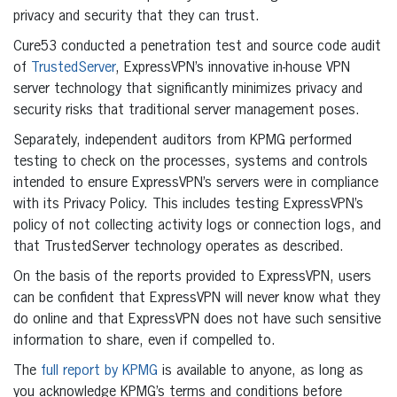
privacy and security that they can trust.
Cure53 conducted a penetration test and source code audit
of
TrustedServer
, ExpressVPN’s innovative in-house VPN
server technology that significantly minimizes privacy and
security risks that traditional server management poses.
Separately, independent auditors from KPMG performed
testing to check on the processes, systems and controls
intended to ensure ExpressVPN’s servers were in compliance
with its Privacy Policy. This includes testing ExpressVPN’s
policy of not collecting activity logs or connection logs, and
that TrustedServer technology operates as described.
On the basis of the reports provided to ExpressVPN, users
can be confident that ExpressVPN will never know what they
do online and that ExpressVPN does not have such sensitive
information to share, even if compelled to.
The
full report by KPMG
is available to anyone, as long as
you acknowledge KPMG’s terms and conditions before