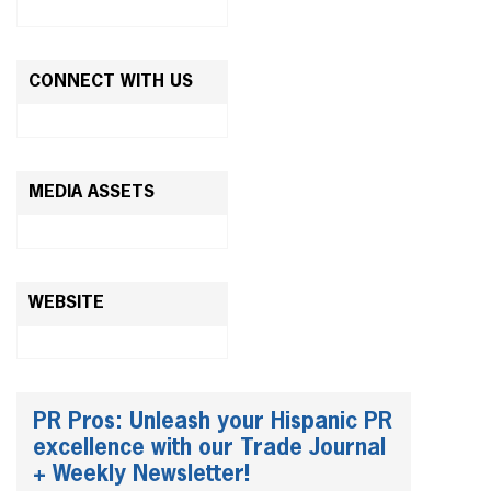
CONNECT WITH US
MEDIA ASSETS
WEBSITE
PR Pros: Unleash your Hispanic PR
excellence with our Trade Journal
+ Weekly Newsletter!