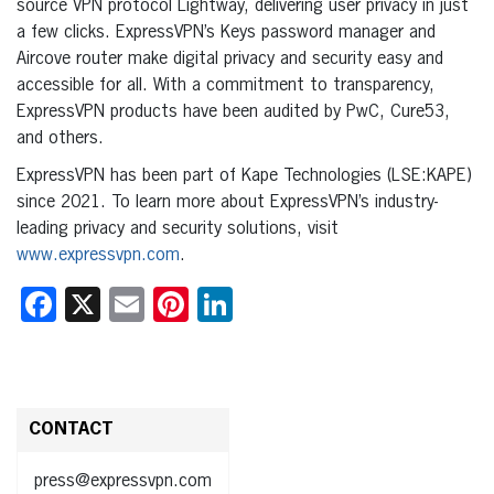
source VPN protocol Lightway, delivering user privacy in just
a few clicks. ExpressVPN’s Keys password manager and
Aircove router make digital privacy and security easy and
accessible for all. With a commitment to transparency,
ExpressVPN products have been audited by PwC, Cure53,
and others.
ExpressVPN has been part of Kape Technologies (LSE:KAPE)
since 2021. To learn more about ExpressVPN’s industry-
leading privacy and security solutions, visit
www.expressvpn.com
.
Facebook
X
Email
Pinterest
LinkedIn
CONTACT
press@expressvpn.com