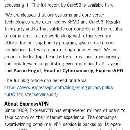
accessing it. The full report by Cure53 is available
here
.
“We are pleased that our systems and core server
technologies were examined by KPMG and Cure53. Regular
third-party audits that validate our controls and the results
of our internal team’s work, along with other security
efforts like our bug bounty program, give us even more
confidence that we are protecting our users well. We are
proud to be leading the industry in trust and transparency,
and look forward to publishing even more audits this year,”
said
Aaron Engel, Head of Cybersecurity, ExpressVPN
.
The full blog article can be read online via:
https://www.expressvpn.com/blog/kpmg-privacy-policy-
cure53-trustedserver-audit/
About ExpressVPN
Since 2009, ExpressVPN has empowered millions of users to
take control of their internet experience. The company’s
award-winning consumer VPN service is backed by its open-