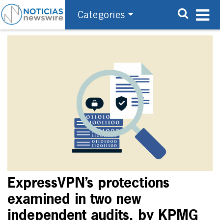
Categories
ExpressVPN’s protections
examined in two new
independent audits, by KPMG