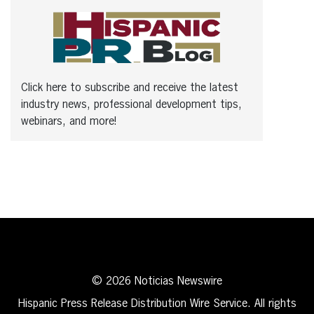
Click here to subscribe and receive the latest
industry news, professional development tips,
webinars, and more!
© 2026 Noticias Newswire
Hispanic Press Release Distribution Wire Service. All rights