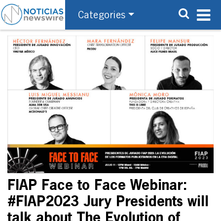
Categories
FIAP Face to Face Webinar:
#FIAP2023 Jury Presidents will
talk about The Evolution of