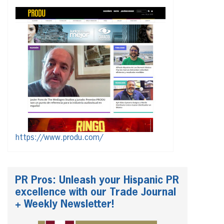
https://www.produ.com/
PR Pros: Unleash your Hispanic PR
excellence with our Trade Journal
+ Weekly Newsletter!