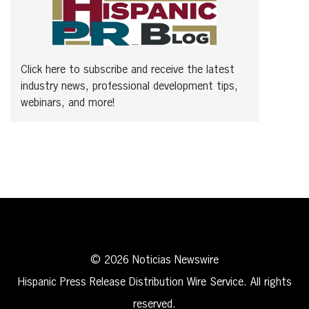
Click here to subscribe and receive the latest
industry news, professional development tips,
webinars, and more!
© 2026 Noticias Newswire
Hispanic Press Release Distribution Wire Service. All rights
reserved.