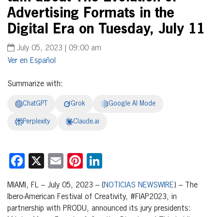
Advertising Formats in the
Digital Era on Tuesday, July 11
July 05, 2023 | 09:00 am
Español
Summarize with:
ChatGPT
Grok
Google AI Mode
Perplexity
Claude.ai
Facebook
X
Email
Pinterest
LinkedIn
MIAMI, FL – July 05, 2023 – (
NOTICIAS NEWSWIRE
) – The
Ibero-American Festival of Creativity, #FIAP2023, in
partnership with PRODU, announced its jury presidents: