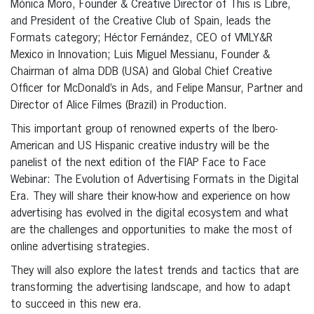
Mónica Moro, Founder & Creative Director of This is Libre,
and President of the Creative Club of Spain, leads the
Formats category; Héctor Fernández, CEO of VMLY&R
Mexico in Innovation; Luis Miguel Messianu, Founder &
Chairman of alma DDB (USA) and Global Chief Creative
Officer for McDonald’s in Ads, and Felipe Mansur, Partner and
Director of Alice Filmes (Brazil) in Production.
This important group of renowned experts of the Ibero-
American and US Hispanic creative industry will be the
panelist of the next edition of the FIAP Face to Face
Webinar: The Evolution of Advertising Formats in the Digital
Era. They will share their know-how and experience on how
advertising has evolved in the digital ecosystem and what
are the challenges and opportunities to make the most of
online advertising strategies.
They will also explore the latest trends and tactics that are
transforming the advertising landscape, and how to adapt
to succeed in this new era.