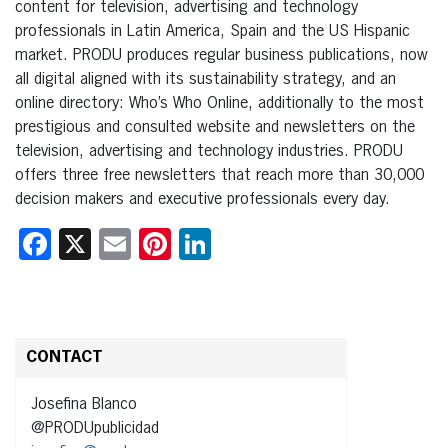
content for television, advertising and technology
professionals in Latin America, Spain and the US Hispanic
market. PRODU produces regular business publications, now
all digital aligned with its sustainability strategy, and an
online directory: Who’s Who Online, additionally to the most
prestigious and consulted website and newsletters on the
television, advertising and technology industries. PRODU
offers three free newsletters that reach more than 30,000
decision makers and executive professionals every day.
Facebook
X
Email
Pinterest
LinkedIn
CONTACT
Josefina Blanco
@PRODUpublicidad