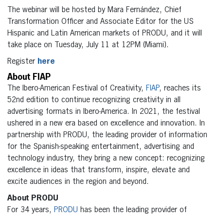
The webinar will be hosted by Mara Fernández, Chief
Transformation Officer and Associate Editor for the US
Hispanic and Latin American markets of PRODU, and it will
take place on Tuesday, July 11 at 12PM (Miami).
Register
here
About FIAP
The Ibero-American Festival of Creativity,
FIAP
, reaches its
52nd edition to continue recognizing creativity in all
advertising formats in Ibero-America. In 2021, the festival
ushered in a new era based on excellence and innovation. In
partnership with PRODU, the leading provider of information
for the Spanish-speaking entertainment, advertising and
technology industry, they bring a new concept: recognizing
excellence in ideas that transform, inspire, elevate and
excite audiences in the region and beyond.
About PRODU
For 34 years,
PRODU
has been the leading provider of