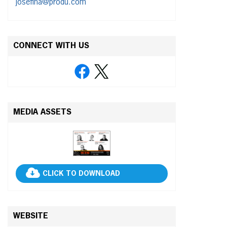
josefina@produ.com
CONNECT WITH US
MEDIA ASSETS
CLICK TO DOWNLOAD
WEBSITE