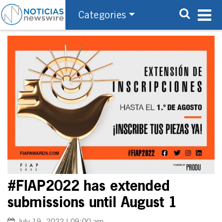
Categories
#FIAP2022 has extended
submissions until August 1