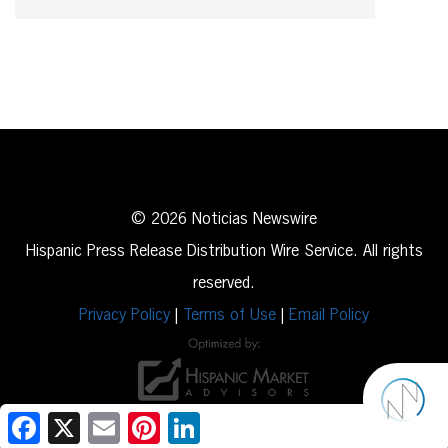
© 2026 Noticias Newswire
Hispanic Press Release Distribution Wire Service. All rights
reserved.
Privacy Policy
|
Terms of Use
|
Email Policy
Facebook
X
Email
Pinterest
LinkedIn