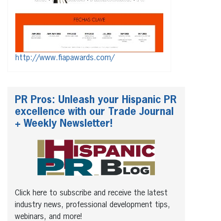
http://www.fiapawards.com/
PR Pros: Unleash your Hispanic PR
excellence with our Trade Journal
+ Weekly Newsletter!
Click here to subscribe and receive the latest
industry news, professional development tips,
webinars, and more!