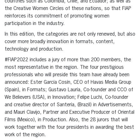
countries such as Colombia, Chile, and Ecuador; as well as
the Creative Women Circles of these nations, so that FIAP
reinforces its commitment of promoting women
participation in the industry.
In this edition, the categories are not only renewed, but also
cover more broadly innovation in formats, content,
technology and production.
#FIAP2022 includes a jury of more than 200 members, the
most representative in the region. The four prestigious
professionals who will preside this team have already been
announced: Ester García Cosín, CEO of Havas Media Group
(Spain), in Formats; Gustavo Lauría, Co-founder and CCO of
We Believers (USA), in Innovation; Felipe Luchi, Co-founder
and creative director of Santería, (Brazil) in Advertisements,
and Mauri Clavijo, Partner and Executive Producer of Oriental
Films (Mexico), in Production. Also, the 28 jurors that will
work together with the four presidents in awarding the best
work of the region.