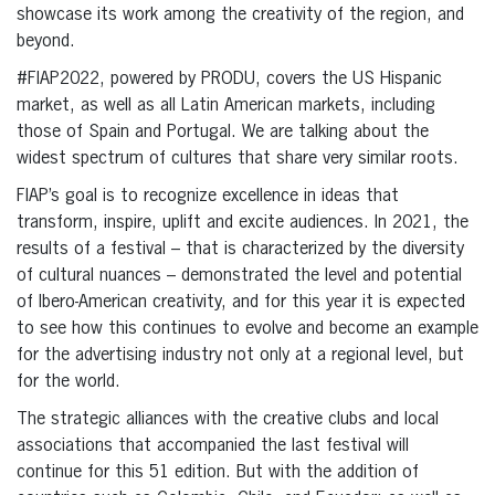
showcase its work among the creativity of the region, and
beyond.
#FIAP2022, powered by PRODU, covers the US Hispanic
market, as well as all Latin American markets, including
those of Spain and Portugal. We are talking about the
widest spectrum of cultures that share very similar roots.
FIAP’s goal is to recognize excellence in ideas that
transform, inspire, uplift and excite audiences. In 2021, the
results of a festival – that is characterized by the diversity
of cultural nuances – demonstrated the level and potential
of Ibero-American creativity, and for this year it is expected
to see how this continues to evolve and become an example
for the advertising industry not only at a regional level, but
for the world.
The strategic alliances with the creative clubs and local
associations that accompanied the last festival will
continue for this 51 edition. But with the addition of