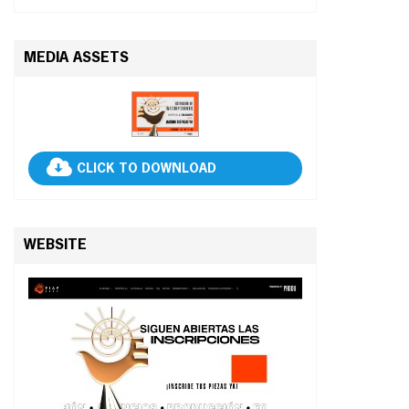
MEDIA ASSETS
CLICK TO DOWNLOAD
WEBSITE