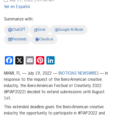
July 19, 2022 | 09:00 am
Español
Summarize with:
ChatGPT
Grok
Google AI Mode
Perplexity
Claude.ai
Facebook
X
Email
Pinterest
LinkedIn
MIAMI, FL — July 19, 2022 — (
NOTICIAS NEWSWIRE
) — In
response to the request of the Ibero-American creative
industry, the Ibero-American Festival of Creativity 2022
(#FIAP2022) decided to extend submissions until August
1st.
This extended deadline gives the Ibero-American creative
industry the opportunity to participate in #FIAP2022 and