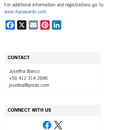
For additional information and registrations go to
www.fiapawards.com
Facebook
X
Email
Pinterest
LinkedIn
CONTACT
Josefina Blanco
+58 412 314 2848
josefina@produ.com
CONNECT WITH US