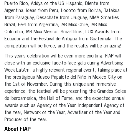
Puerto Rico, Addys of the US Hispanic, Diente from
Argentina, Ideas from Peru, Locoto from Bolivia, Tatakua
from Paraguay, Desachate from Uruguay, MMA Smarties
Brazil, FePI from Argentina, IAB Mixx Chile, IAB Mixx
Colombia, IAB Mixx Mexico, Smartfilms, LUX Awards from
Ecuador and the Festival de Antigua from Guatemala. The
competition will be fierce, and the results will be amazing!
This year’s celebration will be even more exciting. FIAP will
close with an exclusive face-to-face gala during Advertising
Week LatAm, a highly relevant regional event, taking place at
the prestigious Museo Papalote del Niño in Mexico City on
the 1st of November. During this unique and immersive
experience, the festival will be presenting the Grandes Soles
de Iberoamérica, the Hall of Fame, and the expected annual
awards such as Agency of the Year, Independent Agency of
the Year, Network of the Year, Advertiser of the Year and
Producer of the Year.
About FIAP