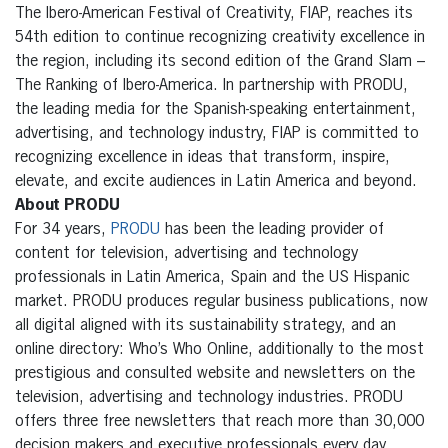
The Ibero-American Festival of Creativity, FIAP, reaches its
54th edition to continue recognizing creativity excellence in
the region, including its second edition of the Grand Slam –
The Ranking of Ibero-America. In partnership with PRODU,
the leading media for the Spanish-speaking entertainment,
advertising, and technology industry, FIAP is committed to
recognizing excellence in ideas that transform, inspire,
elevate, and excite audiences in Latin America and beyond.
About PRODU
For 34 years,
PRODU
has been the leading provider of
content for television, advertising and technology
professionals in Latin America, Spain and the US Hispanic
market. PRODU produces regular business publications, now
all digital aligned with its sustainability strategy, and an
online directory: Who’s Who Online, additionally to the most
prestigious and consulted website and newsletters on the
television, advertising and technology industries. PRODU
offers three free newsletters that reach more than 30,000
decision makers and executive professionals every day.