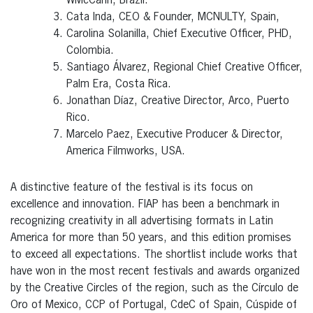
WMcCann, Brazil.
Cata Inda, CEO & Founder, MCNULTY, Spain,
Carolina Solanilla, Chief Executive Officer, PHD,
Colombia.
Santiago Álvarez, Regional Chief Creative Officer,
Palm Era, Costa Rica.
Jonathan Díaz, Creative Director, Arco, Puerto
Rico.
Marcelo Paez, Executive Producer & Director,
America Filmworks, USA.
A distinctive feature of the festival is its focus on
excellence and innovation. FIAP has been a benchmark in
recognizing creativity in all advertising formats in Latin
America for more than 50 years, and this edition promises
to exceed all expectations. The shortlist include works that
have won in the most recent festivals and awards organized
by the Creative Circles of the region, such as the Círculo de
Oro of Mexico, CCP of Portugal, CdeC of Spain, Cúspide of