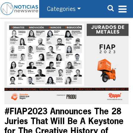
Categories
#FIAP2023 Announces The 28
Juries That Will Be A Keystone
for The Creative History of