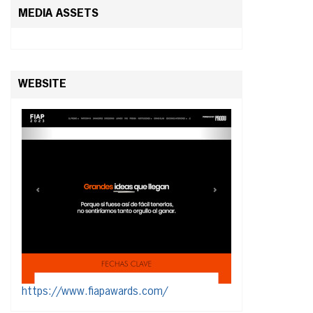
MEDIA ASSETS
WEBSITE
https://www.fiapawards.com/