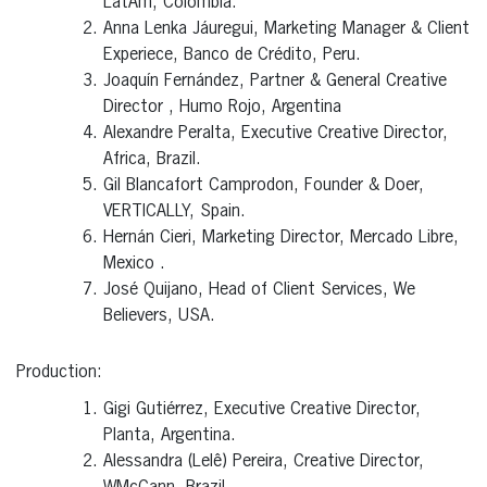
LatAm, Colombia.
Anna Lenka Jáuregui, Marketing Manager & Client
Experiece, Banco de Crédito, Peru.
Joaquín Fernández, Partner & General Creative
Director , Humo Rojo, Argentina
Alexandre Peralta, Executive Creative Director,
Africa, Brazil.
Gil Blancafort Camprodon, Founder & Doer,
VERTICALLY, Spain.
Hernán Cieri, Marketing Director, Mercado Libre,
Mexico .
José Quijano, Head of Client Services, We
Believers, USA.
Production:
Gigi Gutiérrez, Executive Creative Director,
Planta, Argentina.
Alessandra (Lelê) Pereira, Creative Director,