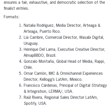
ensures a fair, exhaustive, and democratic selection of the
finalist entries.
Formats:
Natalia Rodríguez, Media Director, Arteaga &
Arteaga, Puerto Rico.
Lía Cambre, Comercial Director, Wasabi Digital,
Uruguay.
Henrique Del Lama, Executive Creative Director,
AlmapBBDO, Brazil.
Gonzalo Montaña, Global Head of Media, Rappi,
Chile.
Omar Carrión, IMC & Omnichannel Experiences
Director, Kellogg’s LatAm, Mexico.
Francisco Cárdenas, Principal of Digital Strategy
& Integration, LERMA/, USA.
Raúl Rivera, Regional Sales Director LatAm,
Spotify, USA.