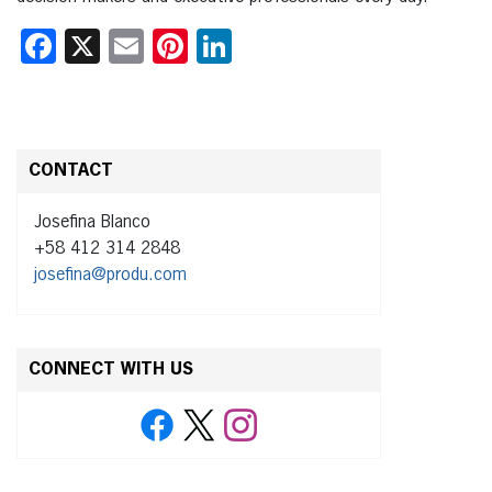
Facebook
X
Email
Pinterest
LinkedIn
CONTACT
Josefina Blanco
+58 412 314 2848
josefina@produ.com
CONNECT WITH US