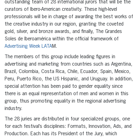
outstanding team of 28 international jurors that will be the
curators of Ibero-American creativity. These high-level
professionals will be in charge of awarding the best works of
the creative industry in our region, granting the coveted
gold, silver, and bronze awards, and finally, The Grandes
Soles de Iberoamérica within the official framework of
Advertising Week LATA
M.
The members of this group include leading figures in
advertising and marketing from countries such as Argentina,
Brazil, Colombia, Costa Rica, Chile, Ecuador, Spain, Mexico,
Peru, Puerto Rico, the US Hispanic, and Uruguay. In addition,
special attention has been paid to gender equality since
there is an equal representation of men and women in this
group, thus promoting equality in the regional advertising
industry.
The 28 juries are distributed in four specialized groups, one
for each festival’s disciplines: Formats, Innovation, Ads, and
Production. Each has its President of the Jury, which