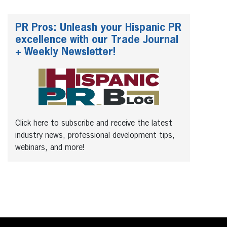
PR Pros: Unleash your Hispanic PR
excellence with our Trade Journal
+ Weekly Newsletter!
Click here to subscribe and receive the latest
industry news, professional development tips,
webinars, and more!