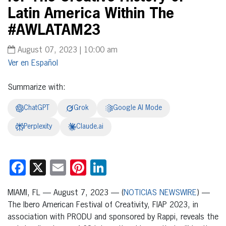
Latin America Within The
#AWLATAM23
August 07, 2023 | 10:00 am
Español
Summarize with:
ChatGPT
Grok
Google AI Mode
Perplexity
Claude.ai
Facebook
X
Email
Pinterest
LinkedIn
MIAMI, FL — August 7, 2023 — (
NOTICIAS NEWSWIRE
) —
The Ibero American Festival of Creativity, FIAP 2023, in
association with PRODU and sponsored by Rappi, reveals the