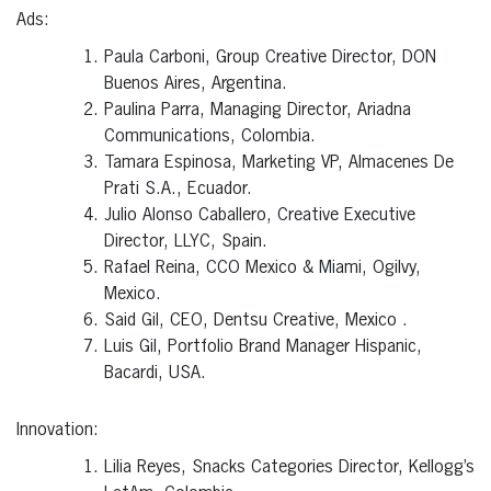
Ads:
Paula Carboni, Group Creative Director, DON
Buenos Aires, Argentina.
Paulina Parra, Managing Director, Ariadna
Communications, Colombia.
Tamara Espinosa, Marketing VP, Almacenes De
Prati S.A., Ecuador.
Julio Alonso Caballero, Creative Executive
Director, LLYC, Spain.
Rafael Reina, CCO Mexico & Miami, Ogilvy,
Mexico.
Said Gil, CEO, Dentsu Creative, Mexico .
Luis Gil, Portfolio Brand Manager Hispanic,
Bacardi, USA.
Innovation:
Lilia Reyes, Snacks Categories Director, Kellogg’s