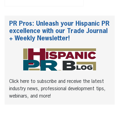
PR Pros: Unleash your Hispanic PR
excellence with our Trade Journal
+ Weekly Newsletter!
Click here to subscribe and receive the latest
industry news, professional development tips,
webinars, and more!