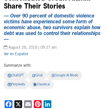
Share Their Stories
— Over 90 percent of domestic violence
victims have experienced some form of
economic abuse, two survivors explain how
debt was used to control their relationships
—
August 28, 2018 | 09:27 am
Español
Summarize with:
ChatGPT
Grok
Google AI Mode
Perplexity
Claude.ai
Facebook
X
Email
Pinterest
LinkedIn