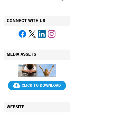
CONNECT WITH US
MEDIA ASSETS
CLICK TO DOWNLOAD
WEBSITE