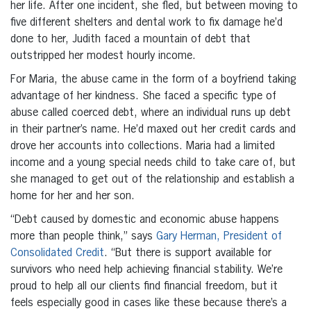
her life. After one incident, she fled, but between moving to
five different shelters and dental work to fix damage he’d
done to her, Judith faced a mountain of debt that
outstripped her modest hourly income.
For Maria, the abuse came in the form of a boyfriend taking
advantage of her kindness. She faced a specific type of
abuse called coerced debt, where an individual runs up debt
in their partner’s name. He’d maxed out her credit cards and
drove her accounts into collections. Maria had a limited
income and a young special needs child to take care of, but
she managed to get out of the relationship and establish a
home for her and her son.
“Debt caused by domestic and economic abuse happens
more than people think,” says
Gary Herman, President of
Consolidated Credit
. “But there is support available for
survivors who need help achieving financial stability. We’re
proud to help all our clients find financial freedom, but it
feels especially good in cases like these because there’s a