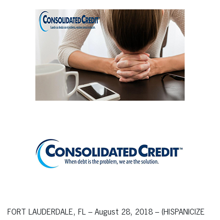
FORT LAUDERDALE, FL – August 28, 2018 – (HISPANICIZE