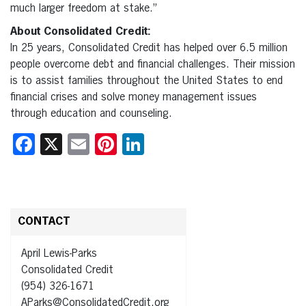
much larger freedom at stake.”
About Consolidated Credit:
In 25 years, Consolidated Credit has helped over 6.5 million
people overcome debt and financial challenges. Their mission
is to assist families throughout the United States to end
financial crises and solve money management issues
through education and counseling.
Facebook
X
Email
Pinterest
LinkedIn
CONTACT
April Lewis-Parks
Consolidated Credit
(954) 326-1671
AParks@ConsolidatedCredit.org