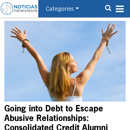
Categories
Going into Debt to Escape
Abusive Relationships:
Consolidated Credit Alumni