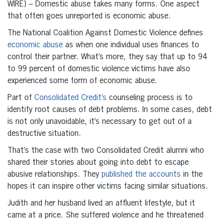
WIRE) – Domestic abuse takes many forms. One aspect
that often goes unreported is economic abuse.
The National Coalition Against Domestic Violence defines
economic abuse
as when one individual uses finances to
control their partner. What’s more, they say that up to 94
to 99 percent of domestic violence victims have also
experienced some form of economic abuse.
Part of
Consolidated Credit’s
counseling process is to
identify root causes of debt problems. In some cases, debt
is not only unavoidable, it’s necessary to get out of a
destructive situation.
That’s the case with two Consolidated Credit alumni who
shared their stories about going into debt to escape
abusive relationships. They
published the accounts
in the
hopes it can inspire other victims facing similar situations.
Judith and her husband lived an affluent lifestyle, but it
came at a price. She suffered violence and he threatened