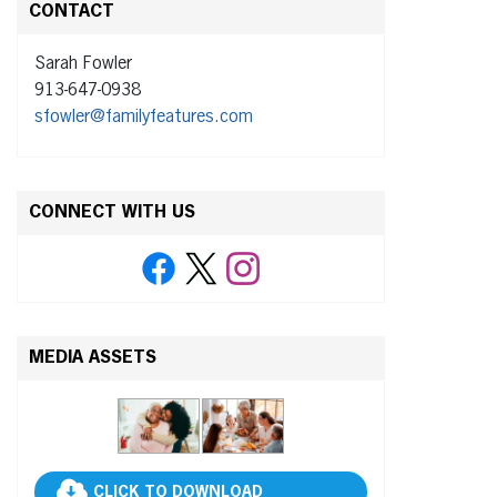
CONTACT
Sarah Fowler
913-647-0938
sfowler@familyfeatures.com
CONNECT WITH US
MEDIA ASSETS
CLICK TO DOWNLOAD