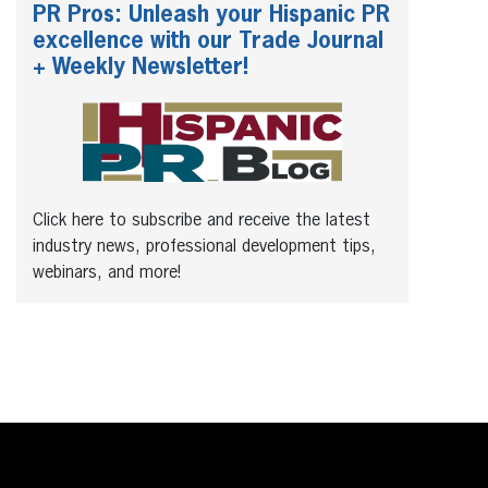
PR Pros: Unleash your Hispanic PR
excellence with our Trade Journal
+ Weekly Newsletter!
Click here to subscribe and receive the latest
industry news, professional development tips,
webinars, and more!