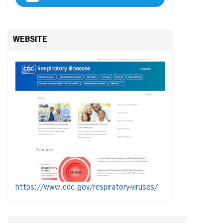
WEBSITE
https://www.cdc.gov/respiratory-viruses/