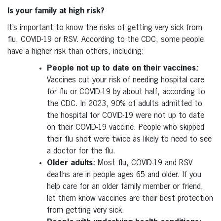
Is your family at high risk?
It’s important to know the risks of getting very sick from
flu, COVID-19 or RSV. According to the CDC, some people
have a higher risk than others, including:
People not up to date on their vaccines
:
Vaccines cut your risk of needing hospital care
for flu or COVID-19 by about half, according to
the CDC. In 2023, 90% of adults admitted to
the hospital for COVID-19 were not up to date
on their COVID-19 vaccine. People who skipped
their flu shot were twice as likely to need to see
a doctor for the flu.
Older adults
:
Most flu, COVID-19 and RSV
deaths are in people ages 65 and older. If you
help care for an older family member or friend,
let them know vaccines are their best protection
from getting very sick.