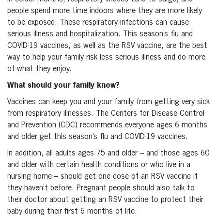
people spend more time indoors where they are more likely
to be exposed. These respiratory infections can cause
serious illness and hospitalization. This season’s flu and
COVID-19 vaccines, as well as the RSV vaccine, are the best
way to help your family risk less serious illness and do more
of what they enjoy.
What should your family know?
Vaccines can keep you and your family from getting very sick
from respiratory illnesses. The Centers for Disease Control
and Prevention (CDC) recommends everyone ages 6 months
and older get this season’s flu and COVID-19 vaccines.
In addition, all adults ages 75 and older – and those ages 60
and older with certain health conditions or who live in a
nursing home – should get one dose of an RSV vaccine if
they haven’t before. Pregnant people should also talk to
their doctor about getting an RSV vaccine to protect their
baby during their first 6 months of life.