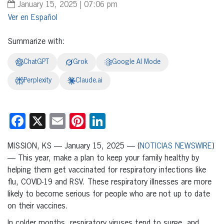
January 15, 2025 | 07:06 pm
Español
Summarize with:
ChatGPT
Grok
Google AI Mode
Perplexity
Claude.ai
Facebook
X
Email
Pinterest
LinkedIn
MISSION, KS — January 15, 2025 — (
NOTICIAS NEWSWIRE
)
— This year, make a plan to keep your family healthy by
helping them get vaccinated for respiratory infections like
flu, COVID-19 and RSV. These respiratory illnesses are more
likely to become serious for people who are not up to date
on their vaccines.
In colder months, respiratory viruses tend to surge, and