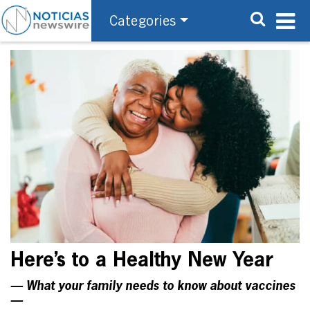
Categories
Here’s to a Healthy New Year
— What your family needs to know about vaccines
—