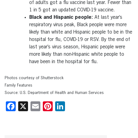
of adults got a flu vaccine last year. Fewer than
1 in 5 got an updated COVID-19 vaccine.
Black and Hispanic people:
At last year’s
respiratory virus peak, Black people were more
likely than white and Hispanic people to be in the
hospital for flu, COVID-19 or RSV. By the end of
last year’s virus season, Hispanic people were
more likely than non-Hispanic white people to
have been in the hospital for flu.
Photos courtesy of Shutterstock
Family Features
Source: U.S. Department of Health and Human Services
Facebook
X
Email
Pinterest
LinkedIn