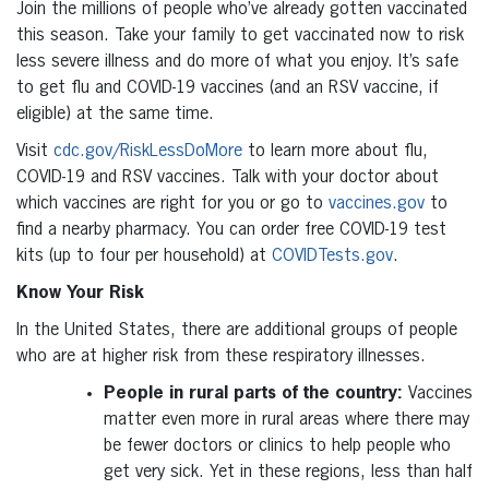
Join the millions of people who’ve already gotten vaccinated
this season. Take your family to get vaccinated now to risk
less severe illness and do more of what you enjoy. It’s safe
to get flu and COVID-19 vaccines (and an RSV vaccine, if
eligible) at the same time.
Visit
cdc.gov/RiskLessDoMore
to learn more about flu,
COVID-19 and RSV vaccines. Talk with your doctor about
which vaccines are right for you or go to
vaccines.gov
to
find a nearby pharmacy. You can order free COVID-19 test
kits (up to four per household) at
COVIDTests.gov
.
Know Your Risk
In the United States, there are additional groups of people
who are at higher risk from these respiratory illnesses.
People in rural parts of the country:
Vaccines
matter even more in rural areas where there may
be fewer doctors or clinics to help people who
get very sick. Yet in these regions, less than half