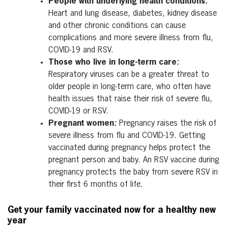
People with underlying health conditions
:
Heart and lung disease, diabetes, kidney disease
and other chronic conditions can cause
complications and more severe illness from flu,
COVID-19 and RSV.
Those who live in long-term care
:
Respiratory viruses can be a greater threat to
older people in long-term care, who often have
health issues that raise their risk of severe flu,
COVID-19 or RSV.
Pregnant women
:
Pregnancy raises the risk of
severe illness from flu and COVID-19. Getting
vaccinated during pregnancy helps protect the
pregnant person and baby. An RSV vaccine during
pregnancy protects the baby from severe RSV in
their first 6 months of life.
Get your family vaccinated now for a healthy new
year