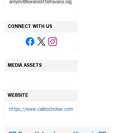
areyes@kiwanislittlehavana.org
CONNECT WITH US
MEDIA ASSETS
WEBSITE
https://www.calleocholive.com