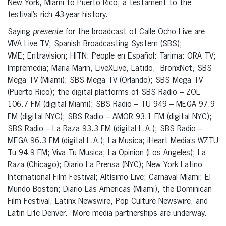
New York, Miami to Puerto Rico, a testament to the
festival’s rich 43-year history.
Saying
presente
for the broadcast of Calle Ocho Live are
VIVA Live TV;
Spanish Broadcasting System (SBS);
VME;
Entravision; HITN: People en Español: Tarima: ORA TV;
Impremedia; Maria Marin, LiveXLive, Latido, BronxNet, SBS
Mega TV (Miami); SBS Mega TV (Orlando); SBS Mega TV
(Puerto Rico); the digital platforms of SBS Radio – ZOL
106.7 FM (digital Miami); SBS Radio – TU 949 – MEGA 97.9
FM (digital NYC); SBS Radio – AMOR 93.1 FM (digital NYC);
SBS Radio – La Raza 93.3 FM (digital L.A.); SBS Radio –
MEGA 96.3 FM (digital L.A.); La Musica; iHeart Media’s WZTU
Tu 94.9 FM; Viva Tu Musica; La Opinion (Los Angeles); La
Raza (Chicago); Diario La Prensa (NYC); New York Latino
International Film Festival; Altísimo Live; Carnaval Miami; El
Mundo Boston; Diario Las Americas (Miami), the Dominican
Film Festival,
Latinx Newswire, Pop Culture Newswire,
and
Latin Life Denver. More media partnerships are underway.