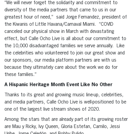
“We will never forget the solidarity and commitment to
diversity of the media partners that came to us in our
greatest hour of need,” said Jorge Fernandez, president of
the Kiwanis of Little Havana/Carnaval Miami. “COVID
canceled our physical show in March with devastating
effect, but Calle Ocho Live is all about our commitment to
the 10,000 disadvantaged families we serve annually. Like
the celebrities who volunteered to join our great show and
our sponsors, our media platform partners are with us
because they ultimately care about the work we do for
these families.”
A Hispanic Heritage Month Event Like No Other
Thanks to its great and growing music line-up, celebrities,
and media partners, Calle Ocho Live is well-positioned to be
one of the largest live stream shows of 2020.
Among the stars that are already part of its growing roster
are Mau y Ricky, Ivy Queen, Gloria Estefan, Camilo, Jessi