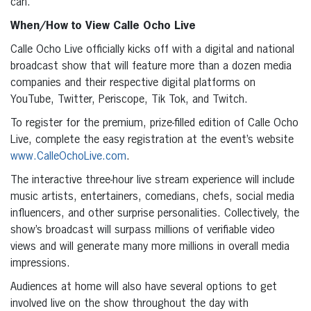
can.
When/How to View Calle Ocho Live
Calle Ocho Live officially kicks off with a digital and national
broadcast show that will feature more than a dozen media
companies and their respective digital platforms on
YouTube, Twitter, Periscope, Tik Tok, and Twitch.
To register for the premium, prize-filled edition of Calle Ocho
Live, complete the easy registration at the event’s website
www.CalleOchoLive.com
.
The interactive three-hour live stream experience will include
music artists, entertainers, comedians, chefs, social media
influencers, and other surprise personalities. Collectively, the
show’s broadcast will surpass millions of verifiable video
views and will generate many more millions in overall media
impressions.
Audiences at home will also have several options to get
involved live on the show throughout the day with