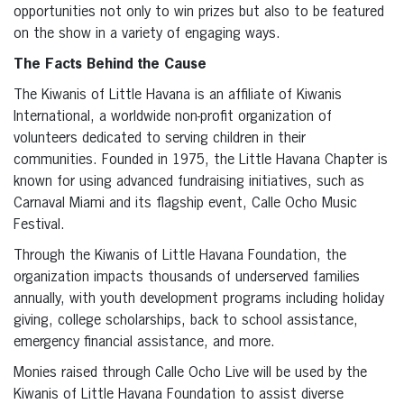
opportunities not only to win prizes but also to be featured
on the show in a variety of engaging ways.
The Facts Behind the Cause
The Kiwanis of Little Havana is an affiliate of Kiwanis
International, a worldwide non-profit organization of
volunteers dedicated to serving children in their
communities. Founded in 1975, the Little Havana Chapter is
known for using advanced fundraising initiatives, such as
Carnaval Miami and its flagship event, Calle Ocho Music
Festival.
Through the Kiwanis of Little Havana Foundation, the
organization impacts thousands of underserved families
annually, with youth development programs including holiday
giving, college scholarships, back to school assistance,
emergency financial assistance, and more.
Monies raised through Calle Ocho Live will be used by the
Kiwanis of Little Havana Foundation to assist diverse