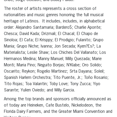
Uribe, Jorge Celedón, and Bobby Pulido.
The roster of artists represents a cross section of
nationalities and music genres honoring the full musical
heritage of Latinos. It includes, includes, in alphabetical
order: Alejandro Santamaria;
Bardero$; Charlie Aponte;
Chesca; David Kada; Drizmali; El Chacal; El Chapo de
Sinoloa; El Cata; El Krisppy; El Prodigio; Fulanito; Grupo
Mania; Grupo Niche; Ivanna; Jon Secada; Kyen?Es?; La
Materialista; Leslie Shaw; Los Chiches Del Vallanato; Los
Hermanos Medina; Manny Manuel; Milly Quezada; Marie
Monti; Maria Pino; Neguito Borjas; N’Klabe; Oro Solido;
Oscarito; Reykon; Rogelio Martinez; Srta Dayana; Soleil;
Spanish Harlem Orchestra;
Tito Puente, Jr.;
Toño Rosario;
Tito Rojas; Toa Valantin; Toby Love; Tony Zucca; Yiyo
Sarante; Yulien Oviedo; and Willy Garcia.
Among the top brands and sponsors officially announced as
of today are Heineken, Cafe Bustelo, Nickelodeon, the
Florida Dairy Farmers, and the Greater Miami Convention and