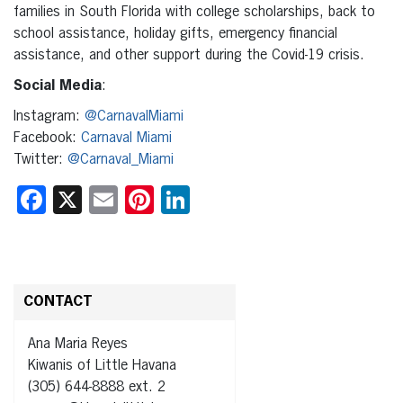
families in South Florida with college scholarships, back to
school assistance, holiday gifts, emergency financial
assistance, and other support during the Covid-19 crisis.
Social Media
:
Instagram:
@CarnavalMiami
Facebook:
Carnaval Miami
Twitter:
@Carnaval_Miami
Facebook
X
Email
Pinterest
LinkedIn
CONTACT
Ana Maria Reyes
Kiwanis of Little Havana
(305) 644-8888 ext. 2