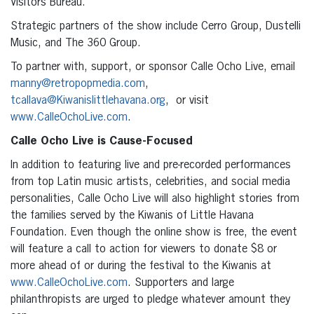
Visitors Bureau.
Strategic partners of the show include Cerro Group, Dustelli
Music, and The 360 Group.
To partner with, support, or sponsor Calle Ocho Live, email
manny@retropopmedia.com
,
tcallava@Kiwanislittlehavana.org
, or visit
www.CalleOchoLive.com
.
Calle Ocho Live is Cause-Focused
In addition to featuring live and pre-recorded performances
from top Latin music artists, celebrities, and social media
personalities, Calle Ocho Live will also highlight stories from
the families served by the Kiwanis of Little Havana
Foundation. Even though the online show is free, the event
will feature a call to action for viewers to donate $8 or
more ahead of or during the festival to the Kiwanis at
www.CalleOchoLive.com
. Supporters and large
philanthropists are urged to pledge whatever amount they