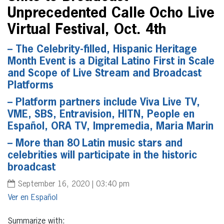
Unprecedented Calle Ocho Live
Virtual Festival, Oct. 4th
– The Celebrity-filled, Hispanic Heritage
Month Event is a Digital Latino First in Scale
and Scope of Live Stream and Broadcast
Platforms
– Platform partners include Viva Live TV,
VME, SBS, Entravision, HITN, People en
Español, ORA TV, Impremedia, Maria Marin
– More than 80 Latin music stars and
celebrities will participate in the historic
broadcast
September 16, 2020 | 03:40 pm
Español
Summarize with: