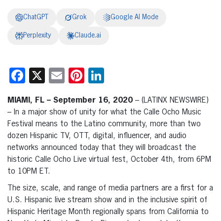
ChatGPT
Grok
Google AI Mode
Perplexity
Claude.ai
Facebook
X
Email
Pinterest
LinkedIn
MIAMI, FL – September 16, 2020
– (LATINX NEWSWIRE)
– In a major show of unity for what the Calle Ocho Music
Festival means to the Latino community, more than two
dozen Hispanic TV, OTT, digital, influencer, and audio
networks announced today that they will broadcast the
historic Calle Ocho Live virtual fest, October 4th, from 6PM
to 10PM ET.
The size, scale, and range of media partners are a first for a
U.S. Hispanic live stream show and in the inclusive spirit of
Hispanic Heritage Month regionally spans from California to