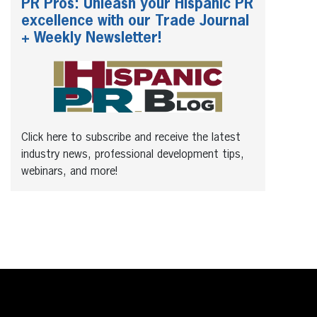
PR Pros: Unleash your Hispanic PR
excellence with our Trade Journal
+ Weekly Newsletter!
Click here to subscribe and receive the latest
industry news, professional development tips,
webinars, and more!