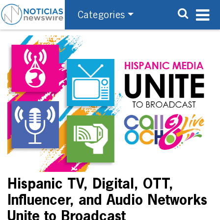
Categories
Hispanic TV, Digital, OTT,
Influencer, and Audio Networks
Unite to Broadcast