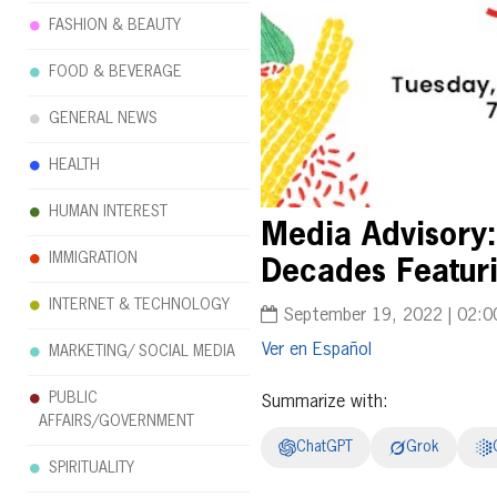
FASHION & BEAUTY
FOOD & BEVERAGE
GENERAL NEWS
HEALTH
HUMAN INTEREST
Media Advisory:
IMMIGRATION
Decades Featur
INTERNET & TECHNOLOGY
September 19, 2022 | 02:0
Español
MARKETING/ SOCIAL MEDIA
PUBLIC
Summarize with:
AFFAIRS/GOVERNMENT
ChatGPT
Grok
SPIRITUALITY