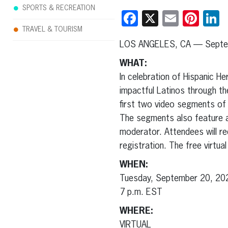
SPORTS & RECREATION
Facebook
X
Email
Pint
L
TRAVEL & TOURISM
LOS ANGELES, CA — Septe
WHAT:
In celebration of Hispanic H
impactful Latinos through the
first two video segments of
The segments also feature aw
moderator. Attendees will r
registration. The free virtu
WHEN:
Tuesday, September 20, 20
7 p.m. EST
WHERE:
VIRTUAL