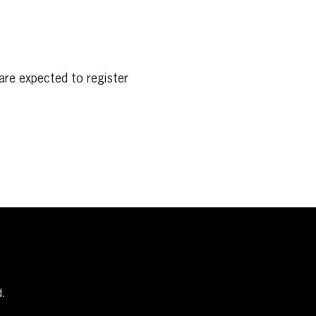
are expected to register
d.