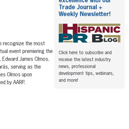
excellence with our
Trade Journal +
Weekly Newsletter!
to recognize the most
rtual event premiering the
Click here to subscribe and
ty, Edward James Olmos.
receive the latest industry
news, professional
arás, serving as the
development tips, webinars,
ames Olmos upon
and more!
red by AARP.