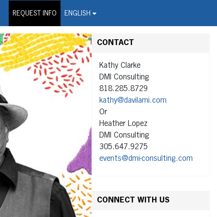
on Wire Service
REQUEST INFO
ENGLISH
CONTACT
Kathy Clarke
DMI Consulting
818.285.8729
kathy@davilami.com
Or
Heather Lopez
DMI Consulting
305.647.9275
events@dmi-consulting.com
CONNECT WITH US