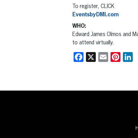
To register, CLICK
EventsbyDMI.com
WHO:
Edward James Olmos and Marí
to attend virtually.
Facebook
X
Email
Pint
L
H