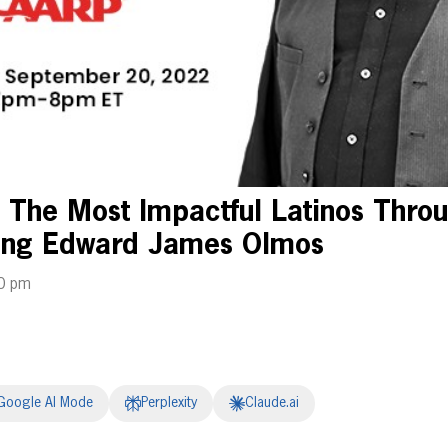
 The Most Impactful Latinos Throu
ing Edward James Olmos
0 pm
Google AI Mode
Perplexity
Claude.ai