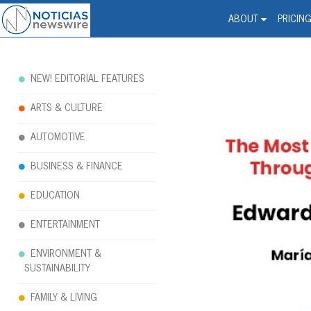
Noticias Newswire - Hi
The world changed. Your 
ABOUT
PRICIN
NEW! EDITORIAL FEATURES
ARTS & CULTURE
AUTOMOTIVE
BUSINESS & FINANCE
EDUCATION
ENTERTAINMENT
ENVIRONMENT &
SUSTAINABILITY
FAMILY & LIVING