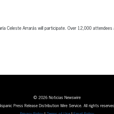
a Celeste Arrarás will participate. Over 12,000 attendees 
erest
inkedIn
© 2026 Noticias Newswire
ispanic Press Release Distribution Wire Service. All rights reserve