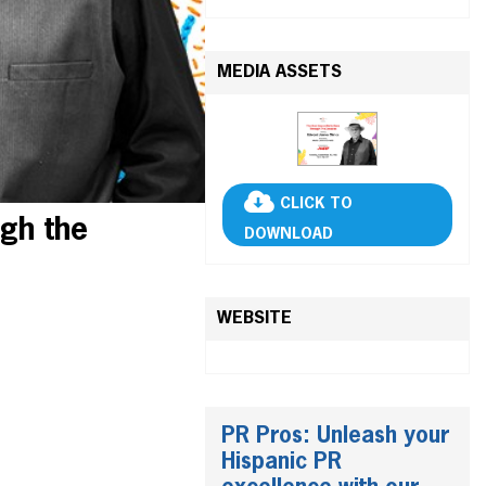
MEDIA ASSETS
CLICK TO
gh the
DOWNLOAD
WEBSITE
PR Pros: Unleash your
Hispanic PR