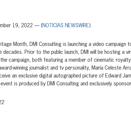
erest
inkedIn
mber 19, 2022 — (
NOTICIAS NEWSWIRE
)
eritage Month, DMI Consulting is launching a video campaign 
 decades. Prior to the public launch, DMI will be hosting a vi
 the campaign, both featuring a member of cinematic royal
ard-winning journalist and tv personality, María Celeste Arr
eceive an exclusive digital autographed picture of Edward J
al event is produced by DMI Consulting and exclusively sponso
22