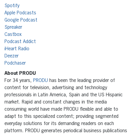
Spotify
Apple Podcasts
Google Podcast
Spreaker
Castbox
Podcast Addict
iHeart Radio
Deezer
Podchaser
About PRODU
For 34 years,
PRODU
has been the leading provider of
content for television, advertising and technology
professionals in Latin America, Spain and the US Hispanic
market. Rapid and constant changes in the media
consuming world have made PRODU flexible and able to
adapt to this specialized content; providing segmented
everyday solutions for its demanding readers on each
platform. PRODU generates periodical business publications