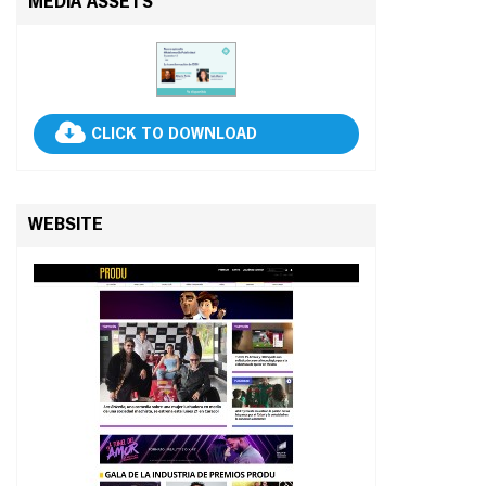
MEDIA ASSETS
CLICK TO DOWNLOAD
WEBSITE