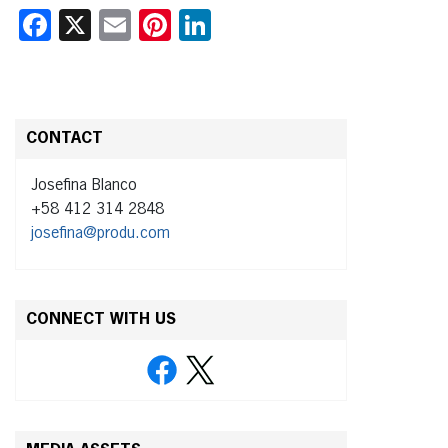
Facebook
X
Email
Pinterest
LinkedIn
CONTACT
Josefina Blanco
+58 412 314 2848
josefina@produ.com
CONNECT WITH US