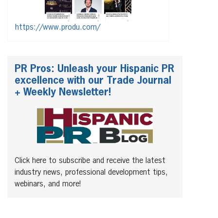
https://www.produ.com/
PR Pros: Unleash your Hispanic PR
excellence with our Trade Journal
+ Weekly Newsletter!
Click here to subscribe and receive the latest
industry news, professional development tips,
webinars, and more!