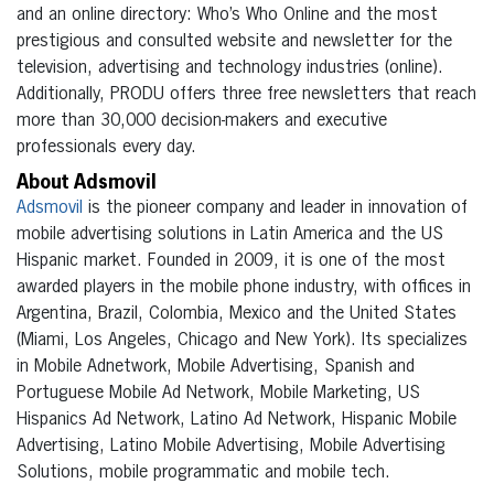
and an online directory: Who’s Who Online and the most
prestigious and consulted website and newsletter for the
television, advertising and technology industries (online).
Additionally, PRODU offers three free newsletters that reach
more than 30,000 decision-makers and executive
professionals every day.
About Adsmovil
Adsmovil
is the pioneer company and leader in innovation of
mobile advertising solutions in Latin America and the US
Hispanic market. Founded in 2009, it is one of the most
awarded players in the mobile phone industry, with offices in
Argentina, Brazil, Colombia, Mexico and the United States
(Miami, Los Angeles, Chicago and New York). Its specializes
in Mobile Adnetwork, Mobile Advertising, Spanish and
Portuguese Mobile Ad Network, Mobile Marketing, US
Hispanics Ad Network, Latino Ad Network, Hispanic Mobile
Advertising, Latino Mobile Advertising, Mobile Advertising
Solutions, mobile programmatic and mobile tech.