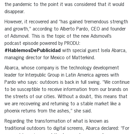
the pandemic to the point it was considered that it would
disappear.
However, it recovered and “has gained tremendous strength
and growth,” according to Alberto Pardo, CEO and founder
of Adsmovil. This is the topic of the new Adsmovil’s
podcast episode powered by PRODU:
#HablemosDePublicidad
with special guest Isela Abarca,
managing director for Mexico of Matterkind.
Abarca, whose company is the technology development
leader for Interpublic Group in Latin America agrees with
Pardo who says: outdoors is back in full swing. “We continue
to be susceptible to receive information from our brands on
the streets of our cities. Without a doubt, this means that
we are recovering and returning to a stable market like a
phoenix returns from the ashes,” she said.
Regarding the transformation of what is known as
traditional outdoors to digital screens, Abarca declared: “For