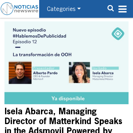
Categories
Isela Abarca, Managing
Director of Matterkind Speaks
in the Adsmovil Powered by