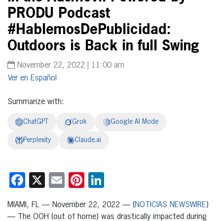
PRODU Podcast
#HablemosDePublicidad:
Outdoors is Back in full Swing
November 22, 2022 | 11:00 am
Español
Summarize with:
ChatGPT
Grok
Google AI Mode
Perplexity
Claude.ai
Facebook
X
Email
Pinterest
LinkedIn
MIAMI, FL — November 22, 2022 — (
NOTICIAS NEWSWIRE
)
— The OOH (out of home) was drastically impacted during