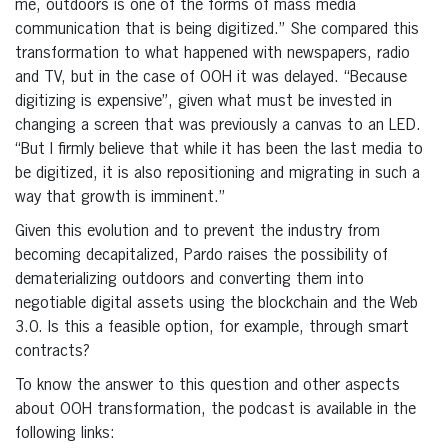
me, outdoors is one of the forms of mass media
communication that is being digitized.” She compared this
transformation to what happened with newspapers, radio
and TV, but in the case of OOH it was delayed. “Because
digitizing is expensive”, given what must be invested in
changing a screen that was previously a canvas to an LED.
“But I firmly believe that while it has been the last media to
be digitized, it is also repositioning and migrating in such a
way that growth is imminent.”
Given this evolution and to prevent the industry from
becoming decapitalized, Pardo raises the possibility of
dematerializing outdoors and converting them into
negotiable digital assets using the blockchain and the Web
3.0. Is this a feasible option, for example, through smart
contracts?
To know the answer to this question and other aspects
about OOH transformation, the podcast is available in the
following links: