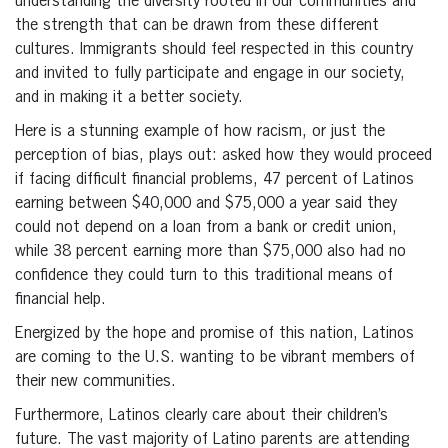
understanding the diversity rooted in our communities and
the strength that can be drawn from these different
cultures. Immigrants should feel respected in this country
and invited to fully participate and engage in our society,
and in making it a better society.
Here is a stunning example of how racism, or just the
perception of bias, plays out: asked how they would proceed
if facing difficult financial problems, 47 percent of Latinos
earning between $40,000 and $75,000 a year said they
could not depend on a loan from a bank or credit union,
while 38 percent earning more than $75,000 also had no
confidence they could turn to this traditional means of
financial help.
Energized by the hope and promise of this nation, Latinos
are coming to the U.S. wanting to be vibrant members of
their new communities.
Furthermore, Latinos clearly care about their children’s
future. The vast majority of Latino parents are attending