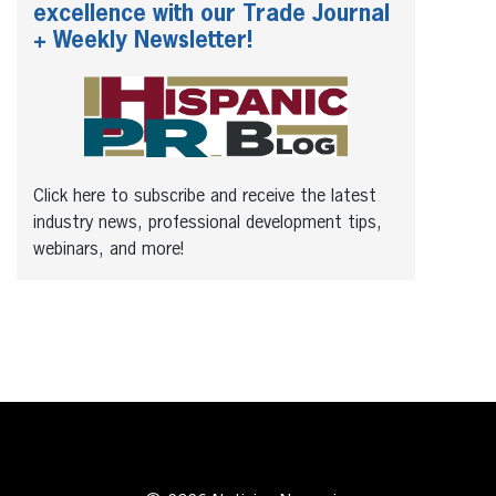
excellence with our Trade Journal
+ Weekly Newsletter!
Click here to subscribe and receive the latest
industry news, professional development tips,
webinars, and more!