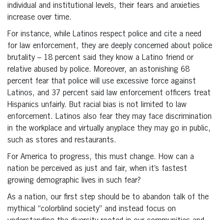
individual and institutional levels, their fears and anxieties
increase over time.
For instance, while Latinos respect police and cite a need
for law enforcement, they are deeply concerned about police
brutality – 18 percent said they know a Latino friend or
relative abused by police. Moreover, an astonishing 68
percent fear that police will use excessive force against
Latinos, and 37 percent said law enforcement officers treat
Hispanics unfairly. But racial bias is not limited to law
enforcement. Latinos also fear they may face discrimination
in the workplace and virtually anyplace they may go in public,
such as stores and restaurants.
For America to progress, this must change. How can a
nation be perceived as just and fair, when it’s fastest
growing demographic lives in such fear?
As a nation, our first step should be to abandon talk of the
mythical “colorblind society” and instead focus on