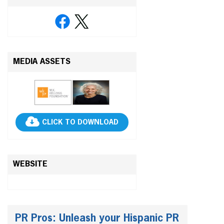
MEDIA ASSETS
CLICK TO DOWNLOAD
WEBSITE
PR Pros: Unleash your Hispanic PR