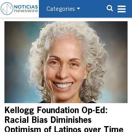
Categories
Kellogg Foundation Op-Ed:
Racial Bias Diminishes
Optimism of Latinos over Time