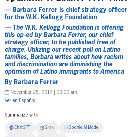
— Barbara Ferrer is chief strategy officer
for the W.K. Kellogg Foundation
— The W.K. Kellogg Foundation is offering
this op-ed by Barbara Ferrer, our chief
strategy officer, to be published free of
charge. Utilizing our recent poll on Latino
families, Barbara writes about how racism
and discrimination are diminishing the
optimism of Latino immigrants to America
By Barbara Ferrer
November 25, 2014 | 08:00 am
Español
Summarize with:
ChatGPT
Grok
Google AI Mode