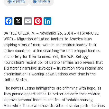
Perplexity
Claude.ai
Facebook
X
Email
Pinterest
LinkedIn
BATTLE CREEK, MI – November 25, 2014 – (HISPANICIZE
WIRE) – Migration of Latino families to America is an
inspiring story of men, women and children leaving their
native countries, often searching for better opportunities
and safety for their families. Yet, the W.K. Kellogg
Foundation’s recent poll of Latino families also reveals that
a different narrative develops – frustration from racism and
discrimination is wearing down Latinos over time in the
United States.
The newest Latino immigrants are brimming with hope, as
they pursue opportunities to better educate their children,
improve personal finances and find affordable housing.
Meanwhile, those who have travelled a similar path – Latinos