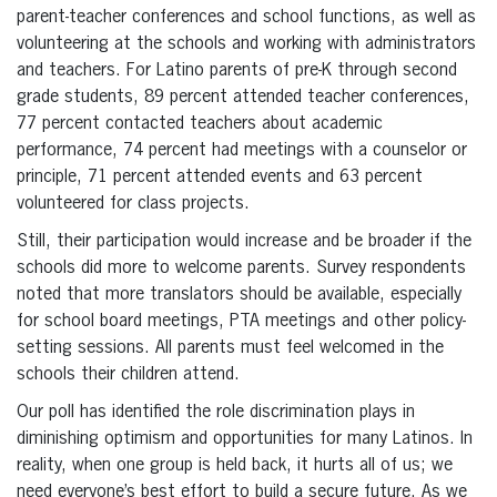
parent-teacher conferences and school functions, as well as
volunteering at the schools and working with administrators
and teachers. For Latino parents of pre-K through second
grade students, 89 percent attended teacher conferences,
77 percent contacted teachers about academic
performance, 74 percent had meetings with a counselor or
principle, 71 percent attended events and 63 percent
volunteered for class projects.
Still, their participation would increase and be broader if the
schools did more to welcome parents. Survey respondents
noted that more translators should be available, especially
for school board meetings, PTA meetings and other policy-
setting sessions. All parents must feel welcomed in the
schools their children attend.
Our poll has identified the role discrimination plays in
diminishing optimism and opportunities for many Latinos. In
reality, when one group is held back, it hurts all of us; we
need everyone’s best effort to build a secure future. As we