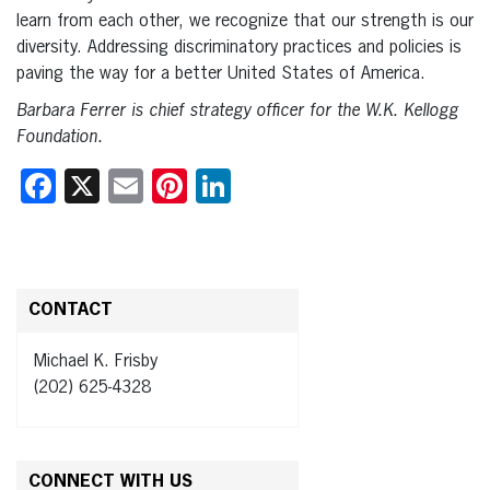
learn from each other, we recognize that our strength is our
diversity. Addressing discriminatory practices and policies is
paving the way for a better United States of America.
Barbara Ferrer is chief strategy officer for the W.K. Kellogg
Foundation.
Facebook
X
Email
Pinterest
LinkedIn
CONTACT
Michael K. Frisby
(202) 625-4328
CONNECT WITH US