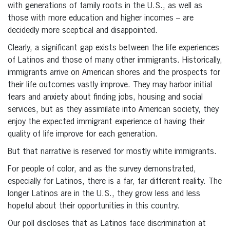
with generations of family roots in the U.S., as well as
those with more education and higher incomes – are
decidedly more sceptical and disappointed.
Clearly, a significant gap exists between the life experiences
of Latinos and those of many other immigrants. Historically,
immigrants arrive on American shores and the prospects for
their life outcomes vastly improve. They may harbor initial
fears and anxiety about finding jobs, housing and social
services, but as they assimilate into American society, they
enjoy the expected immigrant experience of having their
quality of life improve for each generation.
But that narrative is reserved for mostly white immigrants.
For people of color, and as the survey demonstrated,
especially for Latinos, there is a far, far different reality. The
longer Latinos are in the U.S., they grow less and less
hopeful about their opportunities in this country.
Our poll discloses that as Latinos face discrimination at