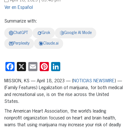
April 18, 2023 | 03:48 pm
Español
Summarize with:
ChatGPT
Grok
Google AI Mode
Perplexity
Claude.ai
Facebook
X
Email
Pinterest
LinkedIn
MISSION, KS — April 18, 2023 — (
NOTICIAS NEWSWIRE
) —
(Family Features) Legalization of marijuana, for both medical
and recreational use, is on the rise across the United
States.
The American Heart Association, the world’s leading
nonprofit organization focused on heart and brain health,
warns that using marijuana may increase your risk of deadly