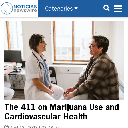
Categories
The 411 on Marijuana Use and
Cardiovascular Health