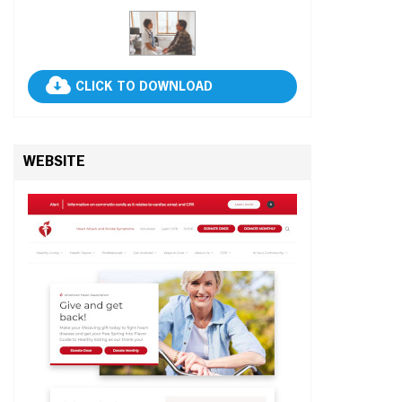
CLICK TO DOWNLOAD
WEBSITE