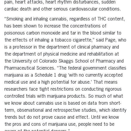
pain, heart attacks, heart rhythm disturbances, sudden
cardiac death and other serious cardiovascular conditions.
“Smoking and inhaling cannabis, regardless of THC content,
has been shown to increase the concentrations of
poisonous carbon monoxide and tar in the blood similar to
the effects of inhaling a tobacco cigarette,” said Page, who
is a professor in the department of clinical pharmacy and
the department of physical medicine and rehabilitation at
the University of Colorado Skaggs School of Pharmacy and
Pharmaceutical Sciences. “The federal government classifies
marijuana as a Schedule 1 drug ‘with no currently accepted
medical use and a high potential for abuse.’ That means
researchers face tight restrictions on conducting rigorous
controlled trials with marijuana products. So much of what
we know about cannabis use is based on data from short-
term, observational and retrospective studies, which identify
trends but do not prove cause and effect. Until we know
the pros and cons of marijuana use, people need to be