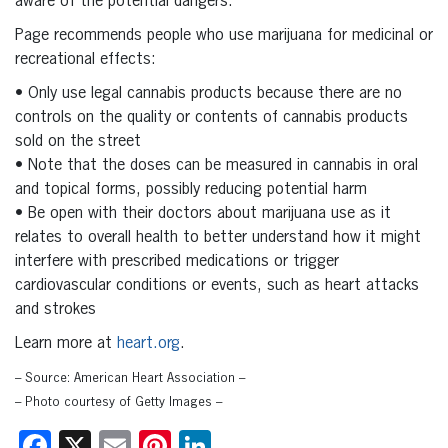
aware of the potential dangers.”
Page recommends people who use marijuana for medicinal or
recreational effects:
• Only use legal cannabis products because there are no
controls on the quality or contents of cannabis products
sold on the street
• Note that the doses can be measured in cannabis in oral
and topical forms, possibly reducing potential harm
• Be open with their doctors about marijuana use as it
relates to overall health to better understand how it might
interfere with prescribed medications or trigger
cardiovascular conditions or events, such as heart attacks
and strokes
Learn more at
heart.org
.
– Source: American Heart Association –
– Photo courtesy of Getty Images –
Facebook
X
Email
Pinterest
LinkedIn