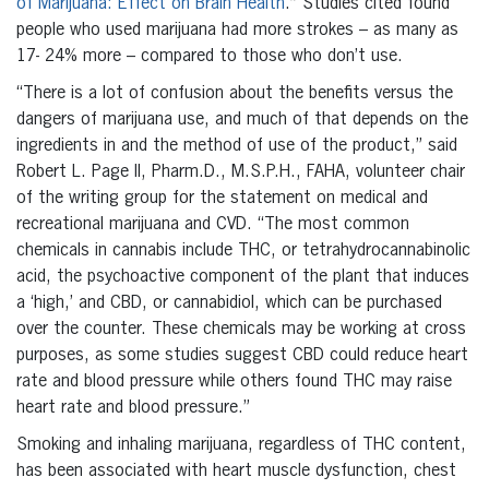
of Marijuana: Effect on Brain Health
.” Studies cited found
people who used marijuana had more strokes – as many as
17- 24% more – compared to those who don’t use.
“There is a lot of confusion about the benefits versus the
dangers of marijuana use, and much of that depends on the
ingredients in and the method of use of the product,” said
Robert L. Page II, Pharm.D., M.S.P.H., FAHA, volunteer chair
of the writing group for the statement on medical and
recreational marijuana and CVD. “The most common
chemicals in cannabis include THC, or tetrahydrocannabinolic
acid, the psychoactive component of the plant that induces
a ‘high,’ and CBD, or cannabidiol, which can be purchased
over the counter. These chemicals may be working at cross
purposes, as some studies suggest CBD could reduce heart
rate and blood pressure while others found THC may raise
heart rate and blood pressure.”
Smoking and inhaling marijuana, regardless of THC content,
has been associated with heart muscle dysfunction, chest