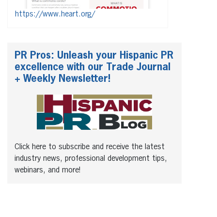
https://www.heart.org/
PR Pros: Unleash your Hispanic PR
excellence with our Trade Journal
+ Weekly Newsletter!
Click here to subscribe and receive the latest
industry news, professional development tips,
webinars, and more!