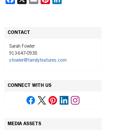
CONTACT
Sarah Fowler
913-647-0938
sfowler@familyfeatures.com
CONNECT WITH US
MEDIA ASSETS