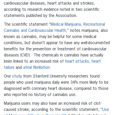
cardiovascular diseases, heart attacks and strokes,
according to research evidence noted in two scientific
statements published by the Association.
The scientific statement “
Medical Marijuana, Recreational
Cannabis and Cardiovascular Health
,” notes marijuana, also
known as cannabis, may be helpful for some medical
conditions, but doesn’t appear to have any well-documented
benefits for the prevention or treatment of cardiovascular
diseases (CVD). The chemicals in cannabis have actually
been linked to an increased risk of
heart attacks
,
heart
failure
and
atrial fibrillation
.
One
study
from Stanford University researchers found
people who used marijuana daily were 34% more likely to be
diagnosed with coronary heart disease, compared to those
who reported no history of cannabis use.
Marijuana users may also have an increased risk of clot-
caused stroke, according to the scientific statement, “
Use