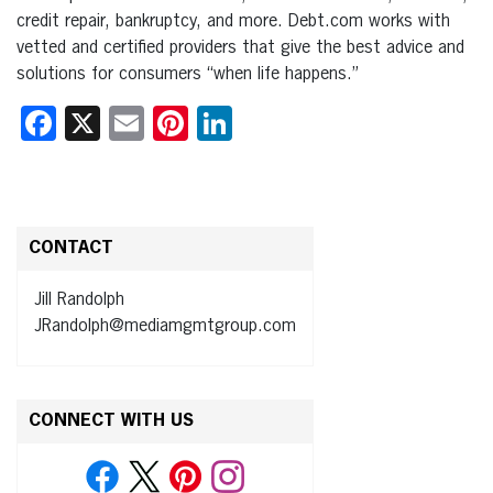
credit repair, bankruptcy, and more. Debt.com works with
vetted and certified providers that give the best advice and
solutions for consumers “when life happens.”
Facebook
X
Email
Pinterest
LinkedIn
CONTACT
Jill Randolph
JRandolph@mediamgmtgroup.com
CONNECT WITH US