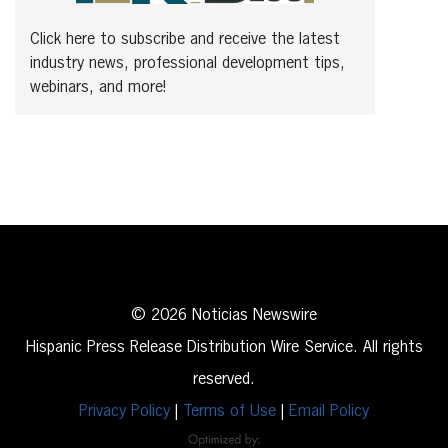
Click here to subscribe and receive the latest
industry news, professional development tips,
webinars, and more!
© 2026 Noticias Newswire
Hispanic Press Release Distribution Wire Service. All rights
reserved.
Privacy Policy
|
Terms of Use
|
Email Policy