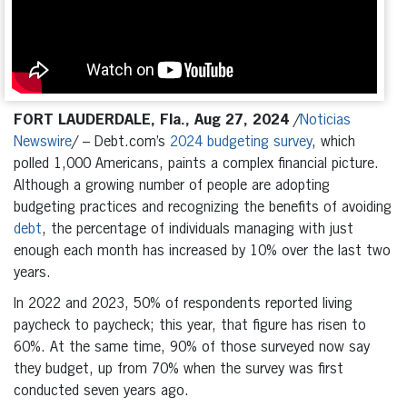
FORT LAUDERDALE, Fla., Aug 27, 2024
/
Noticias
Newswire
/ – Debt.com’s
2024 budgeting survey
, which
polled 1,000 Americans, paints a complex financial picture.
Although a growing number of people are adopting
budgeting practices and recognizing the benefits of avoiding
debt
, the percentage of individuals managing with just
enough each month has increased by 10% over the last two
years.
In 2022 and 2023, 50% of respondents reported living
paycheck to paycheck; this year, that figure has risen to
60%. At the same time, 90% of those surveyed now say
they budget, up from 70% when the survey was first
conducted seven years ago.