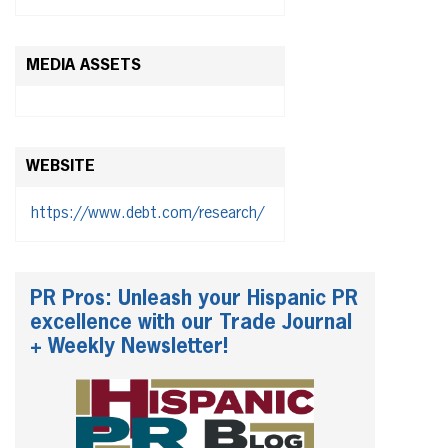
MEDIA ASSETS
WEBSITE
https://www.debt.com/research/
PR Pros: Unleash your Hispanic PR
excellence with our Trade Journal
+ Weekly Newsletter!