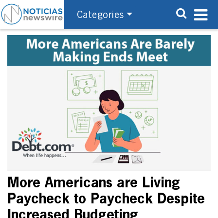
Categories
More Americans are Living
Paycheck to Paycheck Despite
Increased Budgeting