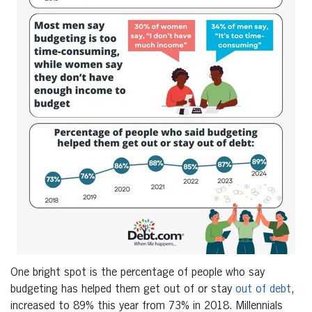
One bright spot is the percentage of people who say
budgeting has helped them get out of or stay
out of debt
,
increased to 89% this year from 73% in 2018. Millennials