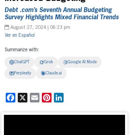
Debt .com’s Seventh Annual Budgeting
Survey Highlights Mixed Financial Trends
August 27, 2024 | 06:23 pm
Español
Summarize with:
ChatGPT
Grok
Google AI Mode
Perplexity
Claude.ai
Facebook
X
Email
Pinterest
LinkedIn