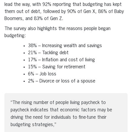
lead the way, with 92% reporting that budgeting has kept
them out of debt, followed by 90% of Gen X, 86% of Baby
Boomers, and 83% of Gen Z.
The survey also highlights the reasons people began
budgeting:
38% – Increasing wealth and savings
21% – Tackling debt
17% – Inflation and cost of living
15% – Saving for retirement
6% – Job loss
2% – Divorce or loss of a spouse
“The rising number of people living paycheck to
paycheck indicates that economic factors may be
driving the need for individuals to fine-tune their
budgeting strategies,”