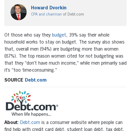
Howard Dvorkin
CPA and chairman
of Debt.com
Of those who say they
budget
, 39% say their whole
household works to stay on budget. The survey also shows
that, overall men (94%) are budgeting more than women
(87%). The top reason women cited for not budgeting was
that they “don’t have much income,” while men primarily said
it’s “too time-consuming.”
SOURCE
Debt.com
About:
Debt.com
is a consumer website where people can
find help with credit card debt, student loan debt, tax debt,