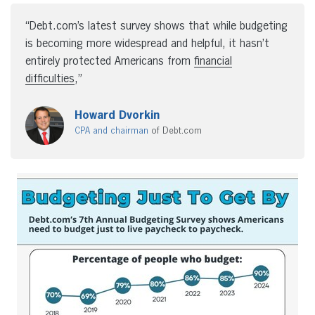
“Debt.com’s latest survey shows that while budgeting
is becoming more widespread and helpful, it hasn’t
entirely protected Americans from
financial
difficulties
,”
Howard Dvorkin
CPA and chairman
of Debt.com