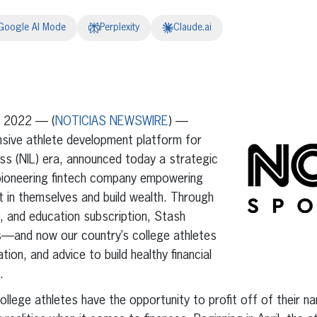
Google AI Mode
Perplexity
Claude.ai
erest
inkedIn
, 2022 — (
NOTICIAS NEWSWIRE
) —
sive athlete development platform for
ss (NIL) era, announced today a strategic
 pioneering fintech company empowering
 in themselves and build wealth. Through
g, and education subscription, Stash
—and now our country’s college athletes
ion, and advice to build healthy financial
.
college athletes have the opportunity to profit off of their n