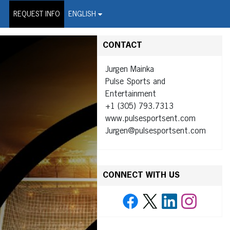
on Wire Service
REQUEST INFO
ENGLISH
CONTACT
Jurgen Mainka
Pulse Sports and
Entertainment
+1 (305) 793.7313
www.pulsesportsent.com
Jurgen@pulsesportsent.com
CONNECT WITH US