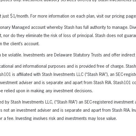
purposes only. Investment advisory services offered by Stash Investments 
at just $1/month. For more information on each plan, visit our pricing page
ionary Managed account whereby Stash has full authority to manage. Dive
t, nor do they eliminate the risk of loss of principal. Stash does not gua
in the client’s account.
be volatile. Investments are Delaware Statutory Trusts and offer indirect
cational and informational purposes and is provided free of charge. Stas
sh101 is affiliated with Stash Investments LLC (“Stash RIA”), an SEC-regis
nvestment adviser and is separate and apart from Stash RIA. Stash101 co
e relied upon in making any investment decisions.
ed by Stash Investments LLC, (“Stash RIA”) an SEC-registered investment 
 is not an investment adviser and is separate and apart from Stash RIA. In
r a fee. Investing involves risk and investments may lose value.
erest
inkedIn