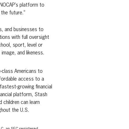
 NOCAP’s platform to
 the future.”
s, and businesses to
ons with full oversight
hool, sport, level or
 image, and likeness.
e-class Americans to
fordable access to a
fastest-growing financial
nancial platform, Stash
 children can learn
ughout the U.S.