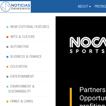
Noticias Newswire - Hi
The world changed. Your 
ABOUT
PRICIN
NEW! EDITORIAL FEATURES
ARTS & CULTURE
AUTOMOTIVE
BUSINESS & FINANCE
EDUCATION
ENTERTAINMENT
ENVIRONMENT &
SUSTAINABILITY
FAMILY & LIVING