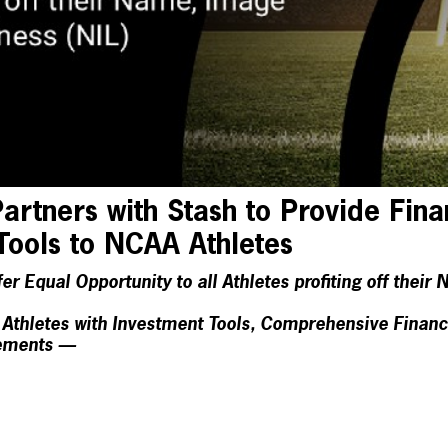
rtners with Stash to Provide Fina
Tools to NCAA Athletes
r Equal Opportunity to all Athletes profiting off thei
thletes with Investment Tools, Comprehensive Financi
sements —