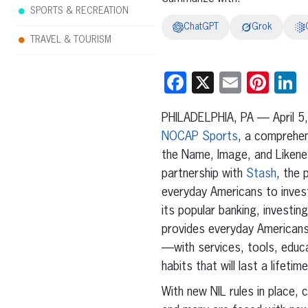
SPORTS & RECREATION
ChatGPT
Grok
TRAVEL & TOURISM
Facebook
X
Email
Pint
L
PHILADELPHIA, PA — April 5
NOCAP Sports
, a comprehen
the Name, Image, and Likene
partnership with
Stash
, the
everyday Americans to invest
its popular banking, investin
provides everyday Americans
—with services, tools, educat
habits that will last a lifetime
With new NIL rules in place, 