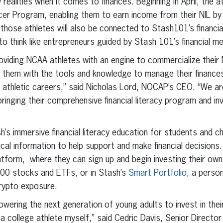
ealities when it comes to finances. Beginning in April, the at
encer Program, enabling them to earn income from their NIL by
those athletes will also be connected to Stash101’s financia
o think like entrepreneurs guided by Stash 101’s financial me
providing NCAA athletes with an engine to commercialize their
de them with the tools and knowledge to manage their finances
 athletic careers,” said Nicholas Lord, NOCAP’s CEO. “We ar
bringing their comprehensive financial literacy program and in
h’s immersive financial literacy education for students and chi
ical information to help support and make financial decisions.
tform, where they can sign up and begin investing their own f
000 stocks and ETFs, or in Stash’s
Smart Portfolio
, a person
crypto exposure.
ering the next generation of young adults to invest in their 
a college athlete myself,” said Cedric Davis, Senior Directo