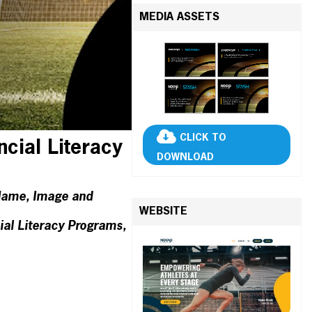
MEDIA ASSETS
CLICK TO
ncial Literacy
DOWNLOAD
r Name, Image and
WEBSITE
al Literacy Programs,