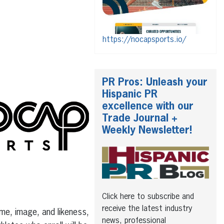
https://nocapsports.io/
PR Pros: Unleash your
Hispanic PR
excellence with our
Trade Journal +
Weekly Newsletter!
Click here to subscribe and
receive the latest industry
ame, image, and likeness,
news, professional