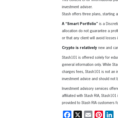
This content is for informational 
investment adviser.
Stash offers three plans, starting 
A “Smart Portfolio”
is a Discret
allocation do not guarantee a profi
or that any client will avoid losses 
Crypto is relatively
new and can 
Stash101 is offered solely for edu
general information only. While Sta
charges fees, Stash101 is not an i
investment advice and should not b
Investment advisory services offer
affiliated with Stash RIA, Stash101
provided to Stash RIA customers fo
Facebook
X
Email
Pint
L