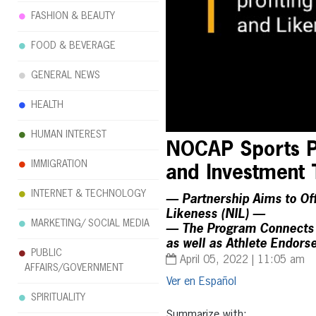
FASHION & BEAUTY
FOOD & BEVERAGE
GENERAL NEWS
HEALTH
HUMAN INTEREST
NOCAP Sports Pa
IMMIGRATION
and Investment 
INTERNET & TECHNOLOGY
— Partnership Aims to Offe
Likeness (NIL) —
MARKETING/ SOCIAL MEDIA
— The Program Connects A
as well as Athlete Endor
PUBLIC
April 05, 2022 | 11:05 am
AFFAIRS/GOVERNMENT
Español
SPIRITUALITY
Summarize with: