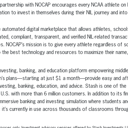
 partnership with NOCAP encourages every NCAA athlete on
ation to invest in themselves during their NIL journey and into
 automated digital marketplace that allows athletes, school
d, compliant, transparent, and verified NIL-related transacti
es. NOCAP’s mission is to give every athlete regardless of sc
 the best technology and resources to maximize their name,
 investing, banking, and education platform empowering middl
ash’s plans—starting at just $1 a month—provide easy and af
nvesting, banking, education, and advice. Stash is one of the 
.S. with more than 6 million customers. In addition to its fi
mmersive banking and investing simulation where students and
ills; it’s currently in use across thousands of classrooms thro