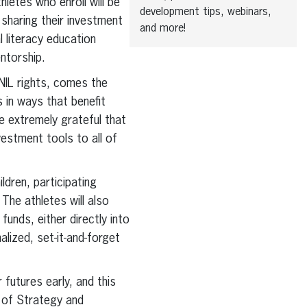
hletes who enroll will be
development tips, webinars,
 sharing their investment
and more!
l literacy education
ntorship.
 NIL rights, comes the
 in ways that benefit
e extremely grateful that
vestment tools to all of
ldren, participating
 The athletes will also
unds, either directly into
alized, set-it-and-forget
futures early, and this
r of Strategy and