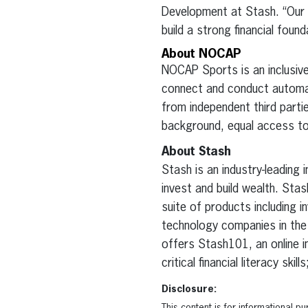
Development at Stash. “Our
build a strong financial found
About NOCAP
NOCAP Sports is an inclusive
connect and conduct automate
from independent third parti
background, equal access to
About Stash
Stash is an industry-leading
invest and build wealth. St
suite of products including i
technology companies in the U
offers Stash101, an online i
critical financial literacy sk
Disclosure: