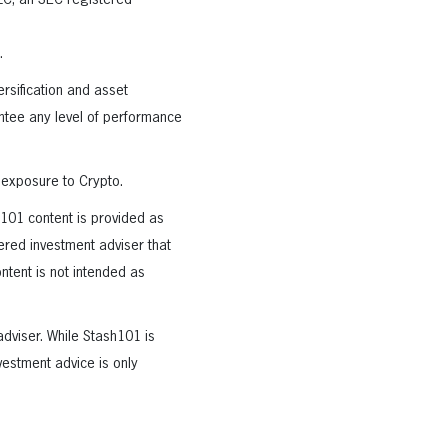
LLC, an SEC registered
.
rsification and asset
rantee any level of performance
 exposure to Crypto.
h101 content is provided as
tered investment adviser that
ntent is not intended as
adviser. While Stash101 is
vestment advice is only