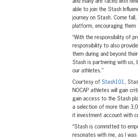
and many are faced with new r
able to join the Stash Influ
journey on Stash. Come fall, 
platform, encouraging them t
“With the responsibility of 
responsibility to also provi
them during and beyond their
Stash is partnering with us, 
our athletes.”
Courtesy of
Stash101
, Stas
NOCAP athletes will gain crit
gain access to the Stash pla
a selection of more than 3,
it investment account with 
“Stash is committed to empow
resonates with me, as I was 