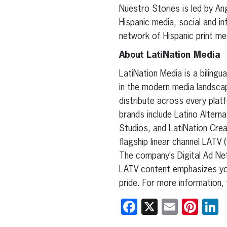
Nuestro Stories is led by Ang
Hispanic media, social and in
network of Hispanic print me
About LatiNation Media
LatiNation Media is a biling
in the modern media landscap
distribute across every platf
brands include Latino Alterna
Studios, and LatiNation Crea
flagship linear channel LATV (
The company’s Digital Ad Ne
LATV content emphasizes yo
pride. For more information, 
Facebook
X
Email
Pint
L