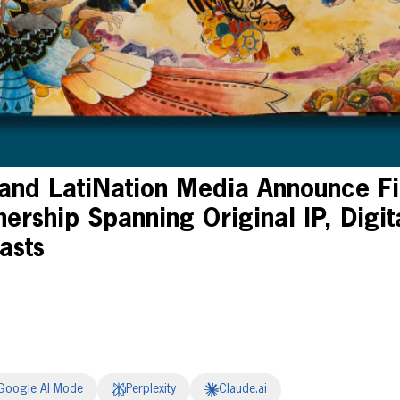
 and LatiNation Media Announce Fi
ership Spanning Original IP, Digit
asts
Google AI Mode
Perplexity
Claude.ai