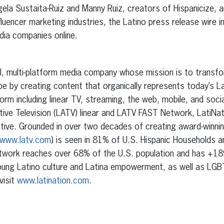
ela Sustaita-Ruiz and Manny Ruiz, creators of Hispanicize, an
fluencer marketing industries, the Latino press release wire in
dia companies online.
ual, multi-platform media company whose mission is to transf
e by creating content that organically represents today’s L
orm including linear TV, streaming, the web, mobile, and socia
tive Television (LATV) linear and LATV FAST Network, LatiNati
tive. Grounded in over two decades of creating award-winning 
www.latv.com
) is seen in 81% of U.S. Hispanic Households 
twork reaches over 68% of the U.S. population and has +1
ung Latino culture and Latina empowerment, as well as LGB
visit
www.latination.com
.
erest
inkedIn