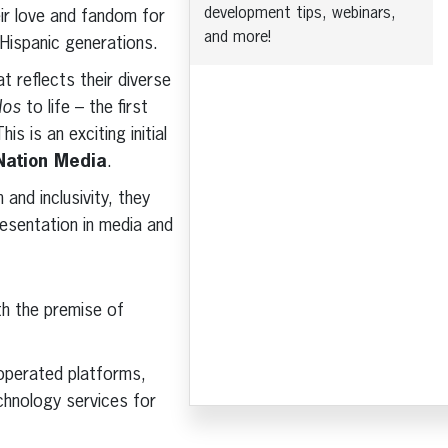
development tips, webinars,
ir love and fandom for
and more!
 Hispanic generations.
t reflects their diverse
dos
to life – the first
s is an exciting initial
iNation Media
.
and inclusivity, they
resentation in media and
th the premise of
 operated platforms,
chnology services for