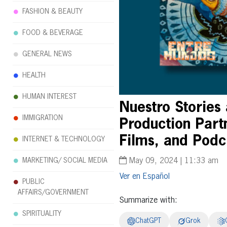
FASHION & BEAUTY
FOOD & BEVERAGE
GENERAL NEWS
HEALTH
HUMAN INTEREST
Nuestro Stories
IMMIGRATION
Production Partn
Films, and Podc
INTERNET & TECHNOLOGY
MARKETING/ SOCIAL MEDIA
May 09, 2024 | 11:33 am
Español
PUBLIC
AFFAIRS/GOVERNMENT
Summarize with:
SPIRITUALITY
ChatGPT
Grok