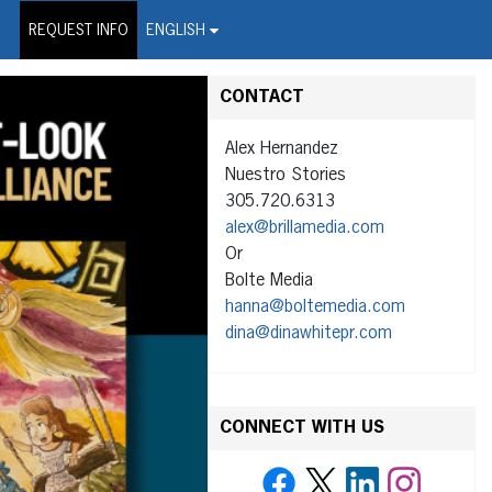
on Wire Service
REQUEST INFO
ENGLISH
CONTACT
Alex Hernandez
Nuestro Stories
305.720.6313
alex@brillamedia.com
Or
Bolte Media
hanna@boltemedia.com
dina@dinawhitepr.com
CONNECT WITH US