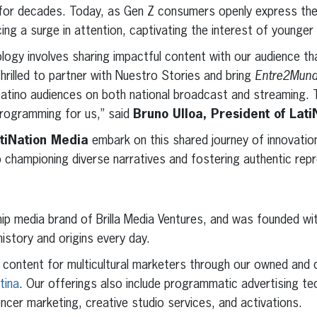
e for decades. Today, as Gen Z consumers openly express the
ing a surge in attention, captivating the interest of younger
logy involves sharing impactful content with our audience tha
hrilled to partner with Nuestro Stories and bring
Entre2Mun
Latino audiences on both national broadcast and streaming. Thi
programming for us,” said
Bruno Ulloa, President of Lat
tiNation Media
embark on this shared journey of innovation 
 championing diverse narratives and fostering authentic rep
hip media brand of Brilla Media Ventures, and was founded wi
history and origins every day.
l content for multicultural marketers through our owned and
atina
. Our offerings also include programmatic advertising te
uencer marketing, creative studio services, and activations.