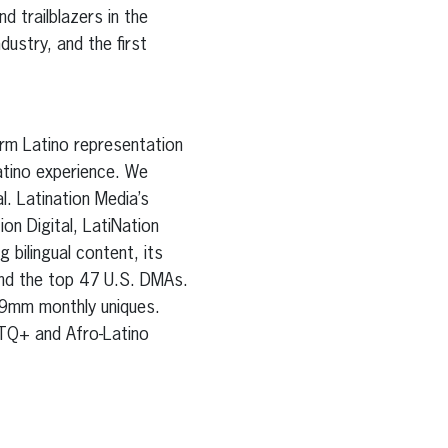
d trailblazers in the
dustry, and the first
orm Latino representation
atino experience. We
l. Latination Media’s
on Digital, LatiNation
bilingual content, its
and the top 47 U.S. DMAs.
89mm monthly uniques.
TQ+ and Afro-Latino