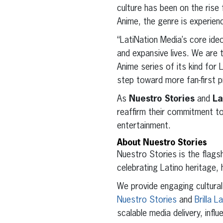
culture has been on the ris
Anime, the genre is experienc
“LatiNation Media’s core ideo
and expansive lives. We are t
Anime series of its kind for 
step toward more fan-first 
As
Nuestro Stories
and
La
reaffirm their commitment to
entertainment.
About Nuestro Stories
Nuestro Stories is the flags
celebrating Latino heritage, 
We provide engaging cultura
Nuestro Stories
and
Brilla L
scalable media delivery, infl