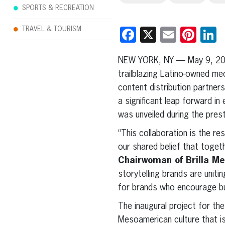
SPORTS & RECREATION
TRAVEL & TOURISM
Facebook
X
Email
Pint
L
NEW YORK, NY — May 9, 2
trailblazing Latino-owned me
content distribution partners
a significant leap forward in
was unveiled during the pres
“This collaboration is the r
our shared belief that toget
Chairwoman of Brilla Me
storytelling brands are uniti
for brands who encourage but
The inaugural project for the
Mesoamerican culture that is