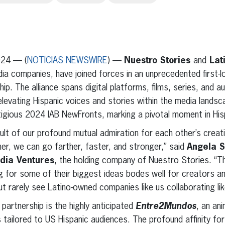
erest
inkedIn
024 — (
NOTICIAS NEWSWIRE
) —
Nuestro Stories
and
Lat
dia companies, have joined forces in an unprecedented first-
hip. The alliance spans digital platforms, films, series, and 
 elevating Hispanic voices and stories within the media lands
tigious 2024 IAB NewFronts, marking a pivotal moment in His
esult of our profound mutual admiration for each other’s crea
her, we can go farther, faster, and stronger,” said
Angela S
dia Ventures
, the holding company of Nuestro Stories. “Th
ng for some of their biggest ideas bodes well for creators an
 rarely see Latino-owned companies like us collaborating like
 partnership is the highly anticipated
Entre2Mundos
, an an
 tailored to US Hispanic audiences. The profound affinity for