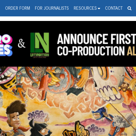
spanic Press Release Distributi
wire should 'tu'
G
ORDER FORM
FOR JOURNALISTS
RESOURCES
CONTACT