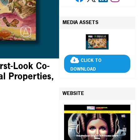
MEDIA ASSETS
CLICK TO
rst-Look Co-
DOWNLOAD
al Properties,
WEBSITE