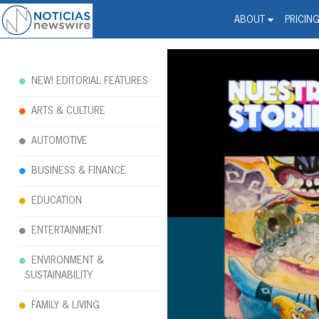
Noticias Newswire - Hi
The world changed. Your 
ABOUT
PRICIN
NEW! EDITORIAL FEATURES
ARTS & CULTURE
AUTOMOTIVE
BUSINESS & FINANCE
EDUCATION
ENTERTAINMENT
ENVIRONMENT &
SUSTAINABILITY
FAMILY & LIVING