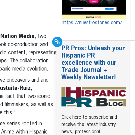
https://nuestrostories.com/
iNation Media
, two
look co-production and
PR Pros: Unleash your
audio content, representing
Hispanic PR
cape. The collaboration
excellence with our
panic media evolution.
Trade Journal +
Weekly Newsletter!
tive endeavors and and
ustaita-Ruiz,
e fact that two iconic
d filmmakers, as well as
 this.”
Click here to subscribe and
ime series rooted in
receive the latest industry
 Anime within Hispanic
news, professional