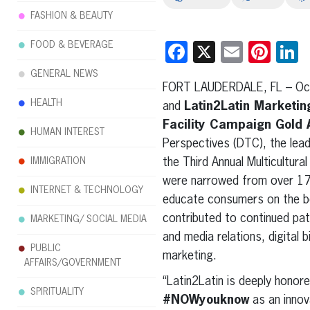
FASHION & BEAUTY
FOOD & BEVERAGE
Facebook
X
Email
Pint
L
GENERAL NEWS
FORT LAUDERDALE, FL – Oct
HEALTH
and
Latin2Latin Marketi
Facility Campaign Gold
HUMAN INTEREST
Perspectives (DTC), the lead
IMMIGRATION
the Third Annual Multicultur
were narrowed from over 17
INTERNET & TECHNOLOGY
educate consumers on the be
contributed to continued pat
MARKETING/ SOCIAL MEDIA
and media relations, digital 
PUBLIC
marketing.
AFFAIRS/GOVERNMENT
“Latin2Latin is deeply honor
SPIRITUALITY
#NOWyouknow
as an innov