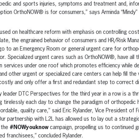
pedic and sports injuries, symptoms and treatment and, info
re option OrthoNOW® is for consumers,” says Arminda “Mindy”
used on healthcare reform with emphasis on controlling cost
To date, the engrained behavior of consumers and HR/Risk Ma
go to an Emergency Room or general urgent care for orthoped
vior. Specialized urgent cares such as OrthoNOW®, have all 
on services under one roof which promotes efficiency while d
 other urgent or specialized care centers can help fill the
 costly and only offer a first and redundant step to correct 
 leader DTC Perspectives for the third year in a row is a thri
irelessly each day to change the paradigm of orthopedic he
rdable, quality care,” said Eric Rylander, Vice President of 
 partnership with L2L has allowed us to lay out a strateg
n the
#NOWyouknow
campaign, propelling us to continued g
ted franchisees,” concluded Rylander.