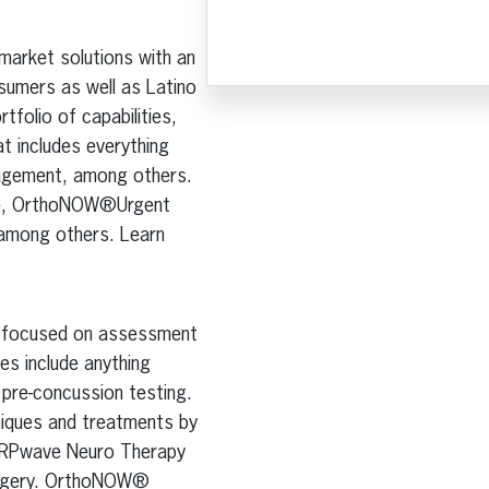
 market solutions with an
sumers as well as Latino
tfolio of capabilities,
t includes everything
nagement, among others.
ine, OrthoNOW®Urgent
 among others. Learn
is focused on assessment
es include anything
o pre-concussion testing.
niques and treatments by
g ARPwave Neuro Therapy
surgery. OrthoNOW®