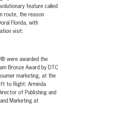
olutionary feature called
 route, the reason
ral Florida, with
tion visit:
NOW® were awarded the
gram Bronze Award by DTC
onsumer marketing, at the
eft to Right: Arminda
irector of Publishing and
 and Marketing at