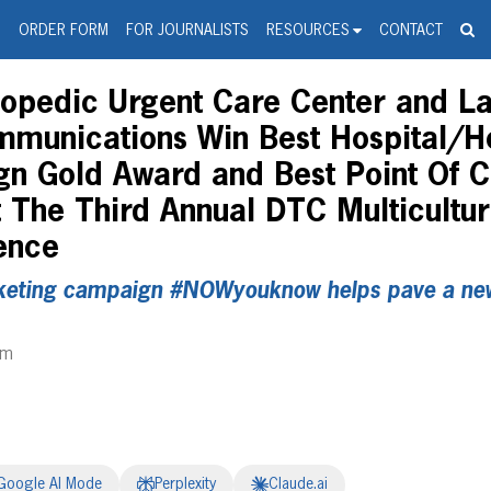
spanic Press Release Distributi
wire should 'tu'
G
ORDER FORM
FOR JOURNALISTS
RESOURCES
CONTACT
pedic Urgent Care Center and Lat
munications Win Best Hospital/H
gn Gold Award and Best Point Of 
 The Third Annual DTC Multicultur
ence
eting campaign #NOWyouknow helps pave a new 
pm
Google AI Mode
Perplexity
Claude.ai