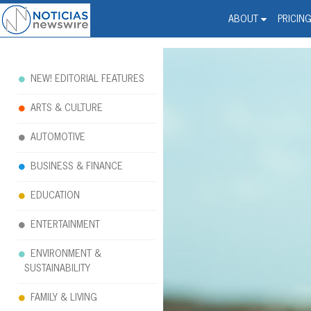
Noticias Newswire - Hi
The world changed. Your 
ABOUT
PRICIN
NEW! EDITORIAL FEATURES
ARTS & CULTURE
AUTOMOTIVE
BUSINESS & FINANCE
EDUCATION
ENTERTAINMENT
ENVIRONMENT &
SUSTAINABILITY
FAMILY & LIVING