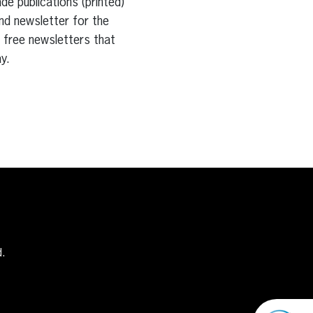
e publications (printed)
nd newsletter for the
e free newsletters that
y.
d.