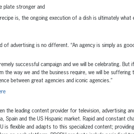
e plate stronger and
ipe is, the ongoing execution of a dish is ultimately what e
d of advertising is no different. “An agency is simply as goo
emely successful campaign and we will be celebrating. But i
m the way we and the business require, we will be suffering
rence between great agencies and iconic agencies.”
ere
 the leading content provider for television, advertising a
ica, Spain and the US Hispanic market. Rapid and constant c
is flexible and adapts to this specialized content; provid