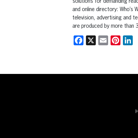
solutions for demanding read
and online directory: Who’s 
television, advertising and t
are produced by more than 3
Facebook
X
Email
Pint
L
H