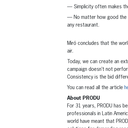
— Simplicity often makes th
— No matter how good the rec
any restaurant.
Miró concludes that the worl
air.
Today, we can create an extr
campaign doesn’t not perfor
Consistency is the bid diffe
You can read all the article
h
About PRODU
For 31 years, PRODU has been
professionals in Latin Amer
world have meant that PRODU 