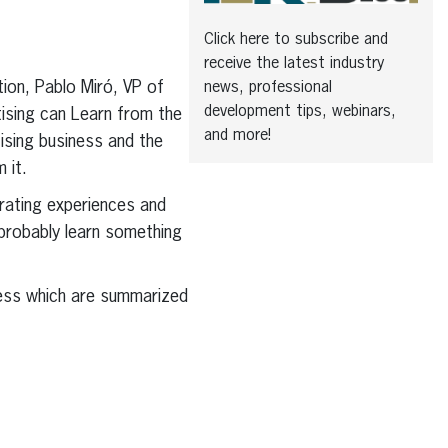
Click here to subscribe and
receive the latest industry
ion, Pablo Miró, VP of
news, professional
development tips, webinars,
tising can Learn from the
and more!
ising business and the
 it.
rating experiences and
 probably learn something
iness which are summarized