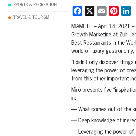
SPORTS & RECREATION
Facebook
X
Email
Pint
L
TRAVEL & TOURISM
MIAMI, FL – April 14, 2021 
Growth Marketing at Zubi, giv
Best Restaurants in the Worl
world of luxury gastronomy, a
“I didn’t only discover thin
leveraging the power of crea
from this other important in
Miró presents five “inspirat
in:
— What comes out of the kit
— Deep knowledge of ingredie
— Leveraging the power of t