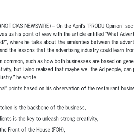
erest
inkedIn
– (NOTICIAS NEWSWIRE) – On the April’s “PRODU Opinion” sect
es us his point of view with the article entitled “What Adver
d?”, where he talks about the similarities between the advert
nd the lessons that the advertising industry could learn from
gs in common, such as how both businesses are based on gene
tivity, but I also realized that maybe we, the Ad people, can
dustry.” he wrote.
ional” points based on his observation of the restaurant bus
chen is the backbone of the business,
nts is the key to unleash strong creativity,
he Front of the House (FOH),