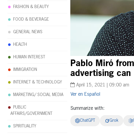
FASHION & BEAUTY
FOOD & BEVERAGE
GENERAL NEWS
HEALTH
HUMAN INTEREST
Pablo Miró from
IMMIGRATION
advertising can 
INTERNET & TECHNOLOGY
April 15, 2021 | 09:00 am
Español
MARKETING/ SOCIAL MEDIA
PUBLIC
Summarize with:
AFFAIRS/GOVERNMENT
ChatGPT
Grok
SPIRITUALITY