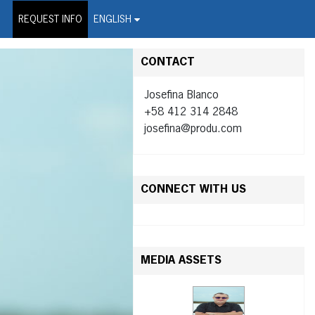
on Wire Service
REQUEST INFO
ENGLISH
CONTACT
Josefina Blanco
+58 412 314 2848
josefina@produ.com
CONNECT WITH US
MEDIA ASSETS