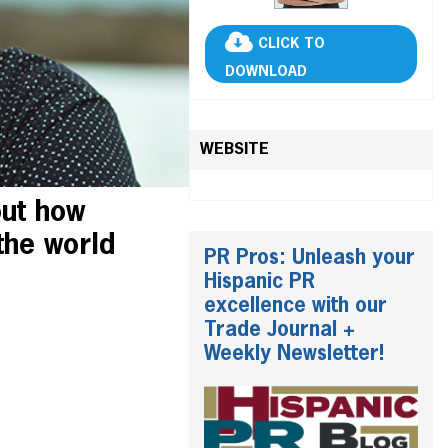
CLICK TO
DOWNLOAD
WEBSITE
out how
the world
PR Pros: Unleash your
Hispanic PR
excellence with our
Trade Journal +
Weekly Newsletter!