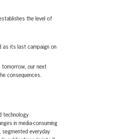
stablishes the level of
d as its last campaign on
f tomorrow, our next
 the consequences.
nd technology
hanges in media-consuming
ing segmented everyday