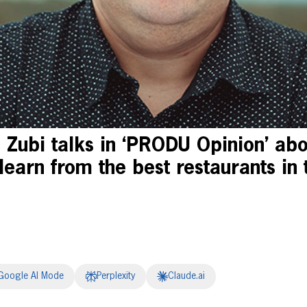
 Zubi talks in ‘PRODU Opinion’ ab
learn from the best restaurants in 
Google AI Mode
Perplexity
Claude.ai