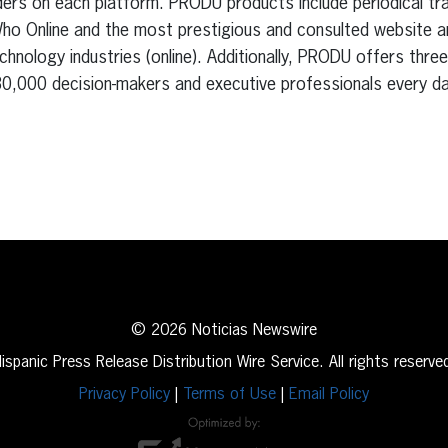
ers on each platform. PRODU products include periodical trad
Who Online and the most prestigious and consulted website a
echnology industries (online). Additionally, PRODU offers thre
0,000 decision-makers and executive professionals every da
erest
inkedIn
© 2026 Noticias Newswire
ispanic Press Release Distribution Wire Service. All rights reserve
Privacy Policy
|
Terms of Use
|
Email Policy